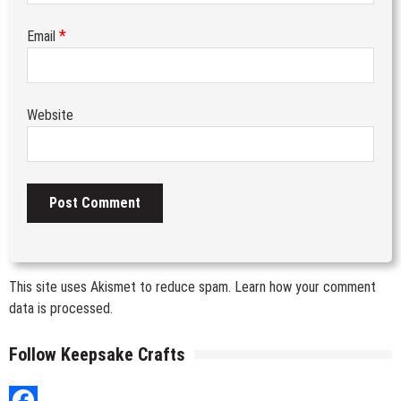
*
Email
Website
This site uses Akismet to reduce spam.
Learn how your comment
data is processed.
Follow Keepsake Crafts