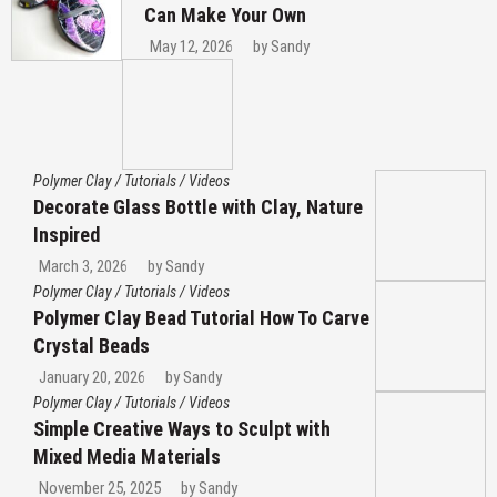
Can Make Your Own
May 12, 2026
by
Sandy
Polymer Clay
/
Tutorials
/
Videos
Decorate Glass Bottle with Clay, Nature
Inspired
March 3, 2026
by
Sandy
Polymer Clay
/
Tutorials
/
Videos
Polymer Clay Bead Tutorial How To Carve
Crystal Beads
January 20, 2026
by
Sandy
Polymer Clay
/
Tutorials
/
Videos
Simple Creative Ways to Sculpt with
Mixed Media Materials
November 25, 2025
by
Sandy