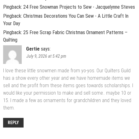
Pingback:
24 Free Snowman Projects to Sew - Jacquelynne Steves
Pingback:
Christmas Decorations You Can Sew - A Little Craft In
Your Day
Pingback:
25 Free Scrap Fabric Christmas Ornament Patterns –
Quilting
Gertie
says:
July 9, 2026 at 5:42 pm
I love these little snowmen made from yo-yos. Our Quilters Guild
has a show every other year and we have homemade items we
sell and the profit from these items goes towards scholarships. I
would like your permission to make and sell some.. maybe 10 or
15. I made a few as ornaments for grandchildren and they loved
them.
REPLY