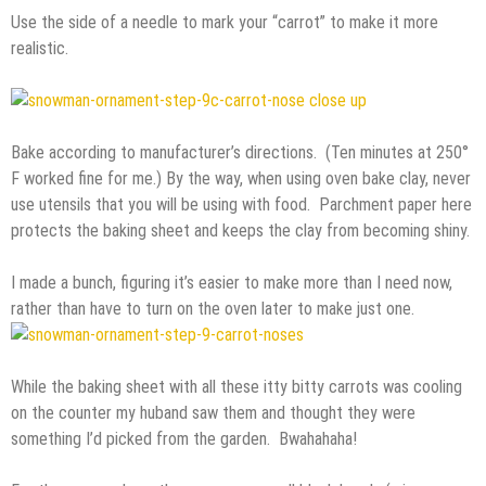
Use the side of a needle to mark your “carrot” to make it more
realistic.
Bake according to manufacturer’s directions. (Ten minutes at 250°
F worked fine for me.) By the way, when using oven bake clay, never
use utensils that you will be using with food. Parchment paper here
protects the baking sheet and keeps the clay from becoming shiny.
I made a bunch, figuring it’s easier to make more than I need now,
rather than have to turn on the oven later to make just one.
While the baking sheet with all these itty bitty carrots was cooling
on the counter my huband saw them and thought they were
something I’d picked from the garden. Bwahahaha!