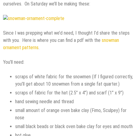
ourselves. On Saturday we’ll be making these:
Since I was prepping what we’d need, I thought I’d share the steps
with you. Here is where you can find a pdf with the
snowman
ornament patterns
.
You’ll need:
scraps of white fabric for the snowmen (If I figured correctly,
you’ll get about 10 snowmen from a single fat quarter.)
scraps of fabric for the hat (2.5″ x 4″) and scarf (1″ x 9″)
hand sewing needle and thread
small amount of orange oven bake clay (Fimo, Sculpey) for
nose
small black beads or black oven bake clay for eyes and mouth
hot glue