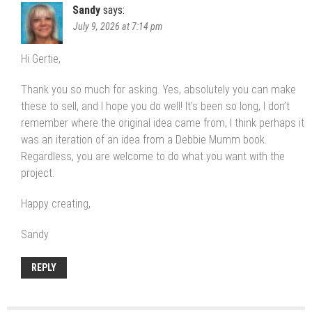
Sandy
says:
July 9, 2026 at 7:14 pm
Hi Gertie,
Thank you so much for asking. Yes, absolutely you can make
these to sell, and I hope you do well! It’s been so long, I don’t
remember where the original idea came from, I think perhaps it
was an iteration of an idea from a Debbie Mumm book.
Regardless, you are welcome to do what you want with the
project.
Happy creating,
Sandy
REPLY