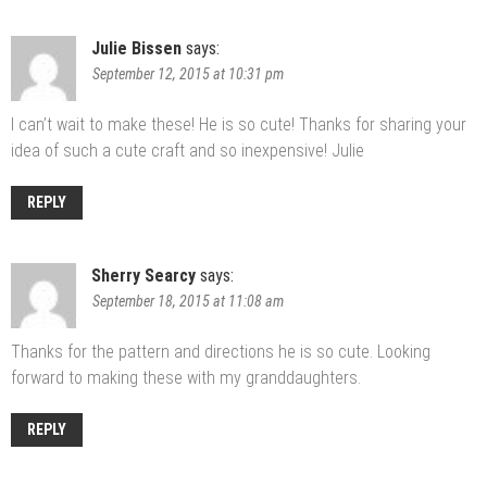
Julie Bissen
says:
September 12, 2015 at 10:31 pm
I can’t wait to make these! He is so cute! Thanks for sharing your
idea of such a cute craft and so inexpensive! Julie
REPLY
Sherry Searcy
says:
September 18, 2015 at 11:08 am
Thanks for the pattern and directions he is so cute. Looking
forward to making these with my granddaughters.
REPLY