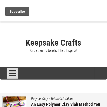
Skip
Jewelry
Clay
Crafts
Fibers
Privacy
Contact
to
content
About Sandy
Keepsake Crafts
Creative Tutorials That Inspire!
Polymer Clay
/
Tutorials
/
Videos
An Easy Polymer Clay Slab Method You