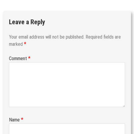
Leave a Reply
Your email address will not be published.
Required fields are
*
marked
*
Comment
*
Name