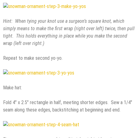
Hint: When tying your knot use a surgeon’s square knot, which
simply means to make the first wrap (right over left) twice, then pull
tight. This holds everything in place while you make the second
wrap (left over right.)
Repeat to make second yo-yo.
Make hat:
Fold 4″ x 2.5″ rectangle in half, meeting shorter edges. Sew a 1/4″
seam along these edges, backstitching at beginning and end.