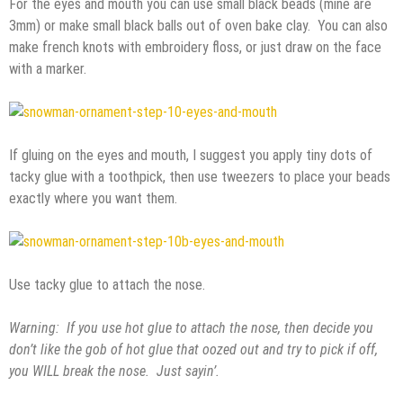
For the eyes and mouth you can use small black beads (mine are
3mm) or make small black balls out of oven bake clay. You can also
make french knots with embroidery floss, or just draw on the face
with a marker.
If gluing on the eyes and mouth, I suggest you apply tiny dots of
tacky glue with a toothpick, then use tweezers to place your beads
exactly where you want them.
Use tacky glue to attach the nose.
Warning: If you use hot glue to attach the nose, then decide you
don’t like the gob of hot glue that oozed out and try to pick if off,
you WILL break the nose. Just sayin’.