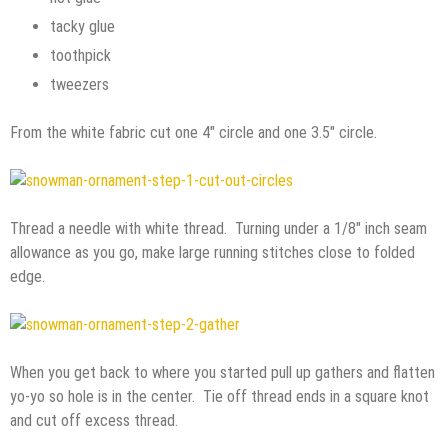
tacky glue
toothpick
tweezers
From the white fabric cut one 4″ circle and one 3.5″ circle.
Thread a needle with white thread. Turning under a 1/8″ inch seam
allowance as you go, make large running stitches close to folded
edge.
When you get back to where you started pull up gathers and flatten
yo-yo so hole is in the center. Tie off thread ends in a square knot
and cut off excess thread.