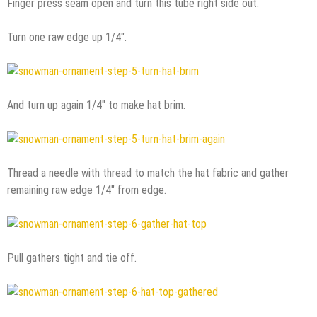
Finger press seam open and turn this tube right side out.
Turn one raw edge up 1/4″.
And turn up again 1/4″ to make hat brim.
Thread a needle with thread to match the hat fabric and gather
remaining raw edge 1/4″ from edge.
Pull gathers tight and tie off.