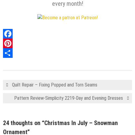
every month!
Facebook
Pinterest
Share
Quilt Repair – Fixing Popped and Torn Seams
Pattern Review-Simplicity 2219-Day and Evening Dresses
24 thoughts on “
Christmas In July – Snowman
Ornament
”