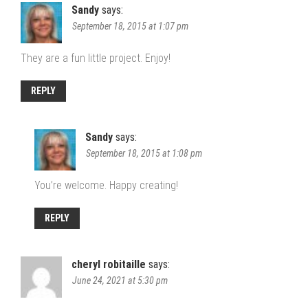
Sandy
says:
September 18, 2015 at 1:07 pm
They are a fun little project. Enjoy!
REPLY
Sandy
says:
September 18, 2015 at 1:08 pm
You’re welcome. Happy creating!
REPLY
cheryl robitaille
says:
June 24, 2021 at 5:30 pm