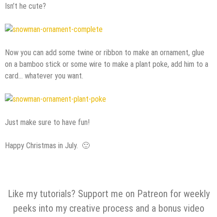
Isn’t he cute?
Now you can add some twine or ribbon to make an ornament, glue
on a bamboo stick or some wire to make a plant poke, add him to a
card… whatever you want.
Just make sure to have fun!
Happy Christmas in July. 🙂
Like my tutorials? Support me on Patreon for weekly
peeks into my creative process and a bonus video