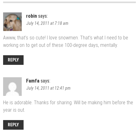
robin
says:
July 14, 2011 at 7:18 am
Awww, that’s so cute! I love snowmen. That’s what I need to be
working on to get out of these 100-degree days, mentally.
REPLY
Famfa
says:
July 14, 2011 at 12:41 pm
He is adorable. Thanks for sharing. Will be making him before the
year is out.
REPLY