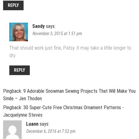
REPLY
Sandy
says:
November 3, 2015 at 1:51 pm
That should work just fine, Patsy. It may take a little longer to
dry.
REPLY
Pingback:
9 Adorable Snowman Sewing Projects That Will Make You
Smile – Jen Thoden
Pingback:
30 Super-Cute Free Christmas Ornament Patterns -
Jacquelynne Steves
Luann
says:
December 6, 2016 at 7:52 pm