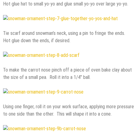
Hot glue hat to small yo-yo and glue small yo-yo over large yo-yo.
Tie scarf around snowman’s neck, using a pin to fringe the ends.
Hot glue down the ends, if desired.
To make the carrot nose pinch off a piece of oven bake clay about
the size of a small pea. Roll it into a 1/4″ ball.
Using one finger, roll it on your work surface, applying more pressure
to one side than the other. This will shape it into a cone.