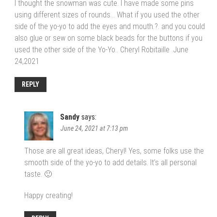
I thought the snowman was cute. I have made some pins
using different sizes of rounds… What if you used the other
side of the yo-yo to add the eyes and mouth.?. and you could
also glue or sew on some black beads for the buttons if you
used the other side of the Yo-Yo.. Cheryl Robitaille .June
24,2021
REPLY
Sandy
says:
June 24, 2021 at 7:13 pm
Those are all great ideas, Cheryl! Yes, some folks use the
smooth side of the yo-yo to add details. It’s all personal
taste. 🙂
Happy creating!