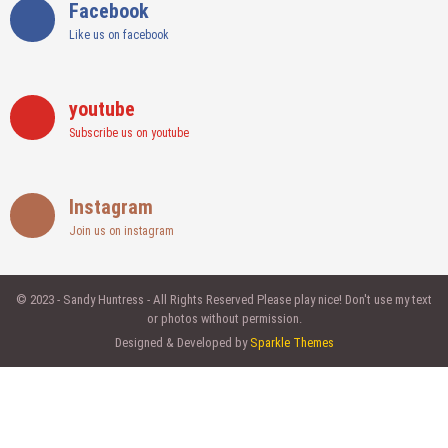
Facebook
Like us on facebook
youtube
Subscribe us on youtube
Instagram
Join us on instagram
© 2023 - Sandy Huntress - All Rights Reserved Please play nice! Don't use my text
or photos without permission.
Designed & Developed by
Sparkle Themes