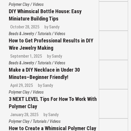
Polymer Clay
/
Videos
DIY Whimsical Bottle House: Easy
Miniature Building Tips
October 28, 2025
by
Sandy
Beads & Jewelry
/
Tutorials
/
Videos
How to Get Professional Results in DIY
Wire Jewelry Making
September 1, 2025
by
Sandy
Beads & Jewelry
/
Tutorials
/
Videos
Make a DIY Necklace in Under 30
Minutes–Beginner Friendly!
April 29, 2025
by
Sandy
Polymer Clay
/
Videos
3 NEXT LEVEL Tips For How To Work With
Polymer Clay
January 28, 2025
by
Sandy
Polymer Clay
/
Tutorials
/
Videos
How to Create a Whimsical Polymer Clay