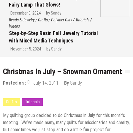
Fairy Lamp That Glows!
December 3, 2024
by
Sandy
Beads & Jewelry
/
Crafts
/
Polymer Clay
/
Tutorials
/
Videos
Step-by-Step Resin Fall Jewelry Tutorial
with Mixed Media Techniques
November 5, 2024
by
Sandy
Christmas In July – Snowman Ornament
Posted on :
July 14, 2011
By
Sandy
Crafts
Tutorials
My quilting group decided to do Christmas in July for this month’s
meeting. We’ve made many, many quilts for missionaries and charity,
but sometimes we just stop and do a little fun project for