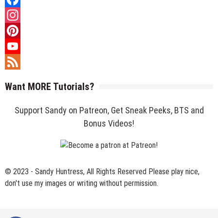
Facebook
Instagram
Pinterest
YouTube
Channel
Feed
Want MORE Tutorials?
Support Sandy on Patreon, Get Sneak Peeks, BTS and
Bonus Videos!
© 2023 - Sandy Huntress, All Rights Reserved Please play nice,
don't use my images or writing without permission.