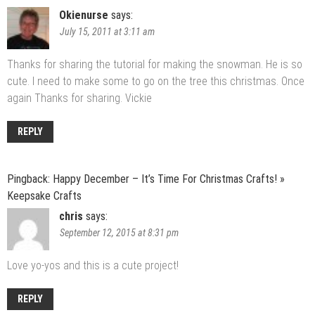
Okienurse
says:
July 15, 2011 at 3:11 am
Thanks for sharing the tutorial for making the snowman. He is so
cute. I need to make some to go on the tree this christmas. Once
again Thanks for sharing. Vickie
REPLY
Pingback:
Happy December – It’s Time For Christmas Crafts! »
Keepsake Crafts
chris
says:
September 12, 2015 at 8:31 pm
Love yo-yos and this is a cute project!
REPLY