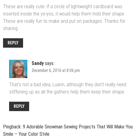
These are really cute. If a circle of lightweight cardboard was
inserted inside the yo-yos, it would help them hold their shape.
These are really fun to make and put on packages. Thanks for
sharing.
REPLY
Sandy
says:
December 6, 2016 at 8:06 pm
That’s not a bad idea, Luann, although they don’t really need
stiffening up as all the gathers help them keep their shape.
REPLY
Pingback:
9 Adorable Snowman Sewing Projects That Will Make You
Smile – Your Color Style