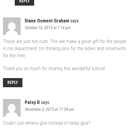
REPLY
Diane Osment Graham
says:
October 16, 2015 at 1:14 pm
These are just too cute. This will make a great gift for the people
in my department. I’m thinking pins for the ladies and ornaments
for the men.
Thank you so much for sharing this wonderful tutorial.
REPLY
Patsy R
says:
November 3, 2015 at 11:54 am
Could I use elmers glue instead of tacky glue?