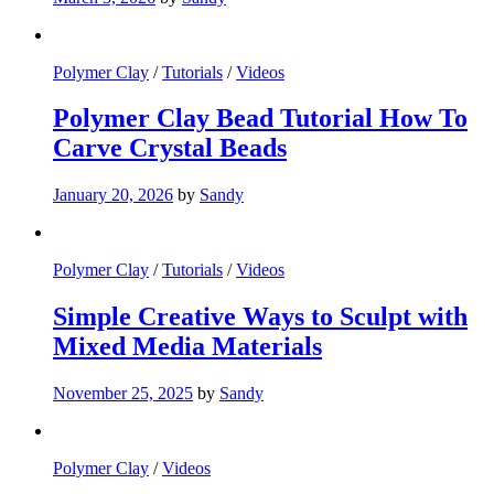
Polymer Clay
/
Tutorials
/
Videos
Polymer Clay Bead Tutorial How To
Carve Crystal Beads
January 20, 2026
by
Sandy
Polymer Clay
/
Tutorials
/
Videos
Simple Creative Ways to Sculpt with
Mixed Media Materials
November 25, 2025
by
Sandy
Polymer Clay
/
Videos