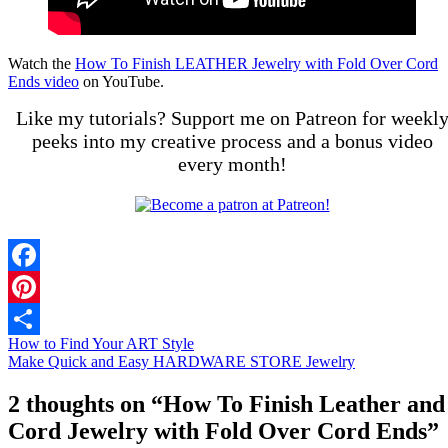
Watch the
How To Finish LEATHER Jewelry with Fold Over Cord
Ends video
on YouTube.
Like my tutorials? Support me on Patreon for weekl
peeks into my creative process and a bonus video
every month!
Facebook
Pinterest
How to Find Your ART Style
Share
Make Quick and Easy HARDWARE STORE Jewelry
2 thoughts on “
How To Finish Leather and
Cord Jewelry with Fold Over Cord Ends
”