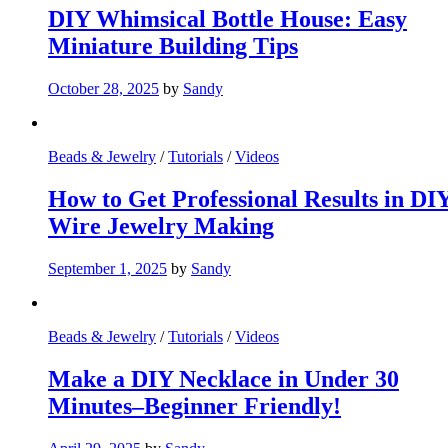
DIY Whimsical Bottle House: Easy
Miniature Building Tips
October 28, 2025
by
Sandy
Beads & Jewelry
/
Tutorials
/
Videos
How to Get Professional Results in DI
Wire Jewelry Making
September 1, 2025
by
Sandy
Beads & Jewelry
/
Tutorials
/
Videos
Make a DIY Necklace in Under 30
Minutes–Beginner Friendly!