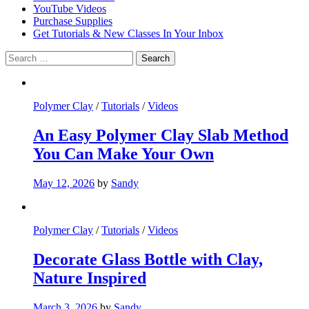
YouTube Videos
Purchase Supplies
Get Tutorials & New Classes In Your Inbox
Search
for:
Polymer Clay
/
Tutorials
/
Videos
An Easy Polymer Clay Slab Method
You Can Make Your Own
May 12, 2026
by
Sandy
Polymer Clay
/
Tutorials
/
Videos
Decorate Glass Bottle with Clay,
Nature Inspired
March 3, 2026
by
Sandy