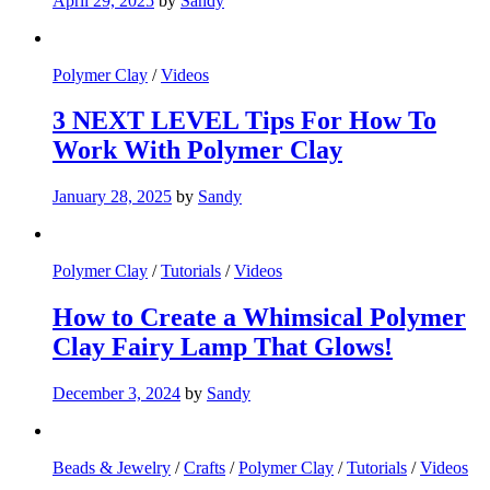
April 29, 2025
by
Sandy
Polymer Clay
/
Videos
3 NEXT LEVEL Tips For How To
Work With Polymer Clay
January 28, 2025
by
Sandy
Polymer Clay
/
Tutorials
/
Videos
How to Create a Whimsical Polymer
Clay Fairy Lamp That Glows!
December 3, 2024
by
Sandy
Beads & Jewelry
/
Crafts
/
Polymer Clay
/
Tutorials
/
Videos