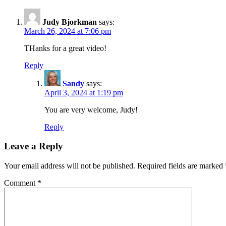
Judy Bjorkman
says:
March 26, 2024 at 7:06 pm
THanks for a great video!
Reply
Sandy
says:
April 3, 2024 at 1:19 pm
You are very welcome, Judy!
Reply
Leave a Reply
Your email address will not be published.
Required fields are marked
Comment
*