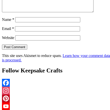
Name
*
Email
*
Website
This site uses Akismet to reduce spam.
Learn how your comment dat
is processed.
Follow Keepsake Crafts
Facebook
Instagram
Pinterest