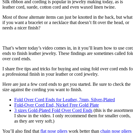
Silk ribbon and cording is popular in jewelry making today, as is
leather cord, suede, cotton cord and even waxed linen twine.
Most of those alternate items can just be knotted in the back, but what
if you want a bracelet or a necklace that doesn’t fit over the head, or
needs a nicer finish?
That’s where today’s video comes in, in it you’ll learn how to use cor
ends to finish leather jewelry. These findings are sometimes called fol
over cord ends.
I share five tips and tricks for buying and using fold over cord ends fo
a professional finish in your leather or cord jewelry.
Here are just a few cord ends to get you started. Be sure to check the
size against the cording you want to finish.
Fold Over Cord Ends for Leather, 7mm, Silver-Plated
Fold-Over Cord End, Nickel Free Gold Plate
3 sizes Gold-Plated Fold Over Cord Ends
(this is the assortmen
I show in the video. I only recommend them for smaller cords,
as they are very soft.)
You’ll also find that
flat nose pliers
work better than
chain nose pliers