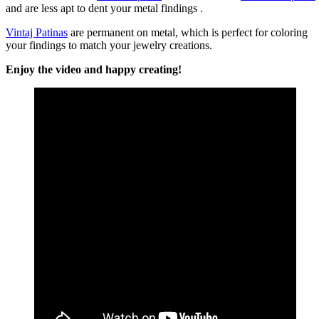
and are less apt to dent your metal findings .
Vintaj Patinas
are permanent on metal, which is perfect for coloring
your findings to match your jewelry creations.
Enjoy the video and happy creating!