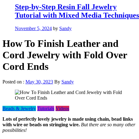
Step-by-Step Resin Fall Jewelry
Tutorial with Mixed Media Techniques
November 5, 2024
by
Sandy
How To Finish Leather and
Cord Jewelry with Fold Over
Cord Ends
Posted on :
May 30, 2023
By
Sandy
Beads & Jewelry
Tutorials
Videos
Lots of perfectly lovely jewelry is made using chain, bead links
with wire or beads on stringing wire.
But there are so many other
possibilities!