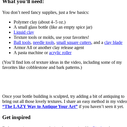
What you’ll need:
You don’t need fancy supplies, just a few basics:
Polymer clay (about 4–5 oz.)
A small glass bottle (like an empty spice jar)
Liquid clay
Texture tools or molds, use your favorites!
Ball tools
,
needle tools
,
small square cutters
, and a
clay blade
Armor All or another clay release agent
A pasta machine or
acrylic roller
(You’ll find lots of texture ideas in the video, including some of my
favorites like cobblestone and bark patterns.)
Once your bottle building is sculpted, try adding a bit of antiquing to
bring out all those lovely textures. I share an easy method in my video
“The LAZY Way to Antique Your Art”
if you haven’t seen it yet.
Get inspired