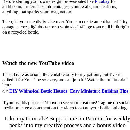
Before starting your own design, browse sites like
Pixabay
for
architectural references: old cottages, stone walls, ornate doors,
anything that sparks your imagination.
Then, let your creativity take over. You can create an enchanted fairy
cottage, a cozy lighthouse, or a whimsical village tower, all built right
on a recycled bottle.
Watch the new YouTube video
This class was originally available only to my patrons, but I’ve re-
edited it for YouTube so everyone can join in! Watch the full tutorial
here:
👉
DIY Whimsical Bottle Houses: Easy Miniature Building Tips
If you try this project, I’d love to see your creations! Tag me on social
media or leave a comment on the video to share your bottle building.
Like my tutorials? Support me on Patreon for weekl
peeks into my creative process and a bonus video