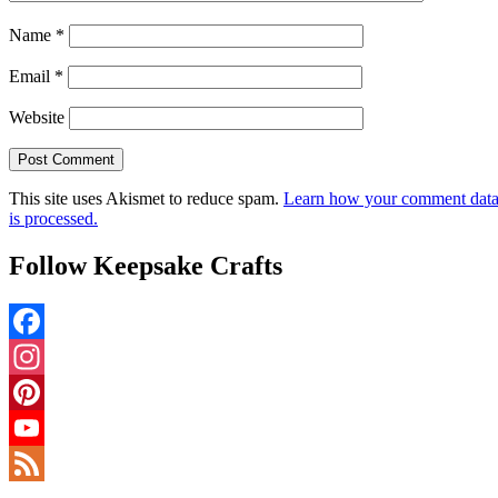
Name
*
Email
*
Website
This site uses Akismet to reduce spam.
Learn how your comment dat
is processed.
Follow Keepsake Crafts
Facebook
Instagram
Pinterest
YouTube