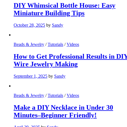
DIY Whimsical Bottle House: Easy
Miniature Building Tips
October 28, 2025
by
Sandy
Beads & Jewelry
/
Tutorials
/
Videos
How to Get Professional Results in DI
Wire Jewelry Making
September 1, 2025
by
Sandy
Beads & Jewelry
/
Tutorials
/
Videos
Make a DIY Necklace in Under 30
Minutes–Beginner Friendly!