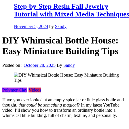
Step-by-Step Resin Fall Jewelry
Tutorial with Mixed Media Techniques
November 5, 2024
by
Sandy
DIY Whimsical Bottle House:
Easy Miniature Building Tips
Posted on :
October 28, 2025
By
Sandy
Polymer Clay
Videos
Have you ever looked at an empty spice jar or little glass bottle and
thought,
that could be something magical
? In my latest YouTube
video, I’ll show you how to transform an ordinary bottle into a
whimsical little building, full of charm, texture, and personality.