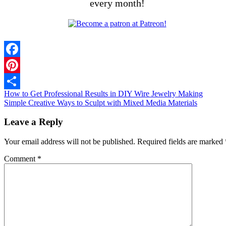
every month!
Facebook
Pinterest
How to Get Professional Results in DIY Wire Jewelry Making
Share
Simple Creative Ways to Sculpt with Mixed Media Materials
Leave a Reply
Your email address will not be published.
Required fields are marked
Comment
*