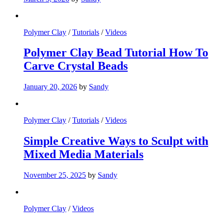
Polymer Clay
/
Tutorials
/
Videos
Polymer Clay Bead Tutorial How To
Carve Crystal Beads
January 20, 2026
by
Sandy
Polymer Clay
/
Tutorials
/
Videos
Simple Creative Ways to Sculpt with
Mixed Media Materials
November 25, 2025
by
Sandy
Polymer Clay
/
Videos