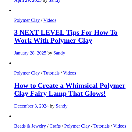
April 29, 2025
by
Sandy
Polymer Clay
/
Videos
3 NEXT LEVEL Tips For How To
Work With Polymer Clay
January 28, 2025
by
Sandy
Polymer Clay
/
Tutorials
/
Videos
How to Create a Whimsical Polymer
Clay Fairy Lamp That Glows!
December 3, 2024
by
Sandy
Beads & Jewelry
/
Crafts
/
Polymer Clay
/
Tutorials
/
Videos