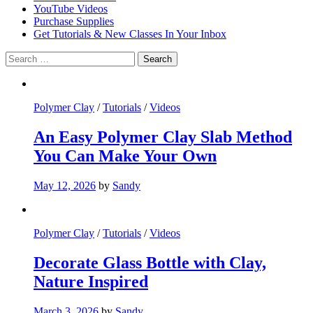
YouTube Videos
Purchase Supplies
Get Tutorials & New Classes In Your Inbox
Search
for:
Polymer Clay
/
Tutorials
/
Videos
An Easy Polymer Clay Slab Method
You Can Make Your Own
May 12, 2026
by
Sandy
Polymer Clay
/
Tutorials
/
Videos
Decorate Glass Bottle with Clay,
Nature Inspired
March 3, 2026
by
Sandy