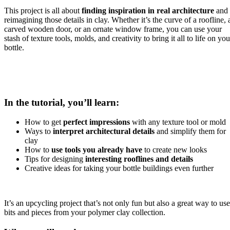
This project is all about
finding inspiration in real architecture
and
reimagining those details in clay. Whether it’s the curve of a roofline, 
carved wooden door, or an ornate window frame, you can use your
stash of texture tools, molds, and creativity to bring it all to life on you
bottle.
In the tutorial, you’ll learn:
How to get
perfect impressions
with any texture tool or mold
Ways to
interpret architectural details
and simplify them for
clay
How to
use tools you already have
to create new looks
Tips for designing
interesting rooflines and details
Creative ideas for taking your bottle buildings even further
It’s an upcycling project that’s not only fun but also a great way to use
bits and pieces from your polymer clay collection.