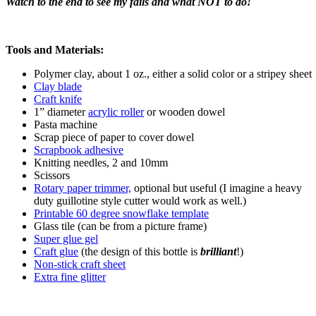
Watch to the end to see my fails and what NOT to do!
Tools and Materials:
Polymer clay, about 1 oz., either a solid color or a stripey sheet
Clay blade
Craft knife
1” diameter
acrylic roller
or wooden dowel
Pasta machine
Scrap piece of paper to cover dowel
Scrapbook adhesive
Knitting needles, 2 and 10mm
Scissors
Rotary paper trimmer,
optional but useful (I imagine a heavy
duty guillotine style cutter would work as well.)
Printable 60 degree snowflake template
Glass tile (can be from a picture frame)
Super glue gel
Craft glue
(the design of this bottle is
brilliant
!)
Non-stick craft sheet
Extra fine glitter