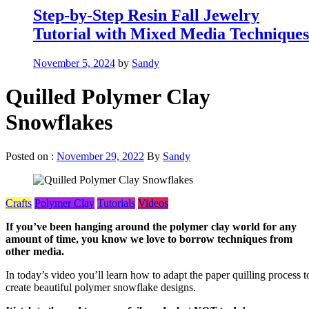
Step-by-Step Resin Fall Jewelry
Tutorial with Mixed Media Techniques
November 5, 2024
by
Sandy
Quilled Polymer Clay
Snowflakes
Posted on :
November 29, 2022
By
Sandy
Crafts
Polymer Clay
Tutorials
Videos
If you’ve been hanging around the polymer clay world for any
amount of time, you know we love to borrow techniques from
other media.
In today’s video you’ll learn how to adapt the paper quilling process t
create beautiful polymer snowflake designs.