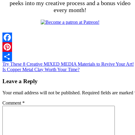
peeks into my creative process and a bonus video
every month!
Facebook
Pinterest
Try These 8 Creative MIXED MEDIA Materials to Revive Your Art!
Share
Is Copper Metal Clay Worth Your Time?
Leave a Reply
Your email address will not be published.
Required fields are marked
Comment
*