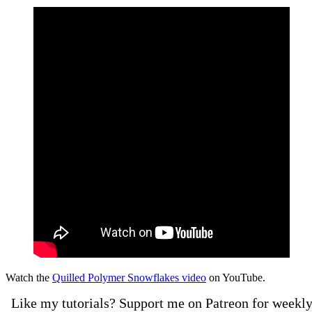
Watch the
Quilled Polymer Snowflakes video
on YouTube.
Like my tutorials? Support me on Patreon for weekl