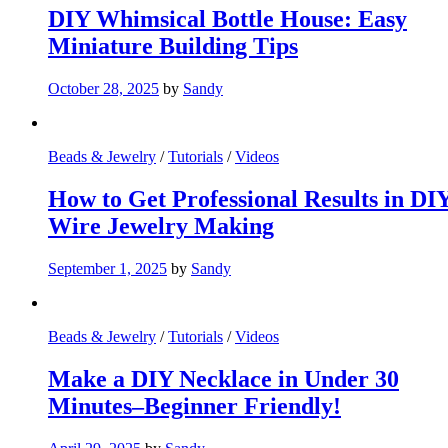
DIY Whimsical Bottle House: Easy
Miniature Building Tips
October 28, 2025
by
Sandy
Beads & Jewelry
/
Tutorials
/
Videos
How to Get Professional Results in DI
Wire Jewelry Making
September 1, 2025
by
Sandy
Beads & Jewelry
/
Tutorials
/
Videos
Make a DIY Necklace in Under 30
Minutes–Beginner Friendly!