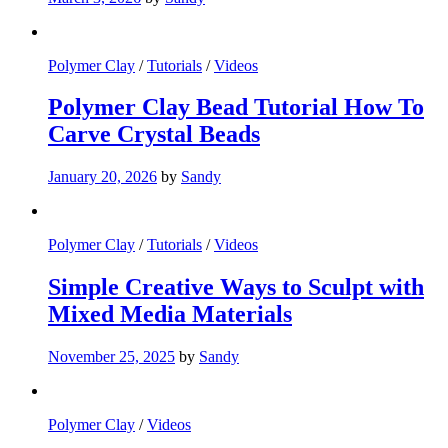
Polymer Clay
/
Tutorials
/
Videos
Polymer Clay Bead Tutorial How To
Carve Crystal Beads
January 20, 2026
by
Sandy
Polymer Clay
/
Tutorials
/
Videos
Simple Creative Ways to Sculpt with
Mixed Media Materials
November 25, 2025
by
Sandy
Polymer Clay
/
Videos