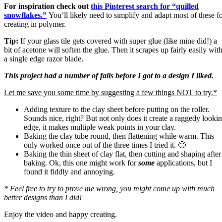
For inspiration check out
this Pinterest search for “quilled
snowflakes.”
You’ll likely need to simplify and adapt most of these f
creating in polymer.
Tip:
If your glass tile gets covered with super glue (like mine did!) a
bit of acetone will soften the glue. Then it scrapes up fairly easily wit
a single edge razor blade.
This project had a number of fails before I got to a design I liked.
Let me save you some time by suggesting a few things NOT to try.*
Adding texture to the clay sheet before putting on the roller.
Sounds nice, right? But not only does it create a raggedy looki
edge, it makes multiple weak points in your clay.
Baking the clay tube round, then flattening while warm. This
only worked once out of the three times I tried it. 🙁
Baking the thin sheet of clay flat, then cutting and shaping after
baking. Ok, this one might work for
some
applications, but I
found it fiddly and annoying.
* Feel free to try to prove me wrong, you might come up with much
better designs than I did!
Enjoy the video and happy creating.