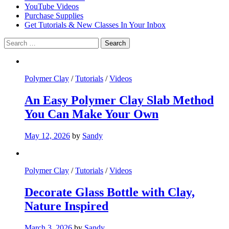
YouTube Videos
Purchase Supplies
Get Tutorials & New Classes In Your Inbox
Search
for:
Polymer Clay
/
Tutorials
/
Videos
An Easy Polymer Clay Slab Method
You Can Make Your Own
May 12, 2026
by
Sandy
Polymer Clay
/
Tutorials
/
Videos
Decorate Glass Bottle with Clay,
Nature Inspired
March 3, 2026
by
Sandy