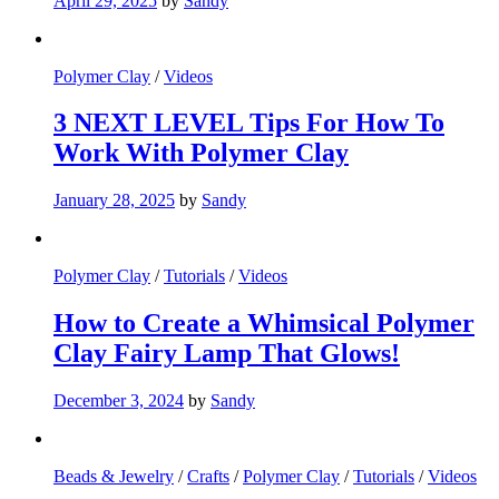
April 29, 2025
by
Sandy
Polymer Clay
/
Videos
3 NEXT LEVEL Tips For How To
Work With Polymer Clay
January 28, 2025
by
Sandy
Polymer Clay
/
Tutorials
/
Videos
How to Create a Whimsical Polymer
Clay Fairy Lamp That Glows!
December 3, 2024
by
Sandy
Beads & Jewelry
/
Crafts
/
Polymer Clay
/
Tutorials
/
Videos