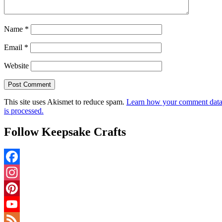
Name
*
Email
*
Website
This site uses Akismet to reduce spam.
Learn how your comment dat
is processed.
Follow Keepsake Crafts
Facebook
Instagram
Pinterest
YouTube