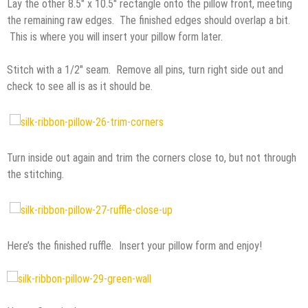
Lay the other 8.5″ x 10.5″ rectangle onto the pillow front, meeting
the remaining raw edges. The finished edges should overlap a bit.
This is where you will insert your pillow form later.
Stitch with a 1/2″ seam. Remove all pins, turn right side out and
check to see all is as it should be.
Turn inside out again and trim the corners close to, but not through
the stitching.
Here’s the finished ruffle. Insert your pillow form and enjoy!