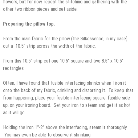
flowers, but for now, repeat the stitching and gathering with the
other two ribbon pieces and set aside.
Preparing the pillow top.
From the main fabric for the pillow (the Silkessence, in my case)
cut a 10.5″ strip across the width of the fabric.
From this 10.5″ strip cut one 10.5″ square and two 8.5″ x 10.5″
rectangles.
Often, I have found that fusible interfacing shrinks when I iron it
onto the back of my fabric, crinkling and distorting it. To keep that
from happening, place your fusible interfacing square, fusible side
up, on your ironing board. Set your iron to steam and get it as hot
as it will go.
Holding the iron 1″-2″ above the interfacing, steam it thoroughly.
You may even be able to observe it shrinking.