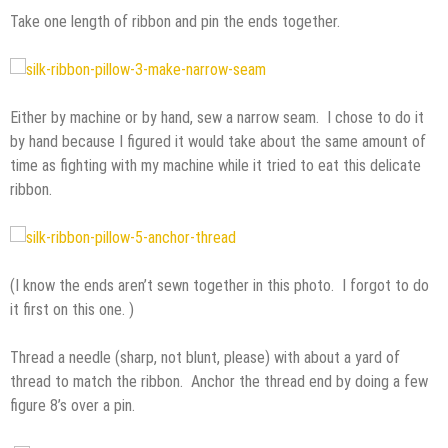
Take one length of ribbon and pin the ends together.
Either by machine or by hand, sew a narrow seam. I chose to do it
by hand because I figured it would take about the same amount of
time as fighting with my machine while it tried to eat this delicate
ribbon.
(I know the ends aren’t sewn together in this photo. I forgot to do
it first on this one. )
Thread a needle (sharp, not blunt, please) with about a yard of
thread to match the ribbon. Anchor the thread end by doing a few
figure 8’s over a pin.