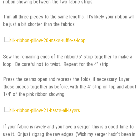
ribbon showing between the two fabric strips.
Trim all three pieces to the same lengths. It’s likely your ribbon will
be just a bit shorter than the fabrics.
Sew the remaining ends of the ribbon/5″ strip together to make a
loop. Be careful not to twist. Repeat for the 4″ strip.
Press the seams open and repress the folds, if necessary. Layer
these pieces together as before, with the 4″ strip on top and about
1/4″ of the pink ribbon showing.
If your fabric is ravely and you have a serger, this is a good time to
use it. Or just zigzag the raw edges. (Wish my serger hadn’t been in