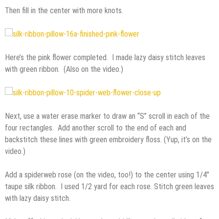
Then fill in the center with more knots.
Here’s the pink flower completed. I made lazy daisy stitch leaves
with green ribbon. (Also on the video.)
Next, use a water erase marker to draw an “S” scroll in each of the
four rectangles. Add another scroll to the end of each and
backstitch these lines with green embroidery floss. (Yup, it’s on the
video.)
Add a spiderweb rose (on the video, too!) to the center using 1/4″
taupe silk ribbon. I used 1/2 yard for each rose. Stitch green leaves
with lazy daisy stitch.