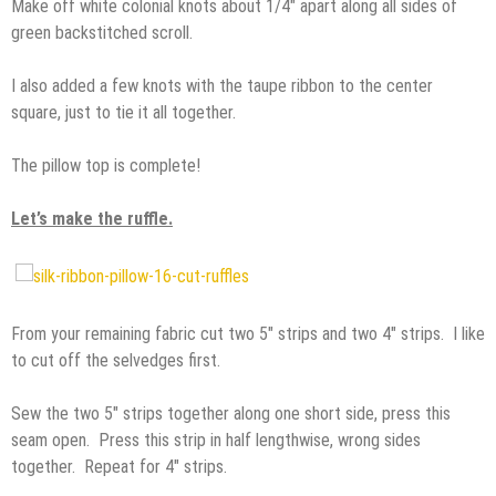
Make off white colonial knots about 1/4″ apart along all sides of
green backstitched scroll.
I also added a few knots with the taupe ribbon to the center
square, just to tie it all together.
The pillow top is complete!
Let’s make the ruffle.
From your remaining fabric cut two 5″ strips and two 4″ strips. I like
to cut off the selvedges first.
Sew the two 5″ strips together along one short side, press this
seam open. Press this strip in half lengthwise, wrong sides
together. Repeat for 4″ strips.