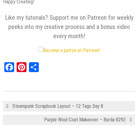
Happy Creating!
Like my tutorials? Support me on Patreon for weekly
peeks into my creative process and a bonus video
every month!
Facebook
Pinterest
Share
Steampunk Scrapbook Layout – 12 Tags Day 8
Purple Wool Coat Makeover – Burda 8292