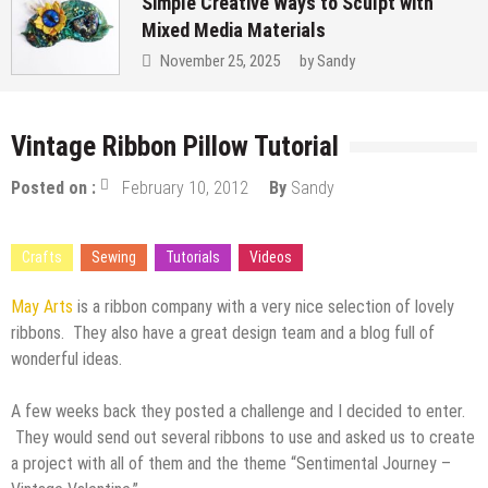
Simple Creative Ways to Sculpt with
Mixed Media Materials
November 25, 2025
by
Sandy
Vintage Ribbon Pillow Tutorial
Posted on :
February 10, 2012
By
Sandy
Crafts
Sewing
Tutorials
Videos
May Arts
is a ribbon company with a very nice selection of lovely
ribbons. They also have a great design team and a blog full of
wonderful ideas.
A few weeks back they posted a challenge and I decided to enter.
They would send out several ribbons to use and asked us to create
a project with all of them and the theme “Sentimental Journey –