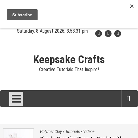
Skip
Jewelry
Clay
Crafts
Fibers
Privacy
Contact
to
content
About Sandy
Saturday, 8 August 2026, 3:53:32 pm
Keepsake Crafts
Creative Tutorials That Inspire!
Polymer Clay
/
Tutorials
/
Videos