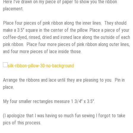
Here I’ve drawn on my piece of paper to show you the ribbon
placement.
Place four pieces of pink ribbon along the inner lines. They should
make a 3.5″ square in the center of the pillow. Place a piece of your
coffee-dyed, rinsed, dried and ironed lace along the outside of each
pink ribbon. Place four more pieces of pink ribbon along outer lines,
and four more pieces of lace inside those.
Arrange the ribbons and lace until they are pleasing to you. Pin in
place.
My four smaller rectangles measure 1 3/4″ x 3.5″.
(I apologize that I was having so much fun sewing I forgot to take
pics of this process.