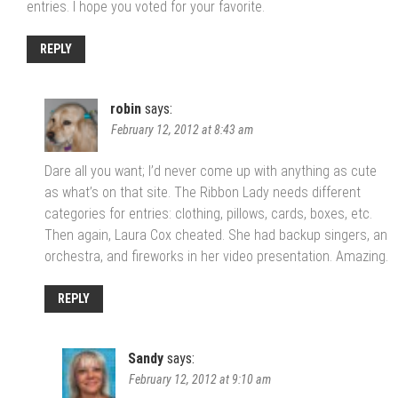
entries. I hope you voted for your favorite.
REPLY
robin
says:
February 12, 2012 at 8:43 am
Dare all you want; I’d never come up with anything as cute
as what’s on that site. The Ribbon Lady needs different
categories for entries: clothing, pillows, cards, boxes, etc.
Then again, Laura Cox cheated. She had backup singers, an
orchestra, and fireworks in her video presentation. Amazing.
REPLY
Sandy
says:
February 12, 2012 at 9:10 am