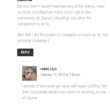
Did she now? I haven’t watched any of the videos, I was
too busy counting how many votes I got in the
comments, lol. Guess I should go see what the
competition is up to.
(Not that I did the project to compete so much as for the
personal challenge.)
REPLY
robin
says:
February 12, 2012 at 7:44 pm
I wonder if one could get away with ballot stuffing. Not
that I personally would ever resort to anything so low,
of course.