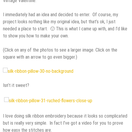
Vintage Valentine.”
I immediately had an idea and decided to enter. Of course, my
project looks nothing like my original idea, but that’s ok, I just
needed a place to start. 🙂 This is what I came up with, and I’d like
to show you how to make your own.
(Click on any of the photos to see a larger image. Click on the
square with an arrow to go even bigger.)
Isn’t it sweet?
I love doing silk ribbon embroidery because it looks so complicated
but is really very simple. In fact I’ve got a video for you to prove
how easy the stitches are.