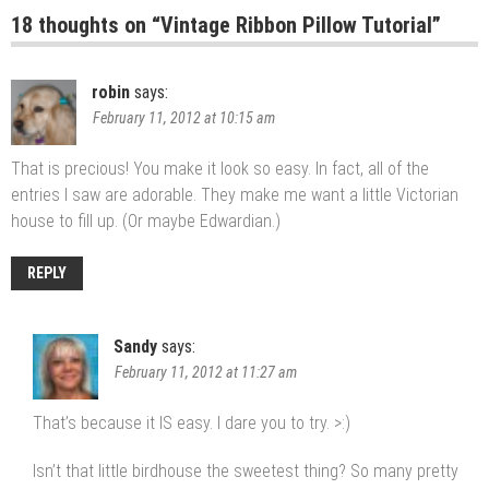
18 thoughts on “
Vintage Ribbon Pillow Tutorial
”
robin
says:
February 11, 2012 at 10:15 am
That is precious! You make it look so easy. In fact, all of the
entries I saw are adorable. They make me want a little Victorian
house to fill up. (Or maybe Edwardian.)
REPLY
Sandy
says:
February 11, 2012 at 11:27 am
That’s because it IS easy. I dare you to try. >:)
Isn’t that little birdhouse the sweetest thing? So many pretty