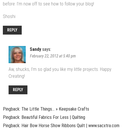
before. I’m now off to see how to follow your blog!
Shoshi
REPLY
Sandy
says:
February 22, 2012 at 5:40 pm
Aw, shucks, I’m so glad you like my little projects. Happy
Creating!
REPLY
Pingback:
The Little Things… » Keepsake Crafts
Pingback: Beautiful Fabrics For Less | Quilting
Pingback: Hair Bow Horse Show Ribbons Quilt | www.sacxtra.com