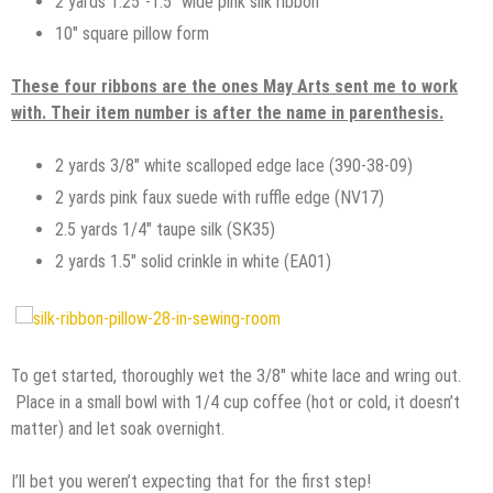
2 yards 1.25″-1.5″ wide pink silk ribbon
10″ square pillow form
These four ribbons are the ones May Arts sent me to work
with. Their item number is after the name in parenthesis.
2 yards 3/8″ white scalloped edge lace (390-38-09)
2 yards pink faux suede with ruffle edge (NV17)
2.5 yards 1/4″ taupe silk (SK35)
2 yards 1.5″ solid crinkle in white (EA01)
To get started, thoroughly wet the 3/8″ white lace and wring out.
Place in a small bowl with 1/4 cup coffee (hot or cold, it doesn’t
matter) and let soak overnight.
I’ll bet you weren’t expecting that for the first step!