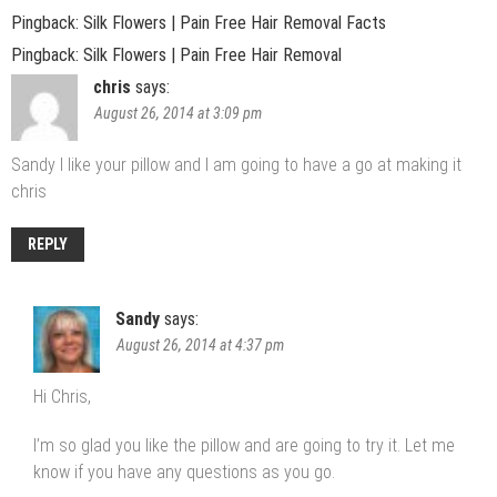
Pingback: Silk Flowers | Pain Free Hair Removal Facts
Pingback: Silk Flowers | Pain Free Hair Removal
chris
says:
August 26, 2014 at 3:09 pm
Sandy I like your pillow and I am going to have a go at making it
chris
REPLY
Sandy
says:
August 26, 2014 at 4:37 pm
Hi Chris,
I’m so glad you like the pillow and are going to try it. Let me
know if you have any questions as you go.