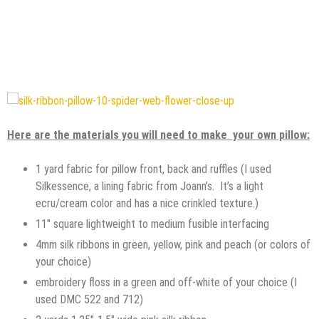
Here are the materials you will need to make your own pillow:
1 yard fabric for pillow front, back and ruffles (I used
Silkessence, a lining fabric from Joann’s. It’s a light
ecru/cream color and has a nice crinkled texture.)
11″ square lightweight to medium fusible interfacing
4mm silk ribbons in green, yellow, pink and peach (or colors of
your choice)
embroidery floss in a green and off-white of your choice (I
used DMC 522 and 712)