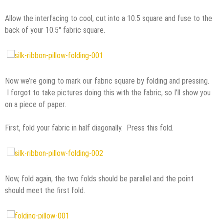
Allow the interfacing to cool, cut into a 10.5 square and fuse to the
back of your 10.5″ fabric square.
Now we’re going to mark our fabric square by folding and pressing.
I forgot to take pictures doing this with the fabric, so I’ll show you
on a piece of paper.
First, fold your fabric in half diagonally. Press this fold.
Now, fold again, the two folds should be parallel and the point
should meet the first fold.