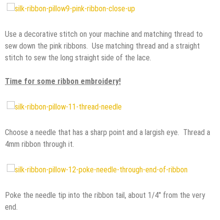
Use a decorative stitch on your machine and matching thread to
sew down the pink ribbons. Use matching thread and a straight
stitch to sew the long straight side of the lace.
Time for some ribbon embroidery!
Choose a needle that has a sharp point and a largish eye. Thread a
4mm ribbon through it.
Poke the needle tip into the ribbon tail, about 1/4″ from the very
end.