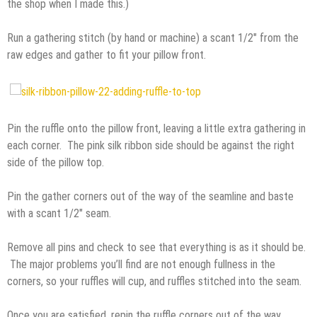
the shop when I made this.)
Run a gathering stitch (by hand or machine) a scant 1/2″ from the
raw edges and gather to fit your pillow front.
Pin the ruffle onto the pillow front, leaving a little extra gathering in
each corner. The pink silk ribbon side should be against the right
side of the pillow top.
Pin the gather corners out of the way of the seamline and baste
with a scant 1/2″ seam.
Remove all pins and check to see that everything is as it should be.
The major problems you’ll find are not enough fullness in the
corners, so your ruffles will cup, and ruffles stitched into the seam.
Once you are satisfied, repin the ruffle corners out of the way.