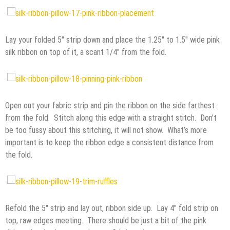
Lay your folded 5″ strip down and place the 1.25″ to 1.5″ wide pink
silk ribbon on top of it, a scant 1/4″ from the fold.
Open out your fabric strip and pin the ribbon on the side farthest
from the fold. Stitch along this edge with a straight stitch. Don’t
be too fussy about this stitching, it will not show. What’s more
important is to keep the ribbon edge a consistent distance from
the fold.
Refold the 5″ strip and lay out, ribbon side up. Lay 4″ fold strip on
top, raw edges meeting. There should be just a bit of the pink