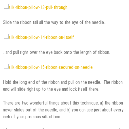
Slide the ribbon tail all the way to the eye of the needle…
…and pull right over the eye back onto the length of ribbon.
Hold the long end of the ribbon and pull on the needle. The ribbon
end will slide right up to the eye and lock itself there.
There are two wonderful things about this technique, a) the ribbon
never slides out of the needle, and b) you can use just about every
inch of your precious silk ribbon.