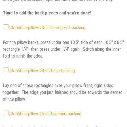
Time to add the back pieces and you’re done!
For the pillow backs, press under one 10.5″ side of each 10.5″ x 8.5″
rectangle 1/4″, then press under 1/4″ again. Stitch along the inner
fold to finish the edge.
Lay one of these rectangles over your pillow front, right sides
together. The edge you just finished should be towards the center
of the pillow.