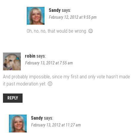
Sandy
says:
February 12, 2012 at 9:55 pm
Oh, no, no, that would be wrong. 😉
robin
says:
February 13, 2012 at 7:55 am
And probably impossible, since my first and only vote hasn’t made
it past moderation yet. 🙁
REPLY
Sandy
says:
February 13, 2012 at 11:27 am