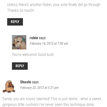
Unless there’s another Robin, your vote finally did go through.
Thanks so much!
REPLY
robin
says:
February 14, 2012 at 7:00 am
You’re welcome! Good luck!
REPLY
Shoshi
says:
February 22, 2012 at 5:21 pm
Sandy, you are soooo talented! This is just divine… what a sweet,
gorgeous little cushion! i’ve never seen this technique done