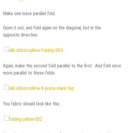
Make one more parallel fold.
Open it out, and fold again on the diagonal, but in the
opposite direction.
Again, make the second fold parallel to the first. And fold once
more parallel to these folds.
You fabric should look like this.