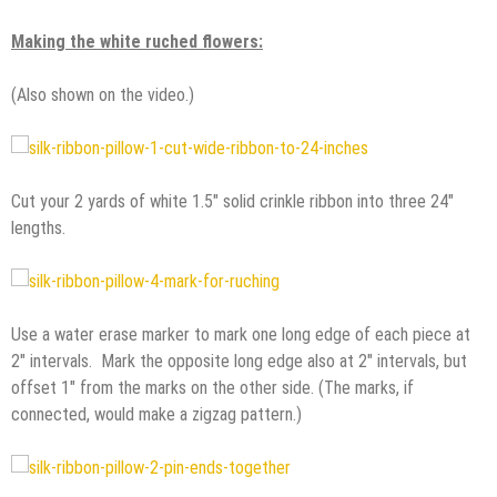
Making the white ruched flowers:
(Also shown on the video.)
Cut your 2 yards of white 1.5″ solid crinkle ribbon into three 24″
lengths.
Use a water erase marker to mark one long edge of each piece at
2″ intervals. Mark the opposite long edge also at 2″ intervals, but
offset 1″ from the marks on the other side. (The marks, if
connected, would make a zigzag pattern.)