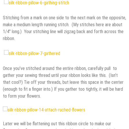
Stitching from a mark on one side to the next mark on the opposite,
make a medium length running stitch. (My stitches here are about
1/4″ long.) Your stitching line will zigzag back and forth across the
ribbon.
Once you’ve stitched around the entire ribbon, carefully pull to
gather your sewing thread until your ribbon looks like this. (Isn’t
that cool?) Tie off your threads, but leave this space in the center
(enough to fit a finger into.) If you gather too tightly, it will be hard
to form your flowers.
Later we will be flattening out this ribbon circle to make our