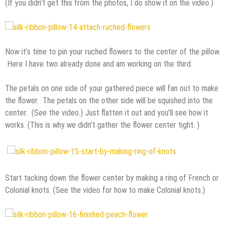
(If you didn’t get this from the photos, I do show it on the video.)
Now it’s time to pin your ruched flowers to the center of the pillow.
Here I have two already done and am working on the third.
The petals on one side of your gathered piece will fan out to make
the flower. The petals on the other side will be squished into the
center. (See the video.) Just flatten it out and you’ll see how it
works. (This is why we didn’t gather the flower center tight. )
Start tacking down the flower center by making a ring of French or
Colonial knots. (See the video for how to make Colonial knots.)