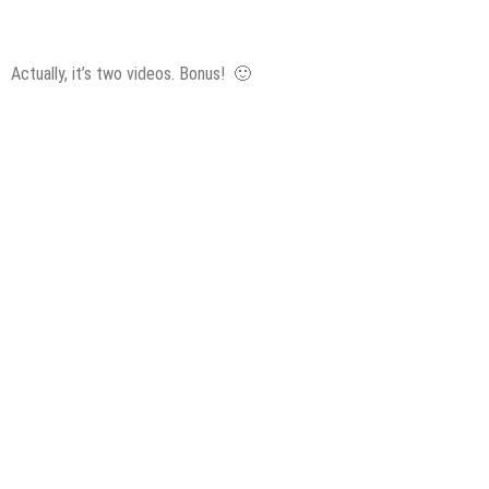
Actually, it’s two videos. Bonus! 🙂