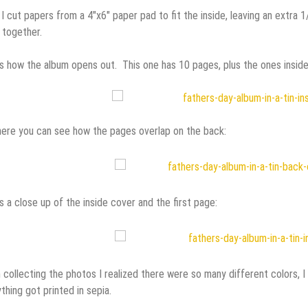
I cut papers from a 4″x6″ paper pad to fit the inside, leaving an extra 
 together.
s how the album opens out. This one has 10 pages, plus the ones inside 
ere you can see how the pages overlap on the back:
s a close up of the inside cover and the first page:
collecting the photos I realized there were so many different colors, I
thing got printed in sepia.