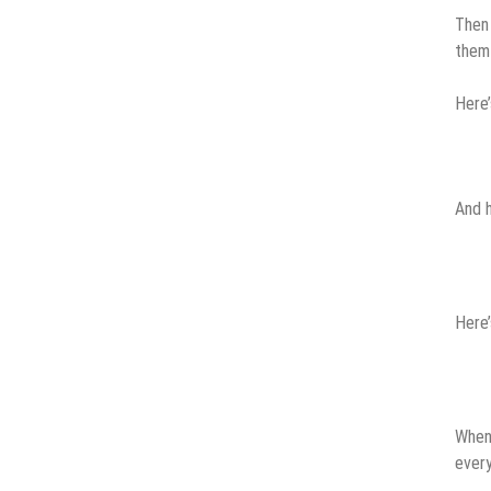
Then 
them
Here’
And h
Here’
When 
every