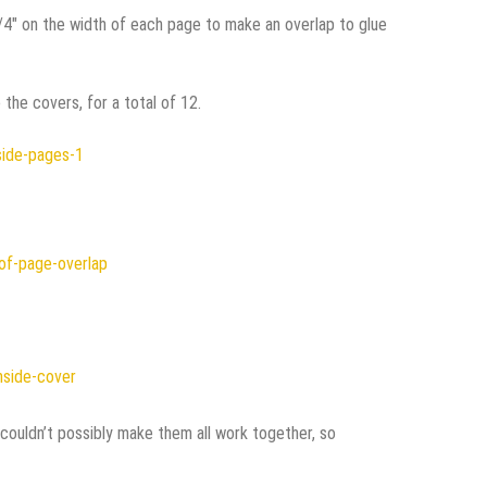
1/4″ on the width of each page to make an overlap to glue
the covers, for a total of 12.
 couldn’t possibly make them all work together, so