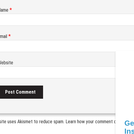
*
Name
*
mail
ebsite
site uses Akismet to reduce spam.
Learn how your comment data is pr