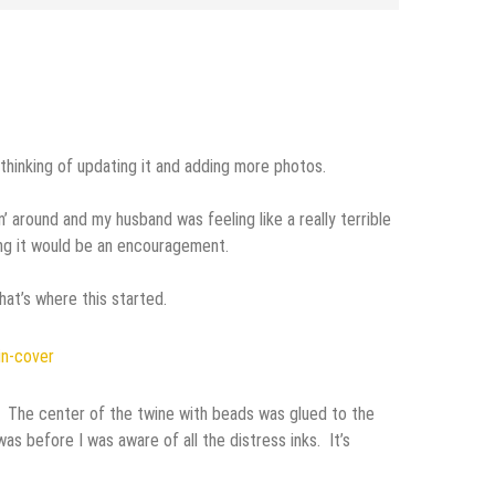
 thinking of updating it and adding more photos.
 around and my husband was feeling like a really terrible
ping it would be an encouragement.
at’s where this started.
 The center of the twine with beads was glued to the
as before I was aware of all the distress inks. It’s