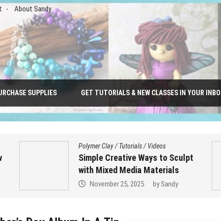
t
About Sandy
URCHASE SUPPLIES
GET TUTORIALS & NEW CLASSES IN YOUR INBO
Polymer Clay
/
Tutorials
/
Videos
w
Simple Creative Ways to Sculpt
with Mixed Media Materials
November 25, 2025
by
Sandy