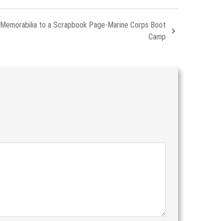
 Memorabilia to a Scrapbook Page-Marine Corps Boot
Camp