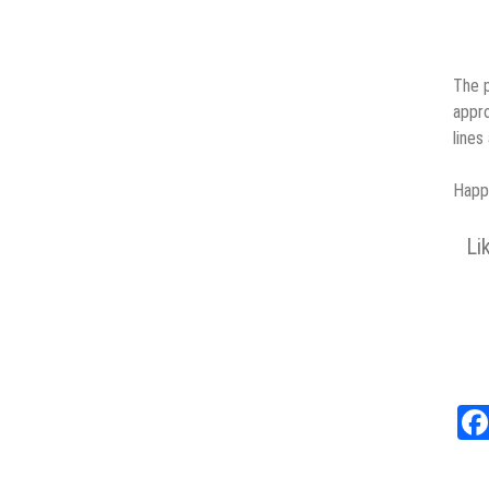
The p
appro
lines
Happy
Li