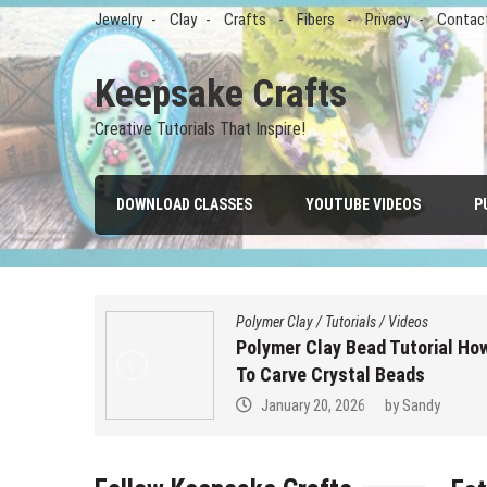
Skip
Jewelry
Clay
Crafts
Fibers
Privacy
Contac
to
content
Keepsake Crafts
Creative Tutorials That Inspire!
DOWNLOAD CLASSES
YOUTUBE VIDEOS
P
s
Polymer Clay
/
Tutorials
/
Videos
with Clay,
Polymer Clay Bead Tutorial Ho
To Carve Crystal Beads
January 20, 2026
by
Sandy