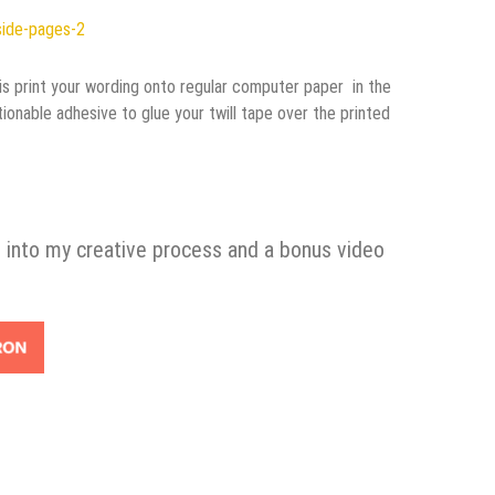
o is print your wording onto regular computer paper in the
ionable adhesive to glue your twill tape over the printed
 into my creative process and a bonus video