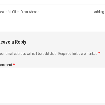
eautiful Gifts From Abroad
Adding
Leave a Reply
*
our email address will not be published.
Required fields are marked
*
Comment