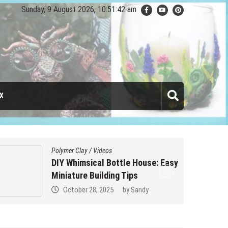
Sunday, 9 August 2026, 10:51:43 am
X
Polymer Clay
/
Videos
DIY Whimsical Bottle House: Easy
Miniature Building Tips
October 28, 2025
by
Sandy