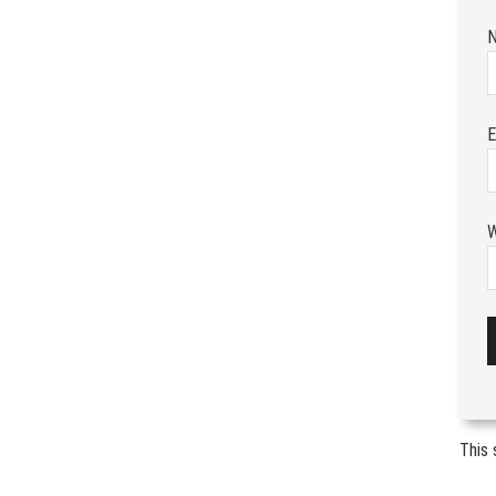
E
W
This 