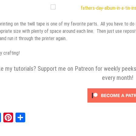
rinting on the twill tape is one of my favorite parts. All you have to d
priate size with plenty of space around each line. Then just use reposit
 and run it through the printer again.
 crafting!
ke my tutorials? Support me on Patreon for weekly peeks
every month!
Facebook
Pinterest
Share