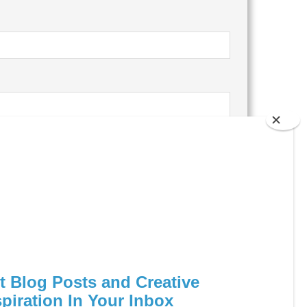
ocessed.