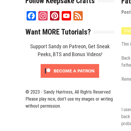
Follow Keepsake Crafts
Fat
Post
Facebook
Instagram
Pinterest
YouTube
Feed
Channel
Want MORE Tutorials?
Cra
This 
Support Sandy on Patreon, Get Sneak
Peeks, BTS and Bonus Videos!
Back 
fathe
Remem
© 2023 - Sandy Huntress, All Rights Reserved
Please play nice, don't use my images or writing
without permission.
I us
back 
proba