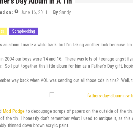
her’s Day Album In A Tin
ed on :
June 16, 2011
By
Sandy
fts
Scrapbooking
is an album I made a while back, but I’m taking another look because I’m
in 2004 our boys were 14 and 16. There was lots of teenage angst flyin’
r. So I put together this little album for him as a Father’s Day gift, ho
ber way back when AOL was sending out all those cds in tins? Well, th
ed
Mod Podge
to decoupage scraps of papers on the outside of the tin.
of the tin. I honestly don’t remember what I used to antique it, as this w
bly thinned down brown acrylic paint.