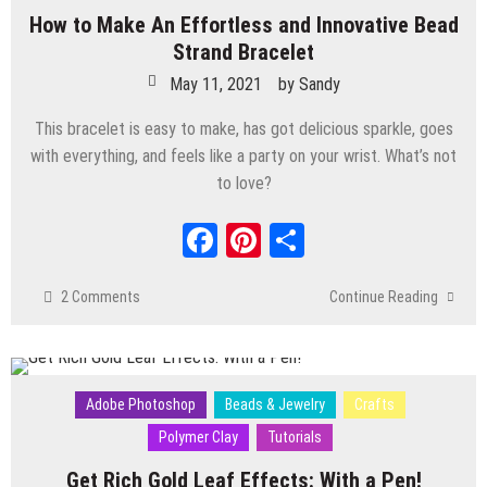
How to Make An Effortless and Innovative Bead
Strand Bracelet
May 11, 2021
by
Sandy
This bracelet is easy to make, has got delicious sparkle, goes
with everything, and feels like a party on your wrist. What’s not
to love?
Facebook
Pinterest
Share
2 Comments
Continue Reading
Adobe Photoshop
Beads & Jewelry
Crafts
Polymer Clay
Tutorials
Get Rich Gold Leaf Effects: With a Pen!