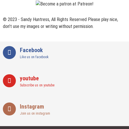
© 2023 - Sandy Huntress, All Rights Reserved Please play nice,
don't use my images or writing without permission.
Facebook
Like us on facebook
youtube
Subscribe us on youtube
Instagram
Join us on instagram