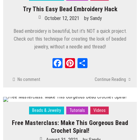
Polymer Clay
/
Videos
Try This Easy Bead Embroidery Hack
DIY Whimsical Bottle House: Easy
October 12, 2021
by
Sandy
Miniature Building Tips
October 28, 2025
by
Sandy
Bead embroidery is beautiful, but it’s NOT a quick project.
Beads & Jewelry
/
Tutorials
/
Videos
Check out this technique for creating the look of beaded
How to Get Professional Results in DIY
jewelry, without a needle and thread!
Wire Jewelry Making
Facebook
Pinterest
Share
September 1, 2025
by
Sandy
Beads & Jewelry
/
Tutorials
/
Videos
Make a DIY Necklace in Under 30
No comment
Continue Reading
Minutes–Beginner Friendly!
April 29, 2025
by
Sandy
Polymer Clay
/
Videos
3 NEXT LEVEL Tips For How To Work With
Beads & Jewelry
Tutorials
Videos
Polymer Clay
Free Masterclass: Make This Gorgeous Bead
January 28, 2025
by
Sandy
Crochet Spiral!
Polymer Clay
/
Tutorials
/
Videos
How to Create a Whimsical Polymer Clay
August 31, 2021
by
Sandy