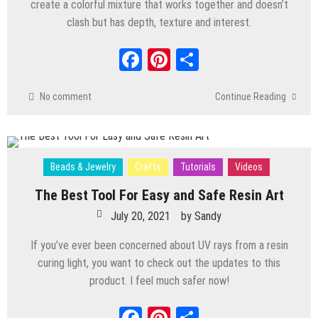
create a colorful mixture that works together and doesn’t
clash but has depth, texture and interest.
Facebook
Pinterest
Share
No comment
Continue Reading
Beads & Jewelry
Crafts
Tutorials
Videos
The Best Tool For Easy and Safe Resin Art
July 20, 2021
by
Sandy
If you’ve ever been concerned about UV rays from a resin
curing light, you want to check out the updates to this
product. I feel much safer now!
Facebook
Pinterest
Share