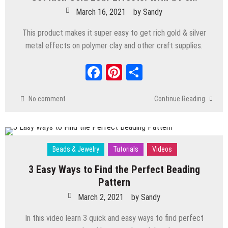
March 16, 2021
by
Sandy
This product makes it super easy to get rich gold & silver
metal effects on polymer clay and other craft supplies.
Facebook
Pinterest
Share
No comment
Continue Reading
Beads & Jewelry
Tutorials
Videos
3 Easy Ways to Find the Perfect Beading
Pattern
March 2, 2021
by
Sandy
In this video learn 3 quick and easy ways to find perfect