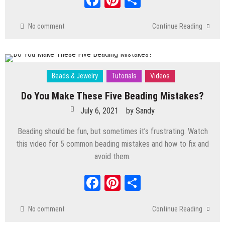
No comment
Continue Reading
Beads & Jewelry
Tutorials
Videos
Do You Make These Five Beading Mistakes?
July 6, 2021
by
Sandy
Beading should be fun, but sometimes it’s frustrating. Watch
this video for 5 common beading mistakes and how to fix and
avoid them.
Facebook
Pinterest
Share
No comment
Continue Reading