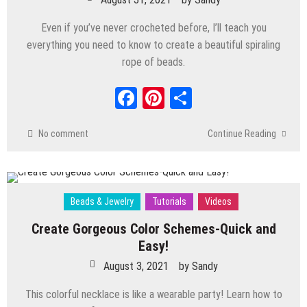
Fairy Lamp That Glows!
Even if you’ve never crocheted before, I’ll teach you
December 3, 2024
by
Sandy
everything you need to know to create a beautiful spiraling
Beads & Jewelry
/
Crafts
/
Polymer Clay
/
Tutorials
/
Videos
rope of beads.
Step-by-Step Resin Fall Jewelry Tutorial
Facebook
Pinterest
Share
with Mixed Media Techniques
November 5, 2024
by
Sandy
No comment
Continue Reading
Beads & Jewelry
Tutorials
Videos
Create Gorgeous Color Schemes-Quick and
Easy!
August 3, 2021
by
Sandy
This colorful necklace is like a wearable party! Learn how to