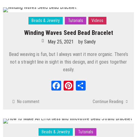
Beads & Jewelry
Tutorials
Videos
Winding Waves Seed Bead Bracelet
May 25, 2021
by
Sandy
Bead weaving is fun, but I always want it more organic. There’s
not a straight line in sight in this design, and it goes together
easily.
Facebook
Pinterest
Share
No comment
Continue Reading
Beads & Jewelry
Tutorials