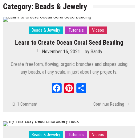
Can Make Your Own
Category:
Beads & Jewelry
May 12, 2026
by
Sandy
Beads & Jewelry
Tutorials
Videos
Learn to Create Ocean Coral Seed Beading
Polymer Clay
/
Tutorials
/
Videos
November 16, 2021
by
Sandy
Decorate Glass Bottle with Clay, Nature
Create freeform, flowing, organic branches and shapes using
Inspired
any beads, at any scale, in just about any projects.
March 3, 2026
by
Sandy
Polymer Clay
/
Tutorials
/
Videos
Facebook
Pinterest
Share
Polymer Clay Bead Tutorial How To Carve
Crystal Beads
1 Comment
Continue Reading
January 20, 2026
by
Sandy
Polymer Clay
/
Tutorials
/
Videos
Simple Creative Ways to Sculpt with
Mixed Media Materials
Beads & Jewelry
Tutorials
Videos
November 25, 2025
by
Sandy