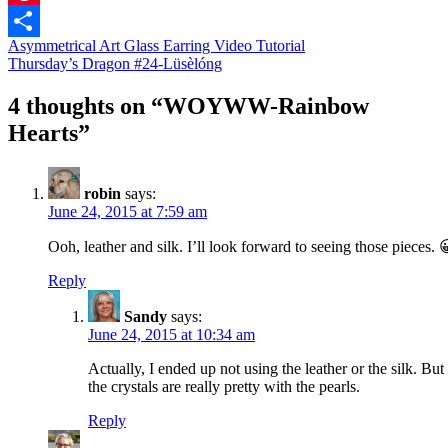
Pinterest
Asymmetrical Art Glass Earring Video Tutorial
Share
Thursday’s Dragon #24-Lüsèlóng
4 thoughts on “
WOYWW-Rainbow
Hearts
”
robin
says:
June 24, 2015 at 7:59 am
Ooh, leather and silk. I’ll look forward to seeing those pieces. 
Reply
Sandy
says:
June 24, 2015 at 10:34 am
Actually, I ended up not using the leather or the silk. But
the crystals are really pretty with the pearls.
Reply