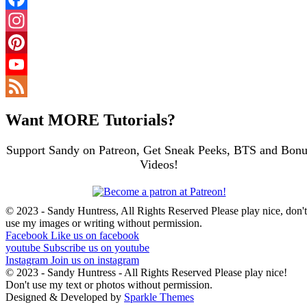
Facebook
Instagram
Pinterest
YouTube
Channel
Feed
Want MORE Tutorials?
Support Sandy on Patreon, Get Sneak Peeks, BTS and Bonu
Videos!
© 2023 - Sandy Huntress, All Rights Reserved Please play nice, don't
use my images or writing without permission.
Facebook
Like us on facebook
youtube
Subscribe us on youtube
Instagram
Join us on instagram
© 2023 - Sandy Huntress - All Rights Reserved Please play nice!
Don't use my text or photos without permission.
Designed & Developed by
Sparkle Themes