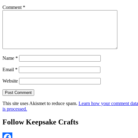
Comment
*
Name
*
Email
*
Website
This site uses Akismet to reduce spam.
Learn how your comment dat
is processed.
Follow Keepsake Crafts