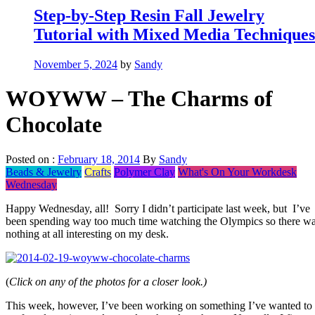
Step-by-Step Resin Fall Jewelry
Tutorial with Mixed Media Techniques
November 5, 2024
by
Sandy
WOYWW – The Charms of
Chocolate
Posted on :
February 18, 2014
By
Sandy
Beads & Jewelry
Crafts
Polymer Clay
What's On Your Workdesk
Wednesday
Happy Wednesday, all! Sorry I didn’t participate last week, but I’ve
been spending way too much time watching the Olympics so there w
nothing at all interesting on my desk.
(
Click on any of the photos for a closer look.)
This week, however, I’ve been working on something I’ve wanted to