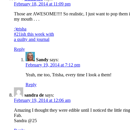
February 18, 2014 at 11:09 pm
Those are AWESOME!!!! So realistic, I just want to pop them 
my mouth . . .
:)trisha
#21ish this week with
a quilty and journal
Reply
Sandy
says:
February 19, 2014 at 7:12 pm
Yeah, me too, Trisha, every time I look a them!
Reply
sandra de
says:
February 19, 2014 at 12:06 am
Amazing I thought they were edible until I noticed the little ring
Fab.
Sandra @25