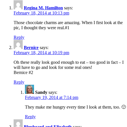
Regina M. Hamilton
says:
February 18, 2014 at 10:13 pm
Those chocolate charms are amazing. When I first look at the
pic, I thought they were real.#1
Reply
Bernice
says:
February 18, 2014 at 10:19 pm
Oh these really look good enough to eat – too good in fact – I
will have to go and look for some real ones!
Bernice #2
Reply
Sandy
says:
February 19, 2014 at 7:14 pm
They make me hungry every time I look at them, too. 🙂
Reply
Bleubeard and Elizabeth
says: