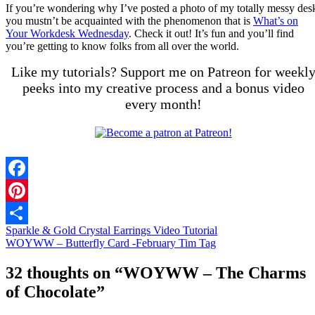
If you’re wondering why I’ve posted a photo of my totally messy des
you mustn’t be acquainted with the phenomenon that is
What’s on
Your Workdesk Wednesday
. Check it out! It’s fun and you’ll find
you’re getting to know folks from all over the world.
Like my tutorials? Support me on Patreon for weekl
peeks into my creative process and a bonus video
every month!
Facebook
Pinterest
Sparkle & Gold Crystal Earrings Video Tutorial
Share
WOYWW – Butterfly Card -February Tim Tag
32 thoughts on “
WOYWW – The Charms
of Chocolate
”