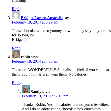
amazing!
Reply
Bridget Larsen Australia
says:
February 19, 2014 at 6:29 am
Those chocolates are so yummy, how did they stay on your de
for so long lol
Bridget #65
Reply
robin
says:
February 19, 2014 at 7:36 am
Those are WONDERFUL!! So realistic! Well, if you can’t eat
them, you might as well wear them. No calories!
Reply
Sandy
says:
February 19, 2014 at 7:15 pm
Thanks, Robin. Yes, no calories, but no yummies either.
And I do so adore eating chocolate box chocolates….