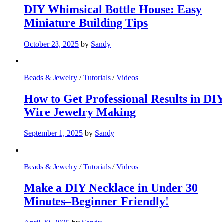
DIY Whimsical Bottle House: Easy
Miniature Building Tips
October 28, 2025
by
Sandy
Beads & Jewelry
/
Tutorials
/
Videos
How to Get Professional Results in DI
Wire Jewelry Making
September 1, 2025
by
Sandy
Beads & Jewelry
/
Tutorials
/
Videos
Make a DIY Necklace in Under 30
Minutes–Beginner Friendly!