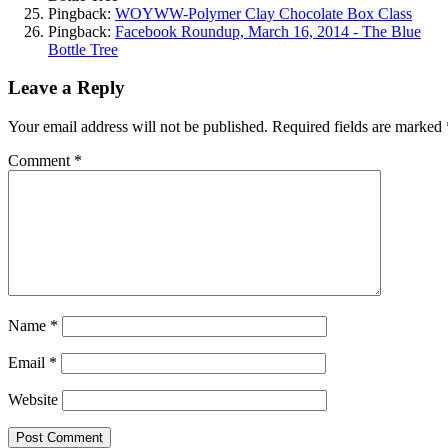
Pingback:
WOYWW-Polymer Clay Chocolate Box Class
Pingback:
Facebook Roundup, March 16, 2014 - The Blue
Bottle Tree
Leave a Reply
Your email address will not be published.
Required fields are marked
Comment
*
Name
*
Email
*
Website