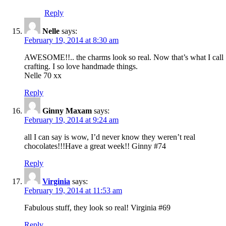
Reply
Nelle
says:
February 19, 2014 at 8:30 am
AWESOME!!.. the charms look so real. Now that’s what I call
crafting. I so love handmade things.
Nelle 70 xx
Reply
Ginny Maxam
says:
February 19, 2014 at 9:24 am
all I can say is wow, I’d never know they weren’t real
chocolates!!!Have a great week!! Ginny #74
Reply
Virginia
says:
February 19, 2014 at 11:53 am
Fabulous stuff, they look so real! Virginia #69
Reply