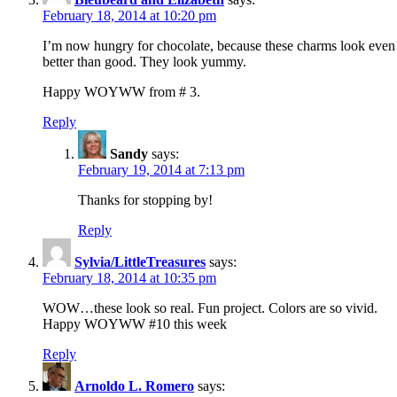
February 18, 2014 at 10:20 pm
I’m now hungry for chocolate, because these charms look even
better than good. They look yummy.
Happy WOYWW from # 3.
Reply
Sandy
says:
February 19, 2014 at 7:13 pm
Thanks for stopping by!
Reply
Sylvia/LittleTreasures
says:
February 18, 2014 at 10:35 pm
WOW…these look so real. Fun project. Colors are so vivid.
Happy WOYWW #10 this week
Reply
Arnoldo L. Romero
says: