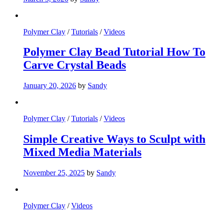
Polymer Clay
/
Tutorials
/
Videos
Polymer Clay Bead Tutorial How To
Carve Crystal Beads
January 20, 2026
by
Sandy
Polymer Clay
/
Tutorials
/
Videos
Simple Creative Ways to Sculpt with
Mixed Media Materials
November 25, 2025
by
Sandy
Polymer Clay
/
Videos