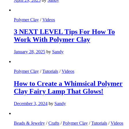
April 29, 2025
by
Sandy
Polymer Clay
/
Videos
3 NEXT LEVEL Tips For How To
Work With Polymer Clay
January 28, 2025
by
Sandy
Polymer Clay
/
Tutorials
/
Videos
How to Create a Whimsical Polymer
Clay Fairy Lamp That Glows!
December 3, 2024
by
Sandy
Beads & Jewelry
/
Crafts
/
Polymer Clay
/
Tutorials
/
Videos