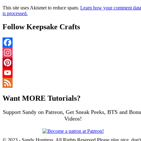
This site uses Akismet to reduce spam.
Learn how your comment dat
is processed.
Follow Keepsake Crafts
Facebook
Instagram
Pinterest
YouTube
Channel
Feed
Want MORE Tutorials?
Support Sandy on Patreon, Get Sneak Peeks, BTS and Bonu
Videos!
© 2023 - Sandy Huntress, All Rights Reserved Please play nice, don't