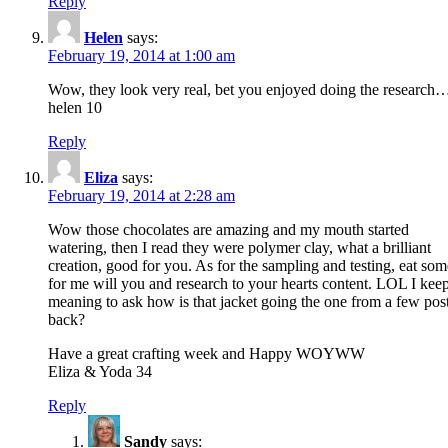
Reply
Helen
says:
February 19, 2014 at 1:00 am
Wow, they look very real, bet you enjoyed doing the research
helen 10
Reply
Eliza
says:
February 19, 2014 at 2:28 am
Wow those chocolates are amazing and my mouth started
watering, then I read they were polymer clay, what a brilliant
creation, good for you. As for the sampling and testing, eat som
for me will you and research to your hearts content. LOL I kee
meaning to ask how is that jacket going the one from a few pos
back?
Have a great crafting week and Happy WOYWW
Eliza & Yoda 34
Reply
Sandy
says: