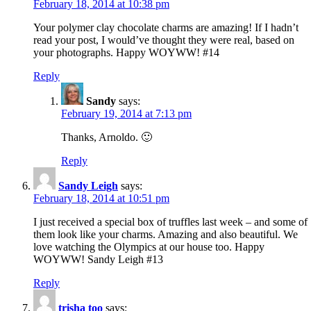
February 18, 2014 at 10:38 pm
Your polymer clay chocolate charms are amazing! If I hadn’t
read your post, I would’ve thought they were real, based on
your photographs. Happy WOYWW! #14
Reply
Sandy
says:
February 19, 2014 at 7:13 pm
Thanks, Arnoldo. 🙂
Reply
Sandy Leigh
says:
February 18, 2014 at 10:51 pm
I just received a special box of truffles last week – and some of
them look like your charms. Amazing and also beautiful. We
love watching the Olympics at our house too. Happy
WOYWW! Sandy Leigh #13
Reply
trisha too
says: