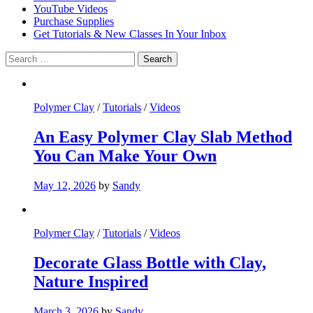
YouTube Videos
Purchase Supplies
Get Tutorials & New Classes In Your Inbox
Search
for:
Polymer Clay
/
Tutorials
/
Videos
An Easy Polymer Clay Slab Method
You Can Make Your Own
May 12, 2026
by
Sandy
Polymer Clay
/
Tutorials
/
Videos
Decorate Glass Bottle with Clay,
Nature Inspired
March 3, 2026
by
Sandy