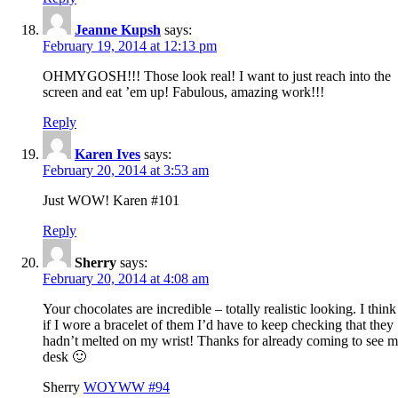
Jeanne Kupsh
says:
February 19, 2014 at 12:13 pm
OHMYGOSH!!! Those look real! I want to just reach into the
screen and eat ’em up! Fabulous, amazing work!!!
Reply
Karen Ives
says:
February 20, 2014 at 3:53 am
Just WOW! Karen #101
Reply
Sherry
says:
February 20, 2014 at 4:08 am
Your chocolates are incredible – totally realistic looking. I think
if I wore a bracelet of them I’d have to keep checking that they
hadn’t melted on my wrist! Thanks for already coming to see 
desk 🙂
Sherry
WOYWW #94