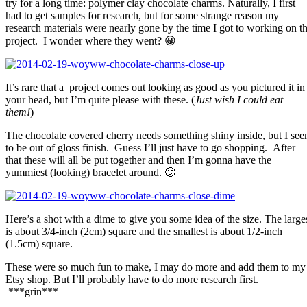
try for a long time: polymer clay chocolate charms. Naturally, I first
had to get samples for research, but for some strange reason my
research materials were nearly gone by the time I got to working on t
project. I wonder where they went? 😀
It’s rare that a project comes out looking as good as you pictured it in
your head, but I’m quite please with these. (
Just wish I could eat
them!
)
The chocolate covered cherry needs something shiny inside, but I se
to be out of gloss finish. Guess I’ll just have to go shopping. After
that these will all be put together and then I’m gonna have the
yummiest (looking) bracelet around. 🙂
Here’s a shot with a dime to give you some idea of the size. The large
is about 3/4-inch (2cm) square and the smallest is about 1/2-inch
(1.5cm) square.
These were so much fun to make, I may do more and add them to my
Etsy shop. But I’ll probably have to do more research first.
***grin***