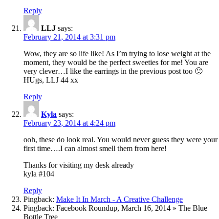
Reply
LLJ
says:
February 21, 2014 at 3:31 pm
Wow, they are so life like! As I’m trying to lose weight at the
moment, they would be the perfect sweeties for me! You are
very clever…I like the earrings in the previous post too 🙂
HUgs, LLJ 44 xx
Reply
Kyla
says:
February 23, 2014 at 4:24 pm
ooh, these do look real. You would never guess they were your
first time….I can almost smell them from here!
Thanks for visiting my desk already
kyla #104
Reply
Pingback:
Make It In March - A Creative Challenge
Pingback: Facebook Roundup, March 16, 2014 » The Blue
Bottle Tree