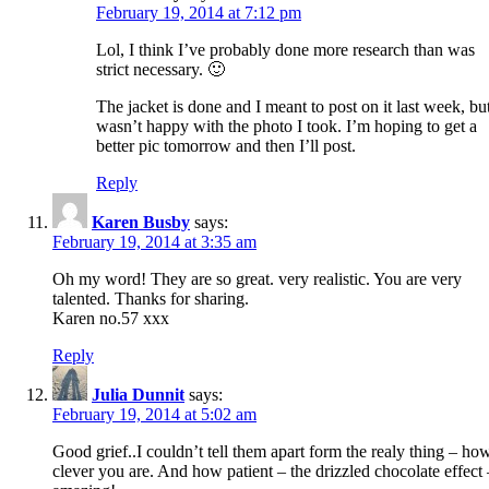
February 19, 2014 at 7:12 pm
Lol, I think I’ve probably done more research than was
strict necessary. 🙂
The jacket is done and I meant to post on it last week, bu
wasn’t happy with the photo I took. I’m hoping to get a
better pic tomorrow and then I’ll post.
Reply
Karen Busby
says:
February 19, 2014 at 3:35 am
Oh my word! They are so great. very realistic. You are very
talented. Thanks for sharing.
Karen no.57 xxx
Reply
Julia Dunnit
says:
February 19, 2014 at 5:02 am
Good grief..I couldn’t tell them apart form the realy thing – ho
clever you are. And how patient – the drizzled chocolate effect 