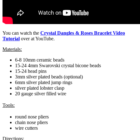
You can watch the
Crystal Dangles & Roses Bracelet Video
Tutorial
over at YouTube.
Materials:
6-8 10mm ceramic beads
15-24 4mm Swarovski crystal bicone beads
15-24 head pins
3mm silver plated beads (optional)
6mm silver plated jump rings
silver plated lobster clasp
20 gauge silver filled wire
Tools:
round nose pliers
chain nose pliers
wire cutters
Directions: