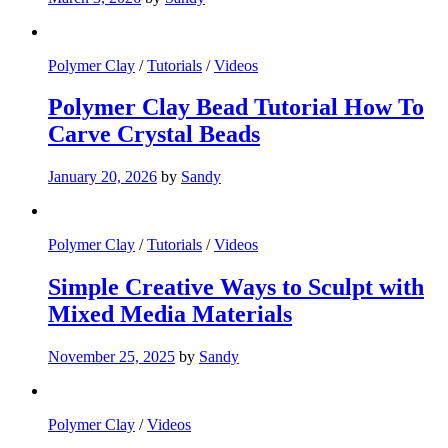
Polymer Clay
/
Tutorials
/
Videos
Polymer Clay Bead Tutorial How To
Carve Crystal Beads
January 20, 2026
by
Sandy
Polymer Clay
/
Tutorials
/
Videos
Simple Creative Ways to Sculpt with
Mixed Media Materials
November 25, 2025
by
Sandy
Polymer Clay
/
Videos