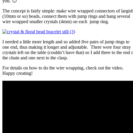
you. 🙂
The concept is fairly simple: make wire wrapped connectors of largis
(10mm or so) beads, connect them with jump rings and hang several
wire wrapped smaller crystals (4mm) on each jump ring.
I needed a little more length and so added five pairs of jump rings to
one end, thus making it longer and adjustable. There were four stray
crystals left on the table (couldn’t have that) so I add three to the end 
the chain and one next to the clasp.
For details on how to do the wire wrapping, check out the video.
Happy creating!