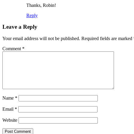
Thanks, Robin!
Reply
Leave a Reply
Your email address will not be published.
Required fields are marked
Comment
*
Name
*
Email
*
Website