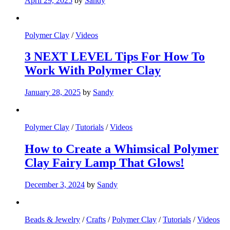
April 29, 2025
by
Sandy
Polymer Clay
/
Videos
3 NEXT LEVEL Tips For How To
Work With Polymer Clay
January 28, 2025
by
Sandy
Polymer Clay
/
Tutorials
/
Videos
How to Create a Whimsical Polymer
Clay Fairy Lamp That Glows!
December 3, 2024
by
Sandy
Beads & Jewelry
/
Crafts
/
Polymer Clay
/
Tutorials
/
Videos