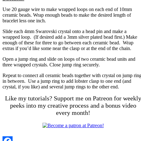
Use 20 gauge wire to make wrapped loops on each end of 10mm
ceramic beads. Wrap enough beads to make the desired length of
bracelet less one inch.
Slide each 4mm Swarovski crystal onto a head pin and make a
wrapped loop. (If desired add a 3mm silver plated bead first.) Make
enough of these for three to go between each ceramic bead. Wrap
extras if you’d like some near the clasp or at the end of the chain.
Open a jump ring and slide on loops of two ceramic bead units and
three wrapped crystals. Close jump ring securely.
Repeat to connect all ceramic beads together with crystal on jump rin
in between. Use a jump ring to add lobster clasp to one end (and
crystal, if you like) and several jump rings to the other end.
Like my tutorials? Support me on Patreon for weekl
peeks into my creative process and a bonus video
every month!