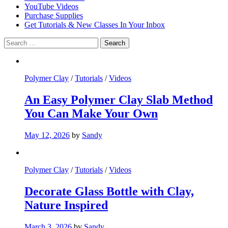
YouTube Videos
Purchase Supplies
Get Tutorials & New Classes In Your Inbox
Search
for:
Polymer Clay
/
Tutorials
/
Videos
An Easy Polymer Clay Slab Method
You Can Make Your Own
May 12, 2026
by
Sandy
Polymer Clay
/
Tutorials
/
Videos
Decorate Glass Bottle with Clay,
Nature Inspired
March 3, 2026
by
Sandy