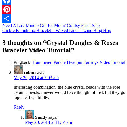
Facebook
Pinterest
Need A Last Minute Gift for Mom? Craftsy Flash Sale
Share
Ombre Kumihimo Bracelet – Waxed Linen Twine Blog Hop
3 thoughts on “
Crystal Dangles & Roses
Bracelet Video Tutorial
”
Pingback:
Hammered Paddle Headpin Earrings Video Tutorial
robin
says:
May 20, 2014 at 7:03 am
Interesting combination–the blue crystal beads with the rose
ceramic beads. I never would have thought of that, but they go
together beautifully.
Reply
Sandy
says:
May 20, 2014 at 11:14 am