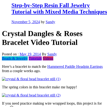
Step-by-Step Resin Fall Jewelry
Tutorial with Mixed Media Techniques
November 5, 2024
by
Sandy
Crystal Dangles & Roses
Bracelet Video Tutorial
Posted on :
May 19, 2014
By
Sandy
Beads & Jewelry
Tutorials
Videos
Here’s a bracelet to match the
Hammered Paddle Headpin Earrings
from a couple weeks ago.
The spring colors in this bracelet make me happy!
If you need practice making wire wrapped loops, this project is for