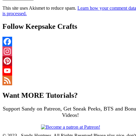
This site uses Akismet to reduce spam.
Learn how your comment dat
is processed.
Follow Keepsake Crafts
Facebook
Instagram
Pinterest
YouTube
Channel
Feed
Want MORE Tutorials?
Support Sandy on Patreon, Get Sneak Peeks, BTS and Bonu
Videos!
© 2023 - Sandy Huntress, All Rights Reserved Please play nice, don't