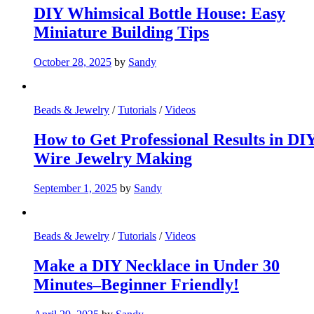
DIY Whimsical Bottle House: Easy
Miniature Building Tips
October 28, 2025
by
Sandy
Beads & Jewelry
/
Tutorials
/
Videos
How to Get Professional Results in DI
Wire Jewelry Making
September 1, 2025
by
Sandy
Beads & Jewelry
/
Tutorials
/
Videos
Make a DIY Necklace in Under 30
Minutes–Beginner Friendly!