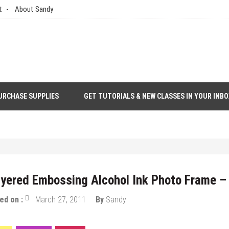
t
About Sandy
URCHASE SUPPLIES
GET TUTORIALS & NEW CLASSES IN YOUR INBO
thod You Can Make Your Own
yered Embossing Alcohol Ink Photo Frame – 
ed on :
March 27, 2011
By
Sandy