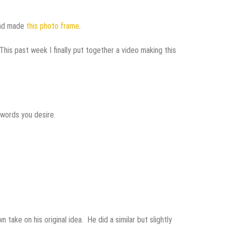
nd made
this photo frame
.
This past week I finally put together a video making this
 words you desire.
take on his original idea. He did a similar but slightly