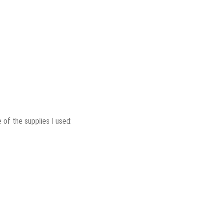
of the supplies I used: