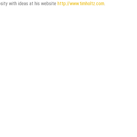
osity with ideas at his website
http://www.timholtz.com
.