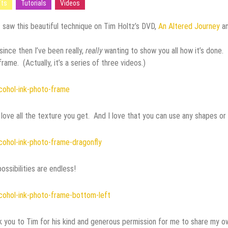
fts
Tutorials
Videos
ired
st saw this beautiful technique on Tim Holtz’s DVD,
An Altered Journey
a
since then I’ve been really,
really
wanting to show you all how it’s done. 
frame. (Actually, it’s a series of three videos.)
ystal Beads
t love all the texture you get. And I love that you can use any shapes or
Media Materials
ossibilities are endless!
Building Tips
 you to Tim for his kind and generous permission for me to share my own 
 Jewelry Making