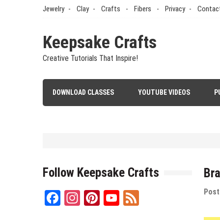
Skip
Jewelry
Clay
Crafts
Fibers
Privacy
Contac
to
content
Keepsake Crafts
Creative Tutorials That Inspire!
DOWNLOAD CLASSES
YOUTUBE VIDEOS
P
Polymer Clay
/
Tutorials
/
Videos
An Easy Polymer Clay Slab Me
Follow Keepsake Crafts
Bra
May 12, 2026
by
Sandy
Post
Facebook
Instagram
Pinterest
YouTube
Feed
Channel