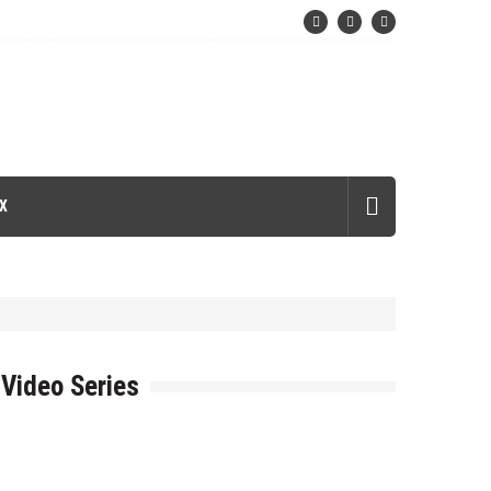
X
Video Series