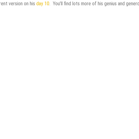
rent version on his
day 10
. You’ll find lots more of his genius and gener
ginner Friendly!
lymer Clay
ry Lamp That Glows!
th Mixed Media Techniques