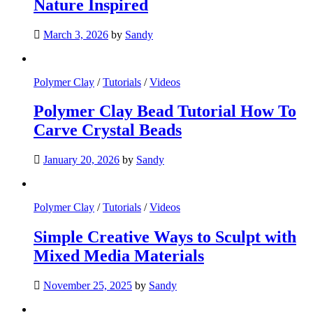
Nature Inspired
March 3, 2026
by
Sandy
Polymer Clay
/
Tutorials
/
Videos
Polymer Clay Bead Tutorial How To
Carve Crystal Beads
January 20, 2026
by
Sandy
Polymer Clay
/
Tutorials
/
Videos
Simple Creative Ways to Sculpt with
Mixed Media Materials
November 25, 2025
by
Sandy