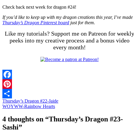
Check back next week for dragon #24!
If you’d like to keep up with my dragon creations this year, I’ve made
Thursday’s Dragon Pinterest board
just for them.
Like my tutorials? Support me on Patreon for weekl
peeks into my creative process and a bonus video
every month!
Facebook
Pinterest
Thursday’s Dragon #22-Jaide
Share
WOYWW-Rainbow Hearts
4 thoughts on “
Thursday’s Dragon #23-
Sashi
”