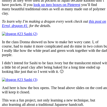
history as they were used as pockets in Japan because kimono don’t
have pockets. If you
look up inro boxes on Pinterest
you’ll find
many beautiful traditional ones as well as many made out of polymer
clay.
To learn why I’m making a dragon every week check out
this post on
Errol, dragon #1
, for the details.
In the class Donna showed us how to make her wavy cane. I, of
course, had to make it more complicated and do mine in two colors bu
I really like how the white pearl and green work together with the dar
purple.
I didn’t intend for Sashi to be faux ivory but the translucent mixed wi
a little bit of pearl clay after being baked for a long time ended up
looking like just that so I went with it. 🙂
And here is how the box opens. The bead above slides on the cord a
will keep it closed.
This was a fun project, not only learning a new technique, but
also learning all about a traditional Japanese handcraft.