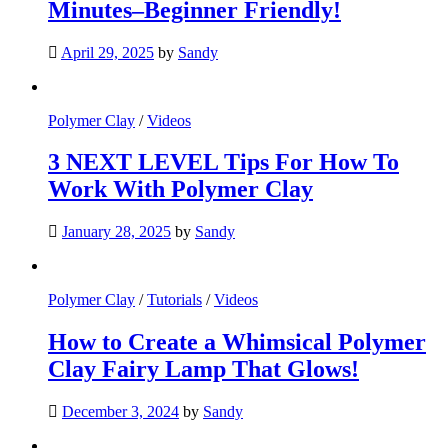
Minutes–Beginner Friendly!
April 29, 2025
by
Sandy
Polymer Clay
/
Videos
3 NEXT LEVEL Tips For How To
Work With Polymer Clay
January 28, 2025
by
Sandy
Polymer Clay
/
Tutorials
/
Videos
How to Create a Whimsical Polymer
Clay Fairy Lamp That Glows!
December 3, 2024
by
Sandy