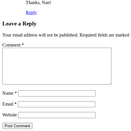
Thanks, Nan!
Reply
Leave a Reply
Your email address will not be published.
Required fields are marked
Comment
*
Name
*
Email
*
Website