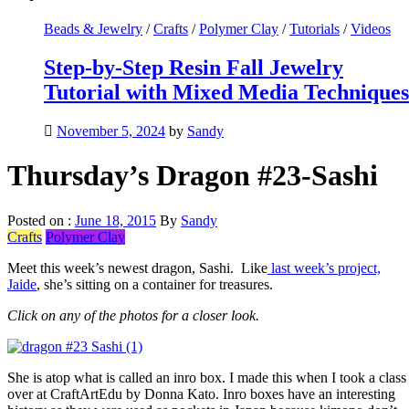
Beads & Jewelry
/
Crafts
/
Polymer Clay
/
Tutorials
/
Videos
Step-by-Step Resin Fall Jewelry
Tutorial with Mixed Media Techniques
November 5, 2024
by
Sandy
Thursday’s Dragon #23-Sashi
Posted on :
June 18, 2015
By
Sandy
Crafts
Polymer Clay
Meet this week’s newest dragon, Sashi. Like
last week’s project,
Jaide
, she’s sitting on a container for treasures.
Click on any of the photos for a closer look.
She is atop what is called an inro box. I made this when I took a class
over at CraftArtEdu by Donna Kato. Inro boxes have an interesting