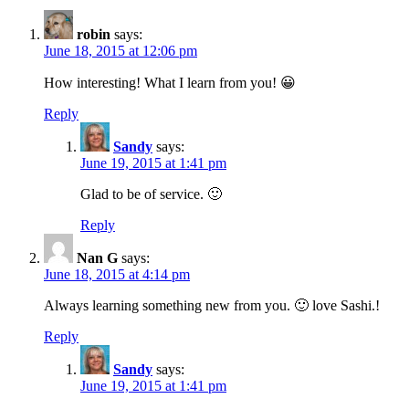
robin
says:
June 18, 2015 at 12:06 pm
How interesting! What I learn from you! 😀
Reply
Sandy
says:
June 19, 2015 at 1:41 pm
Glad to be of service. 🙂
Reply
Nan G
says:
June 18, 2015 at 4:14 pm
Always learning something new from you. 🙂 love Sashi.!
Reply
Sandy
says:
June 19, 2015 at 1:41 pm