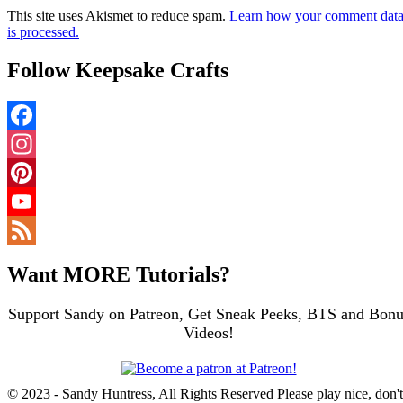
This site uses Akismet to reduce spam.
Learn how your comment dat
is processed.
Follow Keepsake Crafts
Facebook
Instagram
Pinterest
YouTube
Channel
Feed
Want MORE Tutorials?
Support Sandy on Patreon, Get Sneak Peeks, BTS and Bonu
Videos!
© 2023 - Sandy Huntress, All Rights Reserved Please play nice, don't