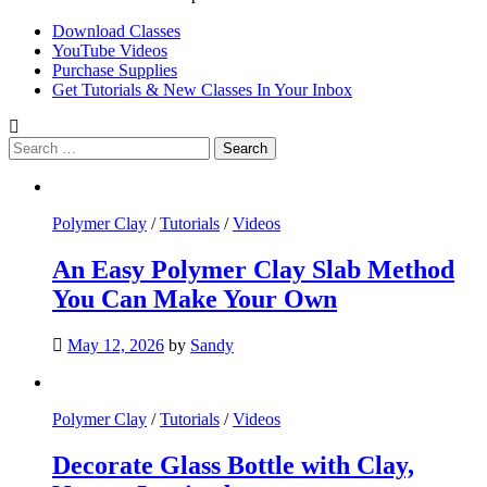
Download Classes
YouTube Videos
Purchase Supplies
Get Tutorials & New Classes In Your Inbox
Search
for:
Polymer Clay
/
Tutorials
/
Videos
An Easy Polymer Clay Slab Method
You Can Make Your Own
May 12, 2026
by
Sandy
Polymer Clay
/
Tutorials
/
Videos
Decorate Glass Bottle with Clay,