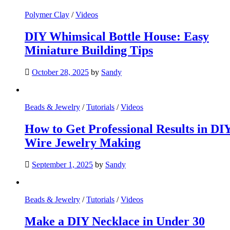
Polymer Clay
/
Videos
DIY Whimsical Bottle House: Easy
Miniature Building Tips
October 28, 2025
by
Sandy
Beads & Jewelry
/
Tutorials
/
Videos
How to Get Professional Results in DI
Wire Jewelry Making
September 1, 2025
by
Sandy
Beads & Jewelry
/
Tutorials
/
Videos
Make a DIY Necklace in Under 30