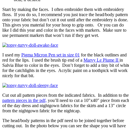
Start by making the faces. I often embroider them with embroidery
floss. If you do so, I recommend you just trace the head/body pattern
onto your fabric but don’t cut it out until after the embroidery is done
This gives you material for your hoop to grip onto. Or you can do
like I did this year and color in the faces with markers. Make sure to
use permanent markers that won’t run if they get wet.
I used my
Pigma Micron Pen set in size 01
for the black outlines and
red for the lips. I used the brush tip end of a
Marvy Le Plume II
in
Salvia Blue to color in the eyes. Don’t forget to add a tiny bit of whit
for the catchlights in the eyes. Acrylic paint on a toothpick will work
nicely for that bit.
Cut out all pattern pieces from the indicated fabrics. In addition to the
pattern pieces in the pdf,
you’ll need to cut a 10″x40″ piece from eac
of the day dress and nightgown fabrics for the skirts and a 13″ circle
from the nightgown fabric for the nightcap.
The head/body patterns in the pdf need to be joined together before
cutting out. In the photo below you can see the shape you will have