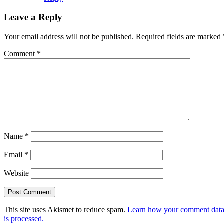
Leave a Reply
Your email address will not be published.
Required fields are marked
Comment
*
Name
*
Email
*
Website
This site uses Akismet to reduce spam.
Learn how your comment dat
is processed.