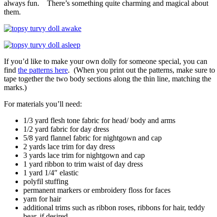
always fun. There’s something quite charming and magical about
them.
If you’d like to make your own dolly for someone special, you can
find
the patterns here
. (When you print out the patterns, make sure to
tape together the two body sections along the thin line, matching the
marks.)
For materials you’ll need:
1/3 yard flesh tone fabric for head/ body and arms
1/2 yard fabric for day dress
5/8 yard flannel fabric for nightgown and cap
2 yards lace trim for day dress
3 yards lace trim for nightgown and cap
1 yard ribbon to trim waist of day dress
1 yard 1/4″ elastic
polyfil stuffing
permanent markers or embroidery floss for faces
yarn for hair
additional trims such as ribbon roses, ribbons for hair, teddy
bear, if desired