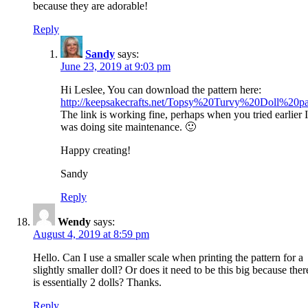
because they are adorable!
Reply
Sandy
says:
June 23, 2019 at 9:03 pm
Hi Leslee, You can download the pattern here:
http://keepsakecrafts.net/Topsy%20Turvy%20Doll%20pa
The link is working fine, perhaps when you tried earlier I
was doing site maintenance. 🙂
Happy creating!
Sandy
Reply
Wendy
says:
August 4, 2019 at 8:59 pm
Hello. Can I use a smaller scale when printing the pattern for a
slightly smaller doll? Or does it need to be this big because ther
is essentially 2 dolls? Thanks.
Reply