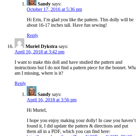
Sandy
says:
October 17, 2016 at 5:36 pm
Hi Erin, I’m glad you like the pattern. This dolly will be
about 16-17 inches tall. Have fun sewing!
Reply
Muriel Dykstra
says:
April 16, 2018 at 3:42 pm
I want to make this doll and have studied the pattern and
instructions but I do not find a pattern piece for the bonnet. Wh
am I missing, where is it?
Reply
Sandy
says:
April 16, 2018 at 3:56 pm
Hi Muriel,
I hope you enjoy making your dolly! In case you haven’t
found it, I did update the pattern & directions and put
them all in a PDF, which you can find here: