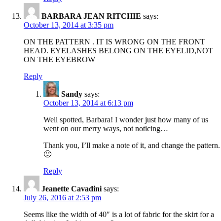
BARBARA JEAN RITCHIE
says:
October 13, 2014 at 3:35 pm
ON THE PATTERN . IT IS WRONG ON THE FRONT
HEAD. EYELASHES BELONG ON THE EYELID,NOT
ON THE EYEBROW
Reply
Sandy
says:
October 13, 2014 at 6:13 pm
Well spotted, Barbara! I wonder just how many of us
went on our merry ways, not noticing…
Thank you, I’ll make a note of it, and change the pattern.
🙂
Reply
Jeanette Cavadini
says:
July 26, 2016 at 2:53 pm
Seems like the width of 40″ is a lot of fabric for the skirt for a