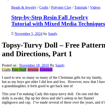
Beads & Jewelry
/
Crafts
/
Polymer Clay
/
Tutorials
/
Videos
Step-by-Step Resin Fall Jewelry
Tutorial with Mixed Media Techniques
November 5, 2024
by
Sandy
Topsy-Turvy Doll – Free Patter
and Directions, Part 1
Posted on :
November 18, 2010
By
Sandy
Crafts
Free Stuff
Sewing
Tutorials
I used to sew so many so many of the Christmas gifts for my family,
but as my boys got older I did less and less. However, now that I hav
a granddaughter, it feels good to get back into it!
This year I’m making Cady this topsy-turvy doll. On one end the
dolly is awake, flip up her dress and she’s asleep in her flannel
nightgown and cap. I’ve made several of these over the years, and it’