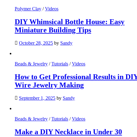
Polymer Clay
/
Videos
DIY Whimsical Bottle House: Easy
Miniature Building Tips
October 28, 2025
by
Sandy
Beads & Jewelry
/
Tutorials
/
Videos
How to Get Professional Results in DI
Wire Jewelry Making
September 1, 2025
by
Sandy
Beads & Jewelry
/
Tutorials
/
Videos
Make a DIY Necklace in Under 30