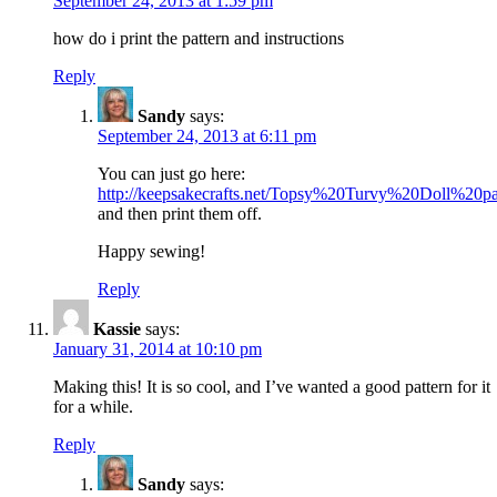
September 24, 2013 at 1:59 pm
how do i print the pattern and instructions
Reply
Sandy
says:
September 24, 2013 at 6:11 pm
You can just go here:
http://keepsakecrafts.net/Topsy%20Turvy%20Doll%20pa
and then print them off.
Happy sewing!
Reply
Kassie
says:
January 31, 2014 at 10:10 pm
Making this! It is so cool, and I’ve wanted a good pattern for it
for a while.
Reply
Sandy
says: