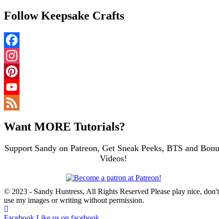
Follow Keepsake Crafts
Facebook
Instagram
Pinterest
YouTube
Channel
Feed
Want MORE Tutorials?
Support Sandy on Patreon, Get Sneak Peeks, BTS and Bonu
Videos!
© 2023 - Sandy Huntress, All Rights Reserved Please play nice, don't
use my images or writing without permission.
Facebook
Like us on facebook