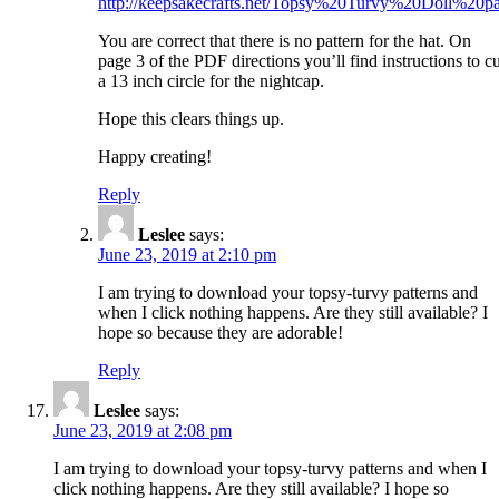
http://keepsakecrafts.net/Topsy%20Turvy%20Doll%20pa
You are correct that there is no pattern for the hat. On
page 3 of the PDF directions you’ll find instructions to cu
a 13 inch circle for the nightcap.
Hope this clears things up.
Happy creating!
Reply
Leslee
says:
June 23, 2019 at 2:10 pm
I am trying to download your topsy-turvy patterns and
when I click nothing happens. Are they still available? I
hope so because they are adorable!
Reply
Leslee
says:
June 23, 2019 at 2:08 pm
I am trying to download your topsy-turvy patterns and when I
click nothing happens. Are they still available? I hope so