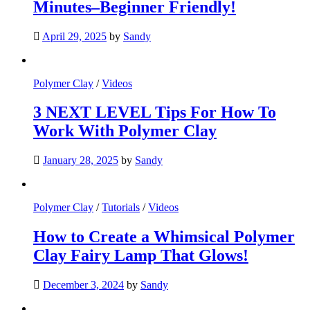
Minutes–Beginner Friendly!
April 29, 2025
by
Sandy
Polymer Clay
/
Videos
3 NEXT LEVEL Tips For How To
Work With Polymer Clay
January 28, 2025
by
Sandy
Polymer Clay
/
Tutorials
/
Videos
How to Create a Whimsical Polymer
Clay Fairy Lamp That Glows!
December 3, 2024
by
Sandy