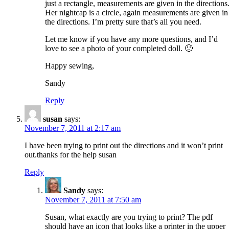
just a rectangle, measurements are given in the directions
Her nightcap is a circle, again measurements are given in
the directions. I’m pretty sure that’s all you need.
Let me know if you have any more questions, and I’d
love to see a photo of your completed doll. 🙂
Happy sewing,
Sandy
Reply
susan
says:
November 7, 2011 at 2:17 am
I have been trying to print out the directions and it won’t print
out.thanks for the help susan
Reply
Sandy
says:
November 7, 2011 at 7:50 am
Susan, what exactly are you trying to print? The pdf
should have an icon that looks like a printer in the upper