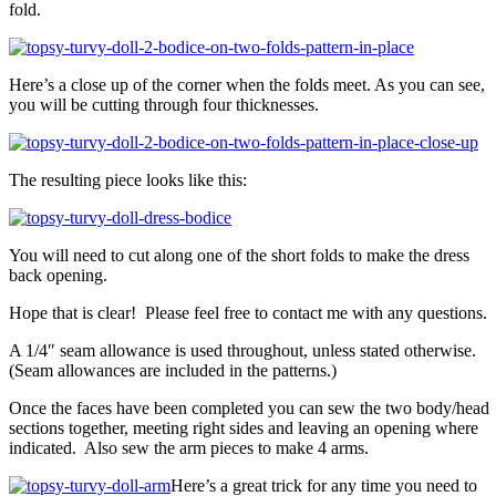
fold.
Here’s a close up of the corner when the folds meet. As you can see,
you will be cutting through four thicknesses.
The resulting piece looks like this:
You will need to cut along one of the short folds to make the dress
back opening.
Hope that is clear! Please feel free to contact me with any questions.
A 1/4″ seam allowance is used throughout, unless stated otherwise.
(Seam allowances are included in the patterns.)
Once the faces have been completed you can sew the two body/head
sections together, meeting right sides and leaving an opening where
indicated. Also sew the arm pieces to make 4 arms.
Here’s a great trick for any time you need to