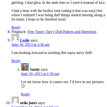
girl/dog. I had glow in the dark trim so I used it instead of lace.
I had a time with the bodice (not cutting it that was easy) but
when I realized I was being daff things started moving along a
lot faster. I hope to be finished soon!
Reply
Pingback:
Free Topsy Turvy Doll Pattern and Directions
Leslie
says:
June 16, 2013 at 2:36 am
I am looking forward to tackling this topsy turvy doll!
Reply
Sandy
says:
June 16, 2013 at 1:50 pm
Let me know how it comes out. I’d love to see pictures.
🙂
Reply
neila jones
says: