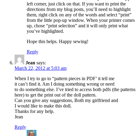
left corner, just click on that. If you want to print the
directions from my blog posts, you’ll need to highlight
them, right click on any of the words and select “print”
from the little pop-up window. When your printer comes
up, chose “print selection” and it will only print what
you’ve highlighted.
Hope this helps. Happy sewing!
Reply
Jean
says:
March 22, 2012 at 5:03 am
When I try to go to “pattern pieces in PDF’ it tell me
it can’t find it. Am I doing something wrong or need
to do something else. I’ve tried to access both pdfs (the patterns
here) to get the print out of the doll pattern.
Can you give any suggestions, Both my girlfriend and
I would like to make this doll.
Thanks for any help.
Jean
Reply