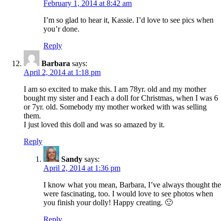
February 1, 2014 at 8:42 am
I’m so glad to hear it, Kassie. I’d love to see pics when
you’r done.
Reply
Barbara
says:
April 2, 2014 at 1:18 pm
I am so excited to make this. I am 78yr. old and my mother
bought my sister and I each a doll for Christmas, when I was 6
or 7yr. old. Somebody my mother worked with was selling
them.
I just loved this doll and was so amazed by it.
Reply
Sandy
says:
April 2, 2014 at 1:36 pm
I know what you mean, Barbara, I’ve always thought th
were fascinating, too. I would love to see photos when
you finish your dolly! Happy creating. 🙂
Reply