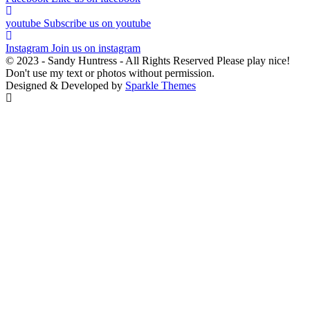
youtube
Subscribe us on youtube
Instagram
Join us on instagram
© 2023 - Sandy Huntress - All Rights Reserved Please play nice!
Don't use my text or photos without permission.
Designed & Developed by
Sparkle Themes