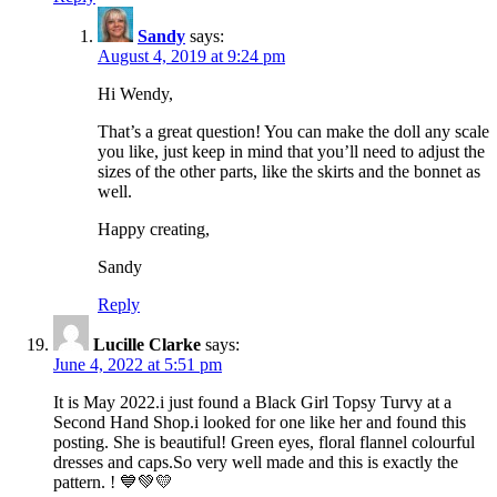
Sandy
says:
August 4, 2019 at 9:24 pm
Hi Wendy,
That’s a great question! You can make the doll any scale
you like, just keep in mind that you’ll need to adjust the
sizes of the other parts, like the skirts and the bonnet as
well.
Happy creating,
Sandy
Reply
Lucille Clarke
says:
June 4, 2022 at 5:51 pm
It is May 2022.i just found a Black Girl Topsy Turvy at a
Second Hand Shop.i looked for one like her and found this
posting. She is beautiful! Green eyes, floral flannel colourful
dresses and caps.So very well made and this is exactly the
pattern. ! 💙💚💛