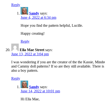
Reply
Sandy
says:
June 4, 2022 at 6:34 pm
Hope you find the pattern helpful, Lucille.
Happy creating!
Reply
Ella Mae Street
says:
June 13, 2022 at 3:04 pm
I was wondering if you are the creator of the the Kassie, Minde
and Cammy doll patterns? If so are they still available. There is
also a boy pattern.
Reply
Sandy
says:
June 14, 2022 at 10:01 pm
Hi Ella Mae,