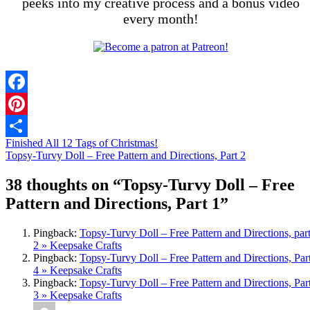
peeks into my creative process and a bonus video
every month!
Facebook
Pinterest
Finished All 12 Tags of Christmas!
Share
Topsy-Turvy Doll – Free Pattern and Directions, Part 2
38 thoughts on “
Topsy-Turvy Doll – Free
Pattern and Directions, Part 1
”
Pingback:
Topsy-Turvy Doll – Free Pattern and Directions, par
2 » Keepsake Crafts
Pingback:
Topsy-Turvy Doll – Free Pattern and Directions, Par
4 » Keepsake Crafts
Pingback:
Topsy-Turvy Doll – Free Pattern and Directions, Par
3 » Keepsake Crafts