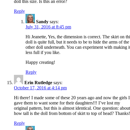
doll this size. Is this an error?
Reply
Sandy
says:
July 31, 2016 at 8:45 pm
Hi Jeanette, Yes, the dimension is correct. The skirt on th
doll is quite full, but it needs to be to hide the arms of the
other doll underneath. You can experiment with making i
less full if you like.
Happy creating!
Reply
Erin Rutledge
says:
October 17, 2016 at 4:14 pm
Hi there! I made some of these 20 years ago and now the girls I
gave them to want some for their daughters!!! I’ve lost my
original pattern, but this is almost identical. One question: about
how tall is the doll from bottom of skirt to top of head? Thanks!
Reply