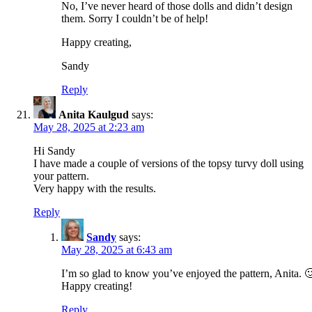
No, I’ve never heard of those dolls and didn’t design
them. Sorry I couldn’t be of help!
Happy creating,
Sandy
Reply
Anita Kaulgud
says:
May 28, 2025 at 2:23 am
Hi Sandy
I have made a couple of versions of the topsy turvy doll using
your pattern.
Very happy with the results.
Reply
Sandy
says:
May 28, 2025 at 6:43 am
I’m so glad to know you’ve enjoyed the pattern, Anita. 
Happy creating!
Reply