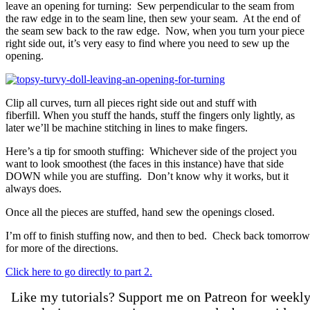
leave an opening for turning: Sew perpendicular to the seam from
the raw edge in to the seam line, then sew your seam. At the end of
the seam sew back to the raw edge. Now, when you turn your piece
right side out, it’s very easy to find where you need to sew up the
opening.
Clip all curves, turn all pieces right side out and stuff with
fiberfill. When you stuff the hands, stuff the fingers only lightly, as
later we’ll be machine stitching in lines to make fingers.
Here’s a tip for smooth stuffing: Whichever side of the project you
want to look smoothest (the faces in this instance) have that side
DOWN while you are stuffing. Don’t know why it works, but it
always does.
Once all the pieces are stuffed, hand sew the openings closed.
I’m off to finish stuffing now, and then to bed. Check back tomorrow
for more of the directions.
Click here to go directly to part 2.
Like my tutorials? Support me on Patreon for weekl