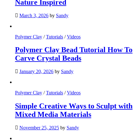
Nature Inspired
March 3, 2026
by
Sandy
Polymer Clay
/
Tutorials
/
Videos
Polymer Clay Bead Tutorial How To
Carve Crystal Beads
January 20, 2026
by
Sandy
Polymer Clay
/
Tutorials
/
Videos
Simple Creative Ways to Sculpt with
Mixed Media Materials
November 25, 2025
by
Sandy