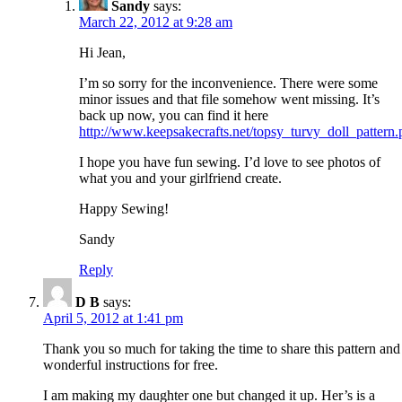
Sandy
says:
March 22, 2012 at 9:28 am
Hi Jean,
I’m so sorry for the inconvenience. There were some
minor issues and that file somehow went missing. It’s
back up now, you can find it here
http://www.keepsakecrafts.net/topsy_turvy_doll_pattern.
I hope you have fun sewing. I’d love to see photos of
what you and your girlfriend create.
Happy Sewing!
Sandy
Reply
D B
says:
April 5, 2012 at 1:41 pm
Thank you so much for taking the time to share this pattern and
wonderful instructions for free.
I am making my daughter one but changed it up. Her’s is a