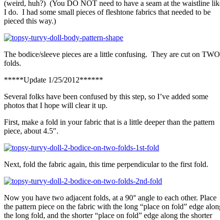
(weird, huh?) (You DO NOT need to have a seam at the waistline lik
I do. I had some small pieces of fleshtone fabrics that needed to be
pieced this way.)
The bodice/sleeve pieces are a little confusing. They are cut on TWO
folds.
*****Update 1/25/2012******
Several folks have been confused by this step, so I’ve added some
photos that I hope will clear it up.
First, make a fold in your fabric that is a little deeper than the pattern
piece, about 4.5″.
Next, fold the fabric again, this time perpendicular to the first fold.
Now you have two adjacent folds, at a 90° angle to each other. Place
the pattern piece on the fabric with the long “place on fold” edge alon
the long fold, and the shorter “place on fold” edge along the shorter