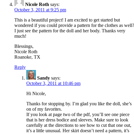
Nicole Roth
says:
October 3, 2011 at 9:25 pm
This is a beautiful project! I am excited to get started but
wondered if you could provide a pattern for the clothes as well
I just see the pattern for the doll and her body. Thanks very
much!
Blessings,
Nicole Roth
Roanoke, TX
Reply
Sandy
says:
October 3, 2011 at 10:46 pm
Hi Nicole,
Thanks for stopping by. I’m glad you like the doll, she’s
on of my favorites.
If you look at page two of the pdf, you’ll see one piece
that is her dress bodice and sleeves. Make sure to look
carefully at the directions to see how to cut that one out,
it’s a little unusual. Her skirt doesn’t need a pattern, it’s