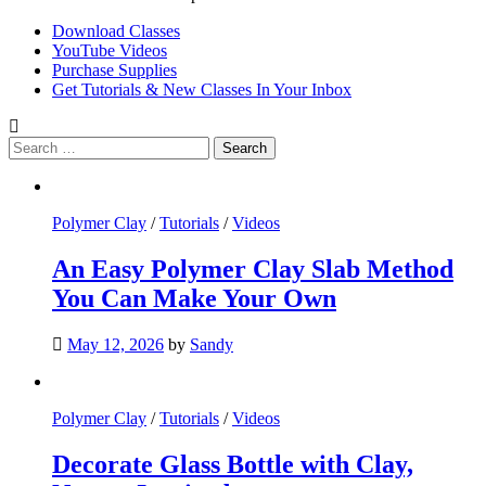
Download Classes
YouTube Videos
Purchase Supplies
Get Tutorials & New Classes In Your Inbox
Search
for:
Polymer Clay
/
Tutorials
/
Videos
An Easy Polymer Clay Slab Method
You Can Make Your Own
May 12, 2026
by
Sandy
Polymer Clay
/
Tutorials
/
Videos
Decorate Glass Bottle with Clay,