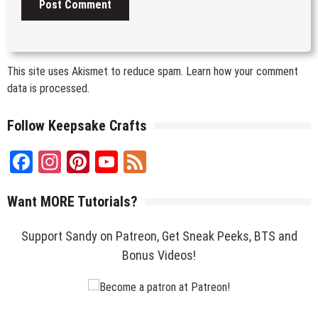
This site uses Akismet to reduce spam.
Learn how your comment
data is processed.
Follow Keepsake Crafts
Facebook
Instagram
Pinterest
YouTube
Feed
Channel
Want MORE Tutorials?
Support Sandy on Patreon, Get Sneak Peeks, BTS and
Bonus Videos!