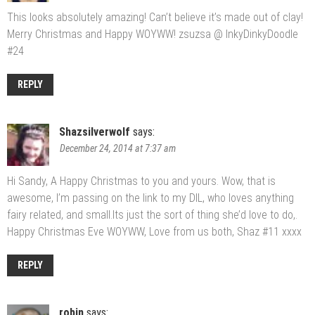
This looks absolutely amazing! Can’t believe it’s made out of clay!
Merry Christmas and Happy WOYWW! zsuzsa @ InkyDinkyDoodle
#24
REPLY
Shazsilverwolf
says:
December 24, 2014 at 7:37 am
Hi Sandy, A Happy Christmas to you and yours. Wow, that is
awesome, I’m passing on the link to my DIL, who loves anything
fairy related, and small.Its just the sort of thing she’d love to do,.
Happy Christmas Eve WOYWW, Love from us both, Shaz #11 xxxx
REPLY
robin
says: