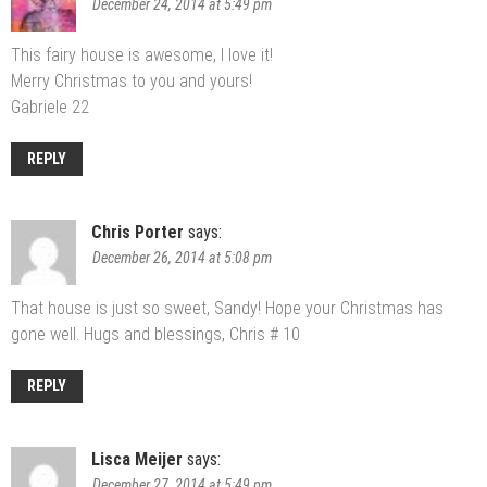
December 24, 2014 at 5:49 pm
This fairy house is awesome, I love it!
Merry Christmas to you and yours!
Gabriele 22
REPLY
Chris Porter
says:
December 26, 2014 at 5:08 pm
That house is just so sweet, Sandy! Hope your Christmas has
gone well. Hugs and blessings, Chris # 10
REPLY
Lisca Meijer
says:
December 27, 2014 at 5:49 pm