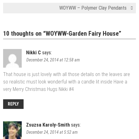
WOYWW – Polymer Clay Pendants
10 thoughts on “
WOYWW-Garden Fairy House
”
Nikki C
says:
December 24, 2014 at 12:58 am
That house is just lovely with all those details on the leaves are
so realistic must look wonderful with a candle lit inside Have a
very Merry Christmas Hugs Nikki #4
REPLY
Zsuzsa Karoly-Smith
says:
December 24, 2014 at 5:52 am