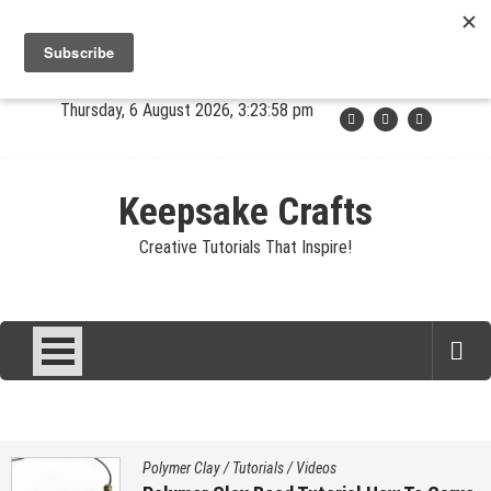
Skip
Jewelry
Clay
Crafts
Fibers
Privacy
Contact
to
content
About Sandy
Thursday, 6 August 2026, 3:23:58 pm
Keepsake Crafts
Creative Tutorials That Inspire!
Polymer Clay
/
Tutorials
/
Videos