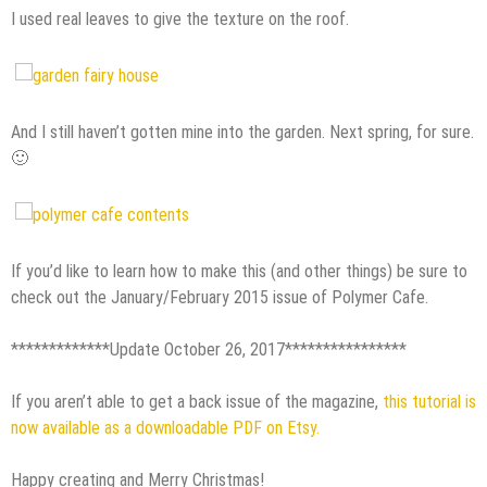
I used real leaves to give the texture on the roof.
And I still haven’t gotten mine into the garden. Next spring, for sure.
🙂
If you’d like to learn how to make this (and other things) be sure to
check out the January/February 2015 issue of Polymer Cafe.
*************Update October 26, 2017****************
If you aren’t able to get a back issue of the magazine,
this tutorial is
now available as a downloadable PDF on Etsy.
Happy creating and Merry Christmas!