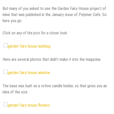
But many of you asked to see the Garden Fairy House project of
mine that was published in the January issue of Polymer Cafe. So
here you go.
Click on any of the pics for a closer look.
Here are several photos that didn’t make it into the magazine.
The base was built on a votive candle holder, so that gives you an
idea of the size.