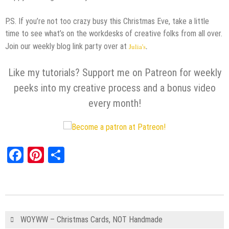
P.S. If you’re not too crazy busy this Christmas Eve, take a little
time to see what’s on the workdesks of creative folks from all over.
Join our weekly blog link party over at
Julia’s
.
Like my tutorials? Support me on Patreon for weekly
peeks into my creative process and a bonus video
every month!
Facebook
Pinterest
Share
WOYWW – Christmas Cards, NOT Handmade