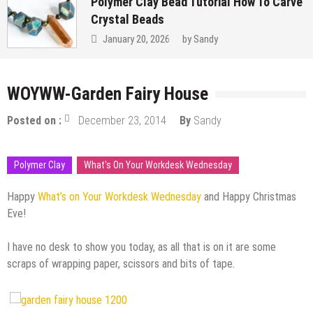
Polymer Clay Bead Tutorial How To Carve
Crystal Beads
January 20, 2026
by
Sandy
WOYWW-Garden Fairy House
Posted on :
December 23, 2014
By
Sandy
Polymer Clay
What's On Your Workdesk Wednesday
Happy
What’s on Your Workdesk Wednesday
and Happy Christmas
Eve!
I have no desk to show you today, as all that is on it are some
scraps of wrapping paper, scissors and bits of tape.