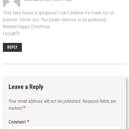
That fairy house is gorgeous! I can’t believe it’s made out of
polymer. Clever you. You totally deserve to be published.
Belated Happy Christmas,
Lisca#29
REPLY
Leave a Reply
Your email address will not be published.
Required fields are
*
marked
*
Comment