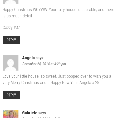
Happy Christmas WOYWW. Your fairy house is adorable, and there
is so much detail.
Cazzy #37
REPLY
Angela
says:
December 24, 2014 at 4:20 pm
Love your little house, so sweet. Just popped over to wish you a
very Merry Christmas and a Happy New Year. Angela x 28
REPLY
Gabriele
says: