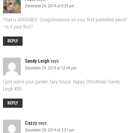
December 24, 2014 at 8:39 am
That is ADORABLE. Congratulations on your first published piece!
–Is it your first?
REPLY
Sandy Leigh
says:
December 24, 2014 at 12:04 pm
I just adore your garden fairy house. Happy Christmas! Sandy
Leigh #39
REPLY
Cazzy
says:
December 24, 2014 at 3:51 pm