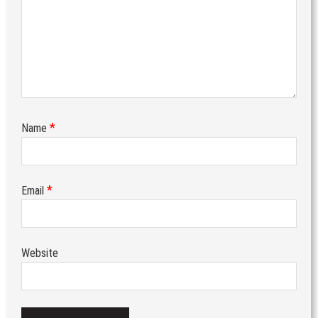
*
Name
*
Email
Website