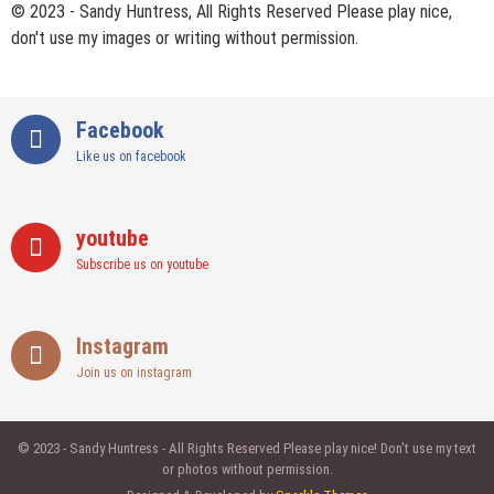
© 2023 - Sandy Huntress, All Rights Reserved Please play nice,
don't use my images or writing without permission.
Facebook
Like us on facebook
youtube
Subscribe us on youtube
Instagram
Join us on instagram
© 2023 - Sandy Huntress - All Rights Reserved Please play nice! Don't use my text
or photos without permission.