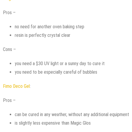
Pros –
no need for another oven baking step
resin is perfectly crystal clear
Cons –
you need a $30 UV light or a sunny day to cure it
you need to be especially careful of bubbles
Fimo Deco Gel
:
Pros –
can be cured in any weather, without any additional equipment
is slightly less expensive than Magic Glos