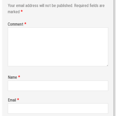
Your email address will not be published.
Required fields are
*
marked
*
Comment
*
Name
*
Email