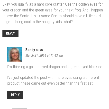
Okay, you qualify as a hard-core crafter. Use the golden eyes for
your dragon and the green eyes for your next frog. And I happen
to love the Santa. I think some Santas should have a little hard
edge to bring coal to the naughty kids, what?
REPLY
Sandy
says:
March 21, 2014 at 11:43 am
I’m thinking a golden eyed dragon and a green eyed black cat.
I’ve just updated the post with more eyes using a different
product, these came out even better than the first set.
REPLY