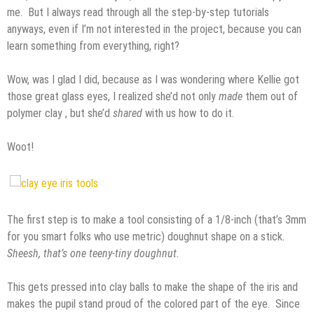
me. But I always read through all the step-by-step tutorials
anyways, even if I’m not interested in the project, because you can
learn something from everything, right?
Wow, was I glad I did, because as I was wondering where Kellie got
those great glass eyes, I realized she’d not only
made
them out of
polymer clay , but she’d
shared
with us how to do it.
Woot!
The first step is to make a tool consisting of a 1/8-inch (that’s 3mm
for you smart folks who use metric) doughnut shape on a stick.
Sheesh, that’s one teeny-tiny doughnut.
This gets pressed into clay balls to make the shape of the iris and
makes the pupil stand proud of the colored part of the eye. Since