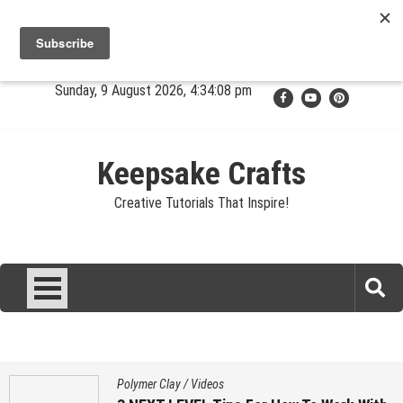
Skip
Jewelry
Clay
Crafts
Fibers
Privacy
Contact
to
content
About Sandy
Sunday, 9 August 2026, 4:34:09 pm
Keepsake Crafts
Creative Tutorials That Inspire!
Polymer Clay
/
Videos