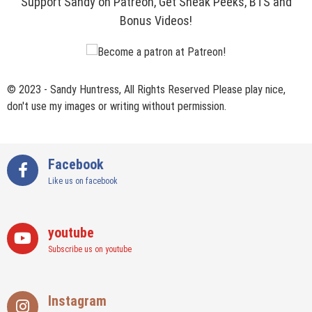
Support Sandy on Patreon, Get Sneak Peeks, BTS and
Bonus Videos!
© 2023 - Sandy Huntress, All Rights Reserved Please play nice,
don't use my images or writing without permission.
Facebook
Like us on facebook
youtube
Subscribe us on youtube
Instagram