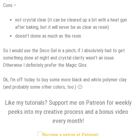
Cons –
not crystal clear (it can be cleared up a bit with a heat gun
after baking, but it will never be as clear as resin)
doesn’t dome as much as the resin
So I would use the Deco Gel in a pinch, if I absolutely had to get
something done at night and crystal clarity wasn’t an issue.
Otherwise I definitely prefer the Magic Glos.
Ok, I’m off today to buy some more black and white polymer clay
(and probably some other colors, too.) 🙂
Like my tutorials? Support me on Patreon for weekly
peeks into my creative process and a bonus video
every month!