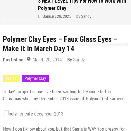
3 NEXT LEVEL Tips For How To Work With
Polymer Clay
January 28, 2025
by
Sandy
Polymer Clay Eyes – Faux Glass Eyes –
Make It In March Day 14
Posted on :
March 20, 2014
By
Sandy
Crafts
Polymer Clay
Today’s project is one I’ve been wanting to try since before
Christmas when my December 2013 issue of Polymer Cafe arrived.
Now, I don’t know about you, but that Santa is WAY too creepy for