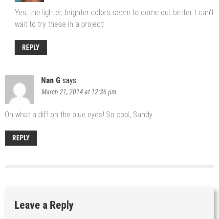
Yes, the lighter, brighter colors seem to come out better. I can’t
wait to try these in a project!
REPLY
Nan G
says:
March 21, 2014 at 12:36 pm
Oh what a diff on the blue eyes! So cool, Sandy.
REPLY
Leave a Reply