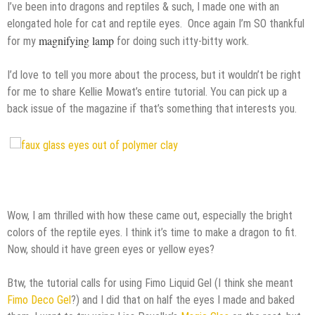
I’ve been
into dragons and reptiles & such, I made one with an
elongated hole for cat and reptile eyes. Once again I’m SO thankful
magnifying lamp
for my
for doing such itty-bitty work.
I’d love to tell you more about the process, but it wouldn’t be right
for me to share Kellie Mowat’s entire tutorial. You can pick up a
back issue of the magazine if that’s something that interests you.
Wow, I am thrilled with how these came out, especially the bright
colors of the reptile eyes. I think it’s time to make a dragon to fit.
Now, should it have green eyes or yellow eyes?
Btw, the tutorial calls for using Fimo Liquid Gel (I think she meant
Fimo Deco Gel
?) and I did that on half the eyes I made and baked