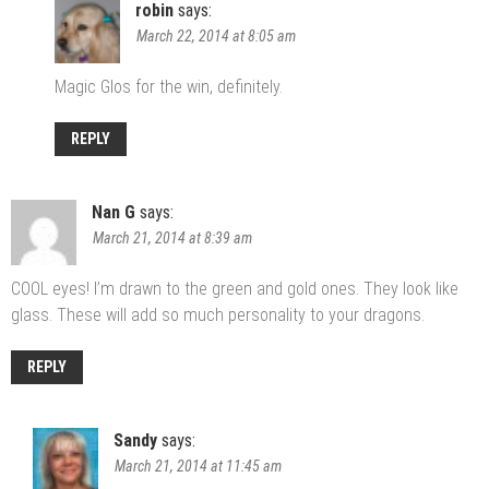
robin
says:
March 22, 2014 at 8:05 am
Magic Glos for the win, definitely.
REPLY
Nan G
says:
March 21, 2014 at 8:39 am
COOL eyes! I’m drawn to the green and gold ones. They look like
glass. These will add so much personality to your dragons.
REPLY
Sandy
says:
March 21, 2014 at 11:45 am