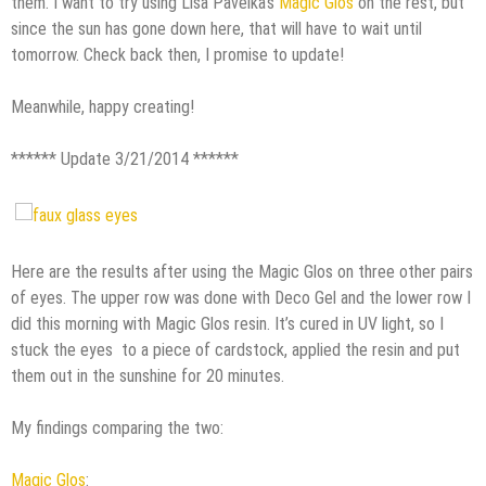
them. I want to try using Lisa Pavelka’s
Magic Glos
on the rest, but
since the sun has gone down here, that will have to wait until
tomorrow. Check back then, I promise to update!
Meanwhile, happy creating!
****** Update 3/21/2014 ******
Here are the results after using the Magic Glos on three other pairs
of eyes. The upper row was done with Deco Gel and the lower row I
did this morning with Magic Glos resin. It’s cured in UV light, so I
stuck the eyes to a piece of cardstock, applied the resin and put
them out in the sunshine for 20 minutes.
My findings comparing the two:
Magic Glos
: