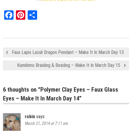
Facebook
Pinterest
Share
Faux Lapis Lazuli Dragon Pendant – Make It In March Day 13
Kumihimo Braiding & Beading – Make It In March Day 15
6 thoughts on “
Polymer Clay Eyes – Faux Glass
Eyes – Make It In March Day 14
”
robin
says:
March 21, 2014 at 7:11 am