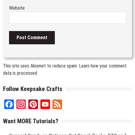
Website
This site uses Akismet to reduce spam.
Learn how your comment
data is processed.
Follow Keepsake Crafts
Facebook
Instagram
Pinterest
YouTube
Feed
Channel
Want MORE Tutorials?