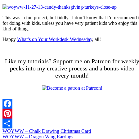
This was a fun project, but fiddly. I don’t know that I’d recommend i
for doing with kids, unless you have very patient kids who enjoy this
kind of thing.
Happy
What’s on Your Workdesk Wednesday
, all!
Like my tutorials? Support me on Patreon for weekl
peeks into my creative process and a bonus video
every month!
Facebook
Pinterest
WOYWW – Chalk Drawing Christmas Card
Share
WOYWW – Dragon Wing Earrings