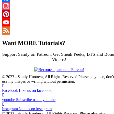
Facebook
Instagram
Pinterest
YouTube
Channel
Feed
Want MORE Tutorials?
Support Sandy on Patreon, Get Sneak Peeks, BTS and Bonu
Videos!
© 2023 - Sandy Huntress, All Rights Reserved Please play nice, don't
use my images or writing without permission.
Facebook
Like us on facebook
youtube
Subscribe us on youtube
Instagram
Join us on instagram
© 2023 - Sandy Huntress - All Rights Reserved Please play nice!