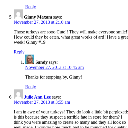
Reply
Ginny Maxam
says:
November 27, 2013 at 2:10 am
Those turkeys are sooo Cute!! They will make everyone smile!
How could they be eaten, what great works of art!! Have a grea
week! Ginny #19
Reply
Sandy
says:
November 27, 2013 at 10:45 am
Thanks for stopping by, Ginny!
Reply
Julie Ann Lee
says:
November 27, 2013 at 3:55 am
I am in awe of your turkeys! They do look a little bit perplexed:
is this because they suspect a terrible fate in store for them? I
think you were amazing to create so many and they all look so
well-made. I wonder how much had to be munched for quality