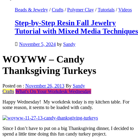
Beads & Jewelry
/
Crafts
/
Polymer Clay
/
Tutorials
/
Videos
Step-by-Step Resin Fall Jewelry
Tutorial with Mixed Media Techniques
November 5, 2024
by
Sandy
WOYWW – Candy
Thanksgiving Turkeys
Posted on :
November 26, 2013
By
Sandy
Crafts
What's On Your Workdesk Wednesday
Happy Wednesday! My workdesk today is my kitchen table. For
some reason, it seems to be loaded with candy.
Since I don’t have to put on a big Thanksgiving dinner, I decided to
spend a little time doing this fun candy turkey project.