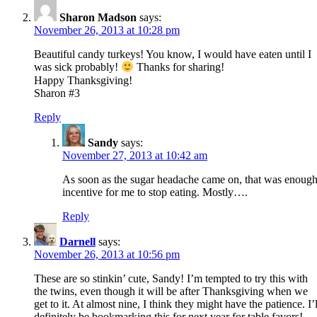
Sharon Madson
says:
November 26, 2013 at 10:28 pm
Beautiful candy turkeys! You know, I would have eaten until I
was sick probably!
Thanks for sharing!
Happy Thanksgiving!
Sharon #3
Reply
Sandy
says:
November 27, 2013 at 10:42 am
As soon as the sugar headache came on, that was enoug
incentive for me to stop eating. Mostly….
Reply
Darnell
says:
November 26, 2013 at 10:56 pm
These are so stinkin’ cute, Sandy! I’m tempted to try this with
the twins, even though it will be after Thanksgiving when we
get to it. At almost nine, I think they might have the patience. I’l
definitely be bookmarking this for next year for table favors!