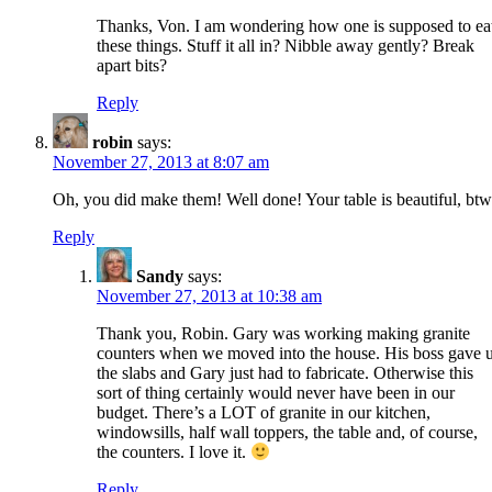
Thanks, Von. I am wondering how one is supposed to ea
these things. Stuff it all in? Nibble away gently? Break
apart bits?
Reply
robin
says:
November 27, 2013 at 8:07 am
Oh, you did make them! Well done! Your table is beautiful, btw
Reply
Sandy
says:
November 27, 2013 at 10:38 am
Thank you, Robin. Gary was working making granite
counters when we moved into the house. His boss gave 
the slabs and Gary just had to fabricate. Otherwise this
sort of thing certainly would never have been in our
budget. There’s a LOT of granite in our kitchen,
windowsills, half wall toppers, the table and, of course,
the counters. I love it.
Reply