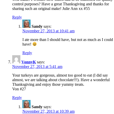
control purposes? Have a great Thanksgiving and thanks for
sharing such an original make! Julie Ann xx #55
Reply
Sandy
says:
November 27, 2013 at 10:41 am
I ate more than I should have, but not as much as I could
have!
Reply
VonnyK
says:
November 27, 2013 at 5:41 am
Your turkeys are gorgeous, almost too good to eat (I did say
almost, we are talking about chocolate!!!). Have a wonderful
Thanksgiving and enjoy those yummy treats.
Von #27
Reply
Sandy
says:
November 27, 2013 at 10:39 am