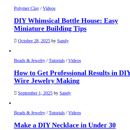
Polymer Clay
/
Videos
DIY Whimsical Bottle House: Easy
Miniature Building Tips
October 28, 2025
by
Sandy
Beads & Jewelry
/
Tutorials
/
Videos
How to Get Professional Results in DI
Wire Jewelry Making
September 1, 2025
by
Sandy
Beads & Jewelry
/
Tutorials
/
Videos
Make a DIY Necklace in Under 30