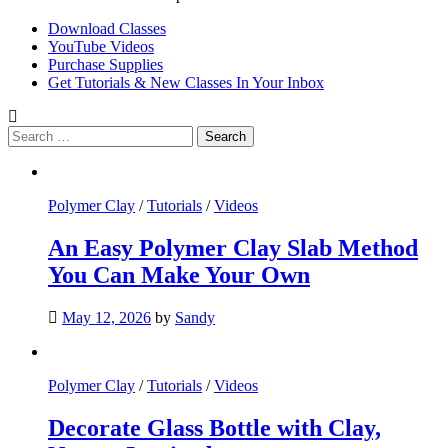
Download Classes
YouTube Videos
Purchase Supplies
Get Tutorials & New Classes In Your Inbox
Search
for:
Polymer Clay
/
Tutorials
/
Videos
An Easy Polymer Clay Slab Method
You Can Make Your Own
May 12, 2026
by
Sandy
Polymer Clay
/
Tutorials
/
Videos
Decorate Glass Bottle with Clay,