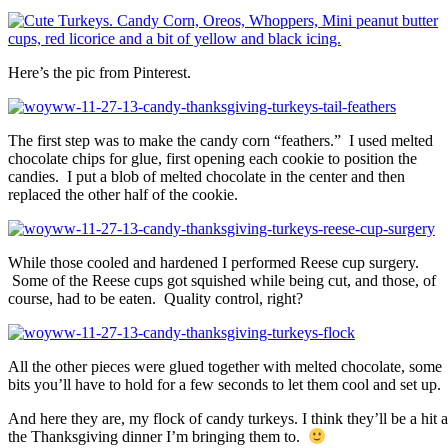
Here’s the pic from Pinterest.
The first step was to make the candy corn “feathers.” I used melted
chocolate chips for glue, first opening each cookie to position the
candies. I put a blob of melted chocolate in the center and then
replaced the other half of the cookie.
While those cooled and hardened I performed Reese cup surgery.
Some of the Reese cups got squished while being cut, and those, of
course, had to be eaten. Quality control, right?
All the other pieces were glued together with melted chocolate, some
bits you’ll have to hold for a few seconds to let them cool and set up.
And here they are, my flock of candy turkeys. I think they’ll be a hit a
the Thanksgiving dinner I’m bringing them to.