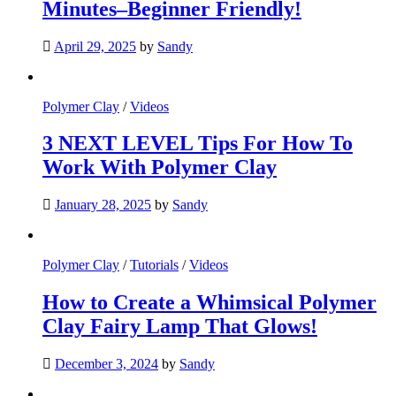
Minutes–Beginner Friendly!
April 29, 2025
by
Sandy
Polymer Clay
/
Videos
3 NEXT LEVEL Tips For How To
Work With Polymer Clay
January 28, 2025
by
Sandy
Polymer Clay
/
Tutorials
/
Videos
How to Create a Whimsical Polymer
Clay Fairy Lamp That Glows!
December 3, 2024
by
Sandy