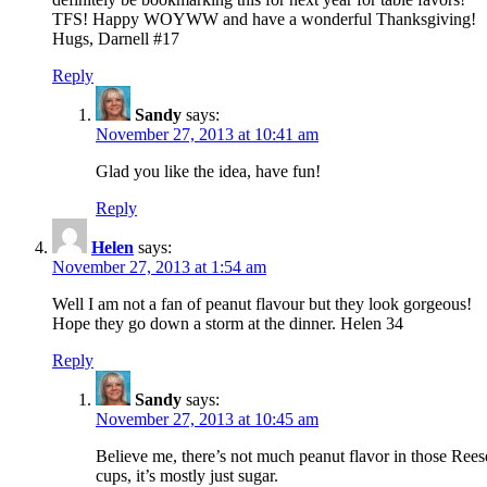
TFS! Happy WOYWW and have a wonderful Thanksgiving!
Hugs, Darnell #17
Reply
Sandy
says:
November 27, 2013 at 10:41 am
Glad you like the idea, have fun!
Reply
Helen
says:
November 27, 2013 at 1:54 am
Well I am not a fan of peanut flavour but they look gorgeous!
Hope they go down a storm at the dinner. Helen 34
Reply
Sandy
says:
November 27, 2013 at 10:45 am
Believe me, there’s not much peanut flavor in those Rees
cups, it’s mostly just sugar.