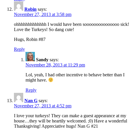
Robin
says:
November 27, 2013 at 3:58 pm
ohhhhhhhhhhhhh I would have been sooooooooooooooo sick!
Love the Turkeys! So dang cute!
Hugs, Robin #87
Reply
Sandy
says:
November 28, 2013 at 11:29 pm
Lol, yeah, I had other incentive to behave better than I
might have.
Reply
Nan G
says:
November 27, 2013 at 4:52 pm
I love your turkeys! They can make a guest appearance at my
house…they will be heartily welcomed. ;0) Have a wonderful
Thanksgiving! Appreciative hugs! Nan G #21