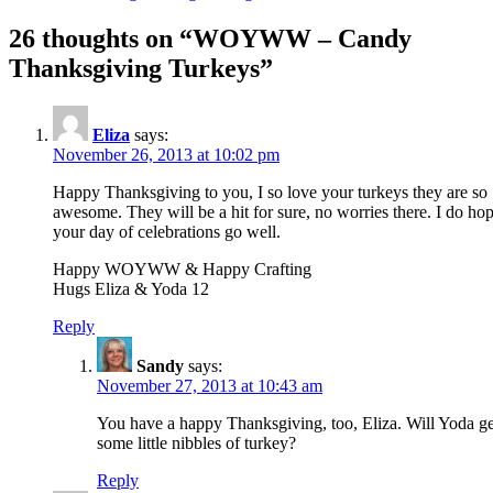
26 thoughts on “
WOYWW – Candy
Thanksgiving Turkeys
”
Eliza
says:
November 26, 2013 at 10:02 pm
Happy Thanksgiving to you, I so love your turkeys they are so
awesome. They will be a hit for sure, no worries there. I do ho
your day of celebrations go well.
Happy WOYWW & Happy Crafting
Hugs Eliza & Yoda 12
Reply
Sandy
says:
November 27, 2013 at 10:43 am
You have a happy Thanksgiving, too, Eliza. Will Yoda ge
some little nibbles of turkey?
Reply