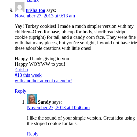
trisha too
says:
November 27, 2013 at 9:13 am
Yay! Turkey cookies! I made a much simpler version with my
children–Oreo for base, pb cup for body, shortbread stripe
cookie (upright) for tail, and a candy corn face. They were fine
with that many pieces, but you’re so right, I would not have tri
these adorable creations with little ones!
Happy Thanksgiving to you!
Happy WOYWW to you!
:)trisha
#13 this week
with another advent calendar!
Reply
Sandy
says:
November 27, 2013 at 10:46 am
I like the sound of your simple version. Great idea using
the striped cookie for tails.
Reply