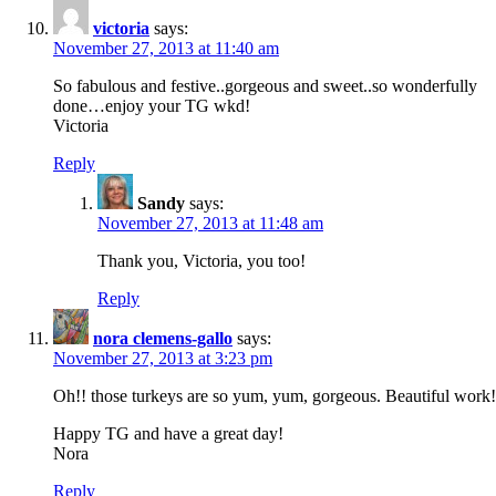
victoria
says:
November 27, 2013 at 11:40 am
So fabulous and festive..gorgeous and sweet..so wonderfully
done…enjoy your TG wkd!
Victoria
Reply
Sandy
says:
November 27, 2013 at 11:48 am
Thank you, Victoria, you too!
Reply
nora clemens-gallo
says:
November 27, 2013 at 3:23 pm
Oh!! those turkeys are so yum, yum, gorgeous. Beautiful work!
Happy TG and have a great day!
Nora
Reply