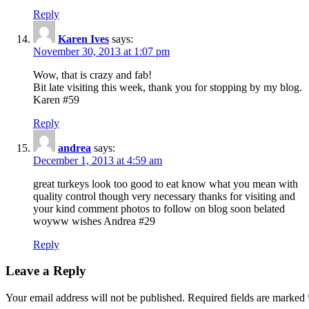
Reply
Karen Ives
says:
November 30, 2013 at 1:07 pm
Wow, that is crazy and fab!
Bit late visiting this week, thank you for stopping by my blog.
Karen #59
Reply
andrea
says:
December 1, 2013 at 4:59 am
great turkeys look too good to eat know what you mean with
quality control though very necessary thanks for visiting and
your kind comment photos to follow on blog soon belated
woyww wishes Andrea #29
Reply
Leave a Reply
Your email address will not be published.
Required fields are marked