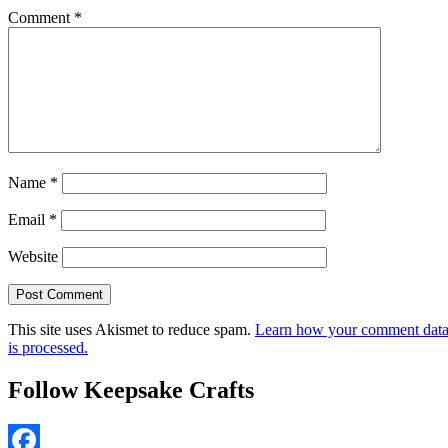
Comment
*
Name
*
Email
*
Website
This site uses Akismet to reduce spam.
Learn how your comment dat
is processed.
Follow Keepsake Crafts