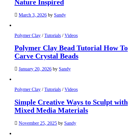
Nature Inspired
March 3, 2026
by
Sandy
Polymer Clay
/
Tutorials
/
Videos
Polymer Clay Bead Tutorial How To
Carve Crystal Beads
January 20, 2026
by
Sandy
Polymer Clay
/
Tutorials
/
Videos
Simple Creative Ways to Sculpt with
Mixed Media Materials
November 25, 2025
by
Sandy