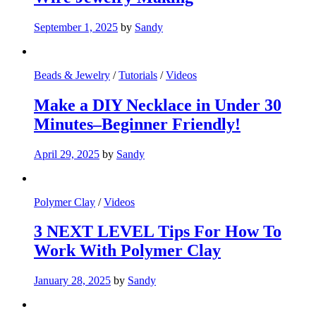
September 1, 2025
by
Sandy
Beads & Jewelry
/
Tutorials
/
Videos
Make a DIY Necklace in Under 30
Minutes–Beginner Friendly!
April 29, 2025
by
Sandy
Polymer Clay
/
Videos
3 NEXT LEVEL Tips For How To
Work With Polymer Clay
January 28, 2025
by
Sandy