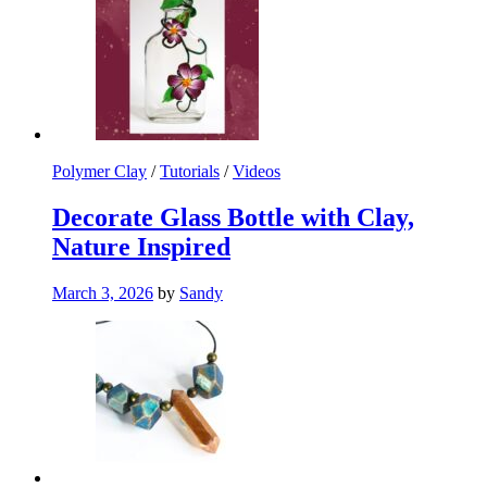
Polymer Clay
/
Tutorials
/
Videos
Decorate Glass Bottle with Clay,
Nature Inspired
March 3, 2026
by
Sandy