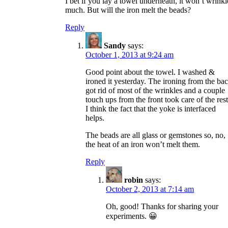
I bet if you lay a towel underneath, it won’t wrinkl
much. But will the iron melt the beads?
Reply
Sandy
says:
October 1, 2013 at 9:24 am
Good point about the towel. I washed &
ironed it yesterday. The ironing from the ba
got rid of most of the wrinkles and a couple
touch ups from the front took care of the rest
I think the fact that the yoke is interfaced
helps.
The beads are all glass or gemstones so, no,
the heat of an iron won’t melt them.
Reply
robin
says:
October 2, 2013 at 7:14 am
Oh, good! Thanks for sharing your
experiments. 😀