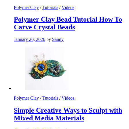
Polymer Clay
/
Tutorials
/
Videos
Polymer Clay Bead Tutorial How To
Carve Crystal Beads
January 20, 2026
by
Sandy
Polymer Clay
/
Tutorials
/
Videos
Simple Creative Ways to Sculpt with
Mixed Media Materials