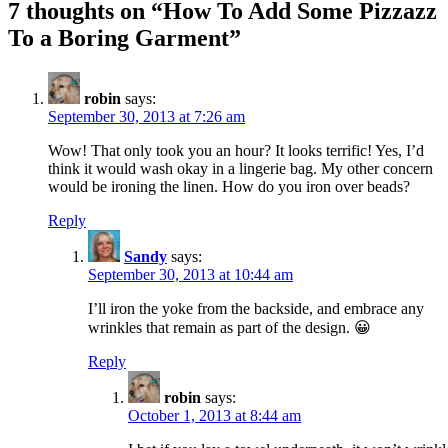
7 thoughts on “
How To Add Some Pizzazz
To a Boring Garment
”
robin
says:
September 30, 2013 at 7:26 am
Wow! That only took you an hour? It looks terrific! Yes, I’d
think it would wash okay in a lingerie bag. My other concern
would be ironing the linen. How do you iron over beads?
Reply
Sandy
says:
September 30, 2013 at 10:44 am
I’ll iron the yoke from the backside, and embrace any
wrinkles that remain as part of the design. 😀
Reply
robin
says:
October 1, 2013 at 8:44 am