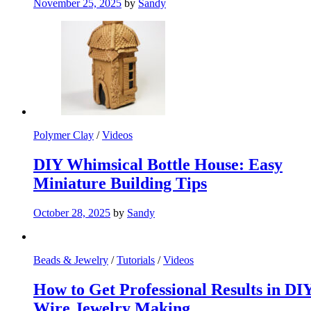
November 25, 2025
by
Sandy
Polymer Clay
/
Videos
DIY Whimsical Bottle House: Easy
Miniature Building Tips
October 28, 2025
by
Sandy
Beads & Jewelry
/
Tutorials
/
Videos
How to Get Professional Results in DI
Wire Jewelry Making