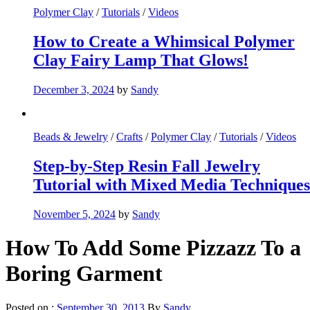
Polymer Clay
/
Tutorials
/
Videos
How to Create a Whimsical Polymer
Clay Fairy Lamp That Glows!
December 3, 2024
by
Sandy
Beads & Jewelry
/
Crafts
/
Polymer Clay
/
Tutorials
/
Videos
Step-by-Step Resin Fall Jewelry
Tutorial with Mixed Media Techniques
November 5, 2024
by
Sandy
How To Add Some Pizzazz To a
Boring Garment
Posted on :
September 30, 2013
By
Sandy