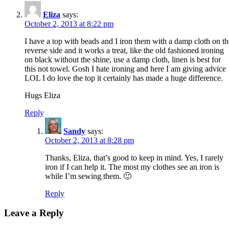
Eliza
says:
October 2, 2013 at 8:22 pm
I have a top with beads and I iron them with a damp cloth on th
reverse side and it works a treat, like the old fashioned ironing
on black without the shine, use a damp cloth, linen is best for
this not towel. Gosh I hate ironing and here I am giving advice
LOL I do love the top it certainly has made a huge difference.
Hugs Eliza
Reply
Sandy
says:
October 2, 2013 at 8:28 pm
Thanks, Eliza, that’s good to keep in mind. Yes, I rarely
iron if I can help it. The most my clothes see an iron is
while I’m sewing them. 🙂
Reply
Leave a Reply