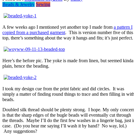
Beads & Jewelry
Sewing
A few weeks ago I mentioned yet another top I made from
a pattern I
copied from a purchased garment
. This is version number five of this
top, there’s something about the way it hangs and fits; it’s just perfect.
Here’s the before pic. The yoke is made from linen, but seemed kinda
plain, hence the beading.
I took my design cue from the print fabric and did circles. It was
simply a matter of finding round things to trace and then filling in wit
beads.
Doubled silk thread should be plenty strong. I hope. My only concer
is that the sharp edges of the bugle beads will eventually cut through
the threads. Maybe I’ll do the first few washes in a lingerie bag, just i
case. (Do you hear me saying I’ll wash it by hand? No way, lol.)
Any suggestions?