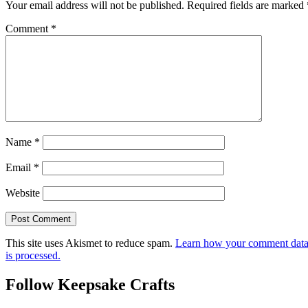
Your email address will not be published.
Required fields are marked
Comment
*
Name
*
Email
*
Website
This site uses Akismet to reduce spam.
Learn how your comment dat
is processed.
Follow Keepsake Crafts