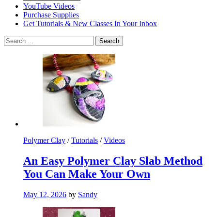
YouTube Videos
Purchase Supplies
Get Tutorials & New Classes In Your Inbox
Search
for:
Polymer Clay
/
Tutorials
/
Videos
An Easy Polymer Clay Slab Method
You Can Make Your Own
May 12, 2026
by
Sandy