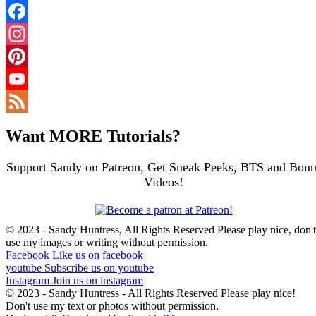
Facebook
Instagram
Pinterest
YouTube
Channel
Feed
Want MORE Tutorials?
Support Sandy on Patreon, Get Sneak Peeks, BTS and Bonu
Videos!
© 2023 - Sandy Huntress, All Rights Reserved Please play nice, don't
use my images or writing without permission.
Facebook
Like us on facebook
youtube
Subscribe us on youtube
Instagram
Join us on instagram
© 2023 - Sandy Huntress - All Rights Reserved Please play nice!
Don't use my text or photos without permission.