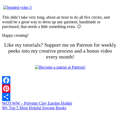
This didn’t take very long, about an hour to do all five circles, and
would be a great way to dress up any garment, handmade or
purchased, that needs a little something extra. 🙂
Happy creating!
Like my tutorials? Support me on Patreon for weekl
peeks into my creative process and a bonus video
every month!
Facebook
Pinterest
WOYWW – Polymer Clay Earring Holder
Share
My Top 5 Most Helpful Sewing Books