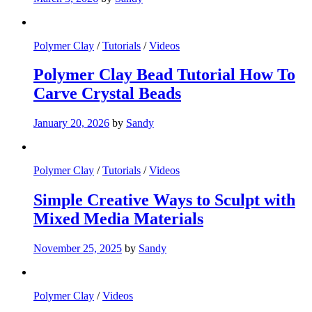
Polymer Clay
/
Tutorials
/
Videos
Polymer Clay Bead Tutorial How To
Carve Crystal Beads
January 20, 2026
by
Sandy
Polymer Clay
/
Tutorials
/
Videos
Simple Creative Ways to Sculpt with
Mixed Media Materials
November 25, 2025
by
Sandy
Polymer Clay
/
Videos