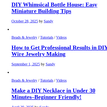
DIY Whimsical Bottle House: Easy
Miniature Building Tips
October 28, 2025
by
Sandy
Beads & Jewelry
/
Tutorials
/
Videos
How to Get Professional Results in DI
Wire Jewelry Making
September 1, 2025
by
Sandy
Beads & Jewelry
/
Tutorials
/
Videos
Make a DIY Necklace in Under 30
Minutes–Beginner Friendly!