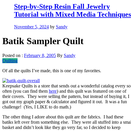
Step-by-Step Resin Fall Jewelry
Tutorial with Mixed Media Techniques
November 5, 2024
by
Sandy
Batik Sampler Quilt
Posted on :
February 8, 2005
By
Sandy
Quilting
Of all the quilts I’ve made, this is one of my favorites.
Keepsake Quilts is a store that sends out a wonderful catalog every so
often (you can find them
here
) and this quilt was featured on one of
their covers. They were selling the pattern, but instead of buying it, I
got out my graph paper & calculator and figured it out. It was a fun
challenge! (Yes, I LIKE to do math.)
The other thing I adore about this quilt are the fabrics. I had these
batiks left over from something else. They were all stuffed into a smal
basket and didn’t look like they go very far, so I decided to keep