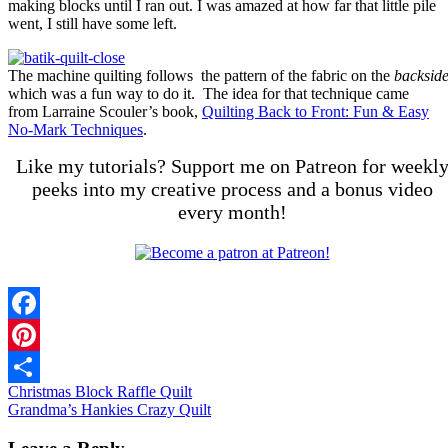
making blocks until I ran out. I was amazed at how far that little pile
went, I still have some left.
The machine quilting follows the pattern of the fabric on the
backsid
which was a fun way to do it. The idea for that technique came
from Larraine Scouler’s book,
Quilting Back to Front: Fun & Easy
No-Mark Techniques
.
Like my tutorials? Support me on Patreon for weekl
peeks into my creative process and a bonus video
every month!
Facebook
Pinterest
Christmas Block Raffle Quilt
Share
Grandma’s Hankies Crazy Quilt