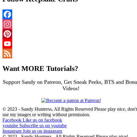
Facebook
Instagram
Pinterest
YouTube
Channel
Feed
Want MORE Tutorials?
Support Sandy on Patreon, Get Sneak Peeks, BTS and Bonu
Videos!
© 2023 - Sandy Huntress, All Rights Reserved Please play nice, don't
use my images or writing without permission.
Facebook
Like us on facebook
youtube
Subscribe us on youtube
Instagram
Join us on instagram
© 2023 - Sandy Huntress - All Rights Reserved Please play nice!