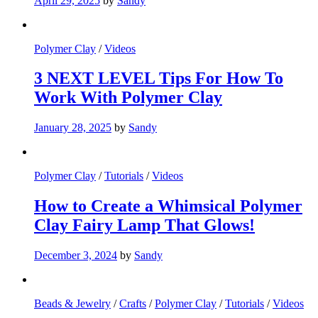
April 29, 2025
by
Sandy
Polymer Clay
/
Videos
3 NEXT LEVEL Tips For How To
Work With Polymer Clay
January 28, 2025
by
Sandy
Polymer Clay
/
Tutorials
/
Videos
How to Create a Whimsical Polymer
Clay Fairy Lamp That Glows!
December 3, 2024
by
Sandy
Beads & Jewelry
/
Crafts
/
Polymer Clay
/
Tutorials
/
Videos