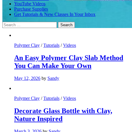
YouTube Videos
Purchase Supplies
Get Tutorials & New Classes In Your Inbox
Search
for:
Polymer Clay
/
Tutorials
/
Videos
An Easy Polymer Clay Slab Method
You Can Make Your Own
May 12, 2026
by
Sandy
Polymer Clay
/
Tutorials
/
Videos
Decorate Glass Bottle with Clay,
Nature Inspired
March 3, 2026
by
Sandy