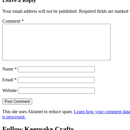
Leave a Reply
Your email address will not be published.
Required fields are marked
Comment
*
Name
*
Email
*
Website
This site uses Akismet to reduce spam.
Learn how your comment dat
is processed.
Follow Keepsake Crafts