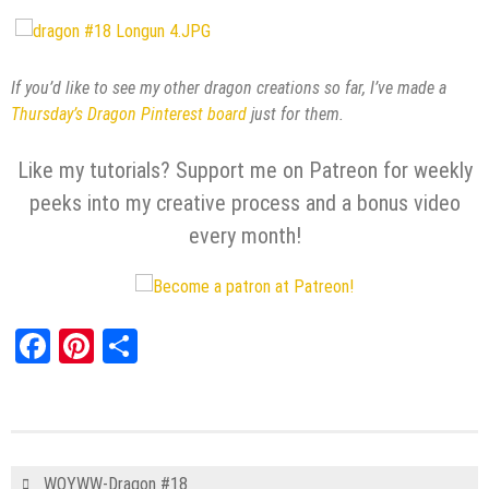
If you’d like to see my other dragon creations so far, I’ve made a
Thursday’s Dragon Pinterest board
just for them.
Like my tutorials? Support me on Patreon for weekly
peeks into my creative process and a bonus video
every month!
Facebook
Pinterest
Share
WOYWW-Dragon #18