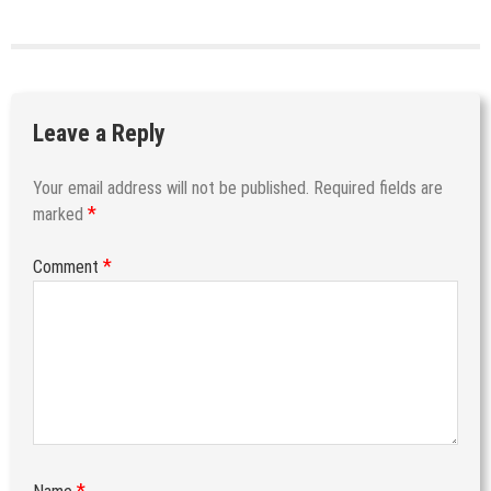
Leave a Reply
Your email address will not be published.
Required fields are
*
marked
*
Comment
*