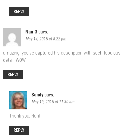
REPLY
Nan G
says:
May 14, 2015 at 8:22 pm
amazing! you’ve captured his description with such fabulous
detail! WOW
REPLY
Sandy
says:
May 19, 2015 at 11:30 am
Thank you, Nan!
REPLY