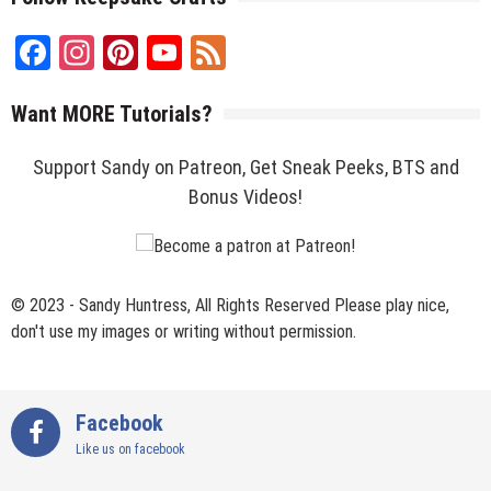
Facebook
Instagram
Pinterest
YouTube
Feed
Channel
Want MORE Tutorials?
Support Sandy on Patreon, Get Sneak Peeks, BTS and
Bonus Videos!
© 2023 - Sandy Huntress, All Rights Reserved Please play nice,
don't use my images or writing without permission.
Facebook
Like us on facebook