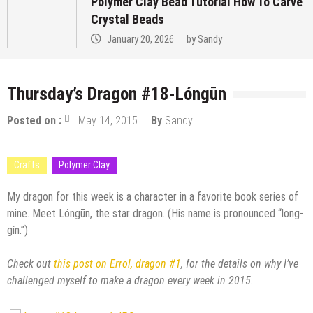
Polymer Clay Bead Tutorial How To Carve
Crystal Beads
January 20, 2026
by
Sandy
Thursday’s Dragon #18-Lóngūn
Posted on :
May 14, 2015
By
Sandy
Crafts
Polymer Clay
My dragon for this week is a character in a favorite book series of
mine. Meet Lóngūn, the star dragon. (His name is pronounced “long-
gín.”)
Check out
this post on Errol, dragon #1
, for the details on why I’ve
challenged myself to make a dragon every week in 2015.