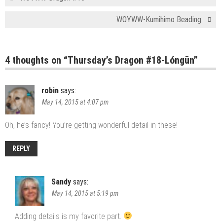
WOYWW-Kumihimo Beading
4 thoughts on “
Thursday’s Dragon #18-Lóngūn
”
robin
says:
May 14, 2015 at 4:07 pm
Oh, he’s fancy! You’re getting wonderful detail in these!
REPLY
Sandy
says:
May 14, 2015 at 5:19 pm
Adding details is my favorite part.