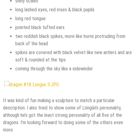
shiny scales
long lashed eyes, red irises & black pupils
long red tongue
pointed black tufted ears
two reddish black spikes, more like horns protruding from
back of the head
spikes are covered with black velvet like new antlers and are
soft & rounded at the tips
coming through the sky like a sidewinder
It was kind of fun making a sculpture to match a particular
description. I also tried to show some of Lóngūn’s personality,
although he’s got the least strong personality of all five of the
dragons. I’m looking forward to doing some of the others even
more.