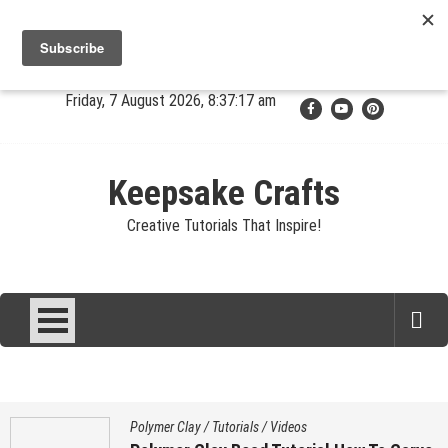
Skip
Jewelry
Clay
Crafts
Fibers
Privacy
Contact
to
content
About Sandy
Friday, 7 August 2026, 8:37:17 am
Keepsake Crafts
Creative Tutorials That Inspire!
Polymer Clay
/
Tutorials
/
Videos