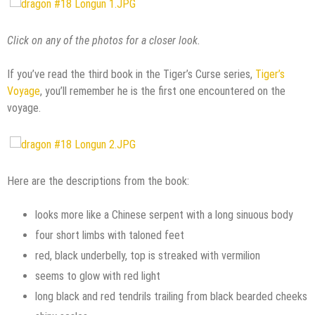
Click on any of the photos for a closer look.
If you’ve read the third book in the Tiger’s Curse series,
Tiger’s
Voyage
, you’ll remember he is the first one encountered on the
voyage.
Here are the descriptions from the book:
looks more like a Chinese serpent with a long sinuous body
four short limbs with taloned feet
red, black underbelly, top is streaked with vermilion
seems to glow with red light
long black and red tendrils trailing from black bearded cheeks