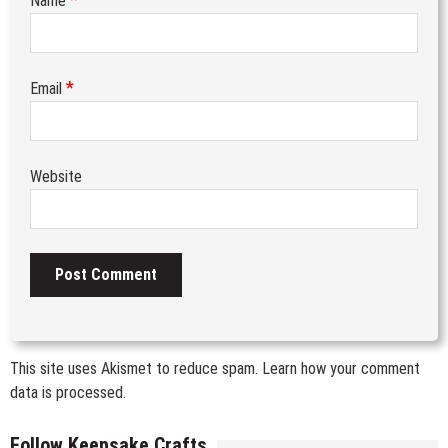
Name
*
Email
Website
This site uses Akismet to reduce spam.
Learn how your comment
data is processed.
Follow Keepsake Crafts