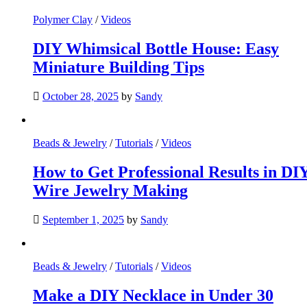
Polymer Clay
/
Videos
DIY Whimsical Bottle House: Easy
Miniature Building Tips
October 28, 2025
by
Sandy
Beads & Jewelry
/
Tutorials
/
Videos
How to Get Professional Results in DI
Wire Jewelry Making
September 1, 2025
by
Sandy
Beads & Jewelry
/
Tutorials
/
Videos
Make a DIY Necklace in Under 30