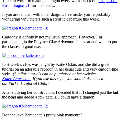
To learn why I’m making a dragon every week check out
this post on
Errol, dragon #1
, for the details.
If you are familiar with other dragons I’ve made, you’re probably
wondering why there’s such a stylistic departure this week.
Cartoony is definitely not my usual approach. However, I’m
participating in the Polymer Clay Adventure this year and want to put
the classes to good use.
Last week’s class was taught by Katie Oskin, and she did a great
tutorial on an adorable raccoon in her usual cute and very cartoon-like
style.
(Similar tutorials can be purchased at her website,
KatersAcres.com
. If you like this style, you should also check
out Parker’s Tutorial Club.)
After studying her construction, I decided that if I changed just the tail
the head and added a few details, I could have a dragon.
Doncha love Bernadette’s pretty pink manicure?