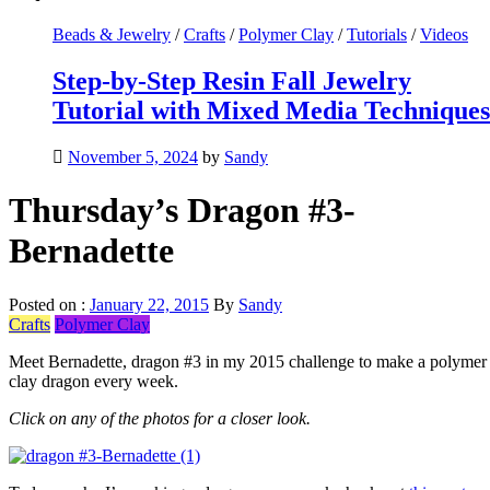
Beads & Jewelry
/
Crafts
/
Polymer Clay
/
Tutorials
/
Videos
Step-by-Step Resin Fall Jewelry
Tutorial with Mixed Media Techniques
November 5, 2024
by
Sandy
Thursday’s Dragon #3-
Bernadette
Posted on :
January 22, 2015
By
Sandy
Crafts
Polymer Clay
Meet Bernadette, dragon #3 in my 2015 challenge to make a polymer
clay dragon every week.
Click on any of the photos for a closer look.