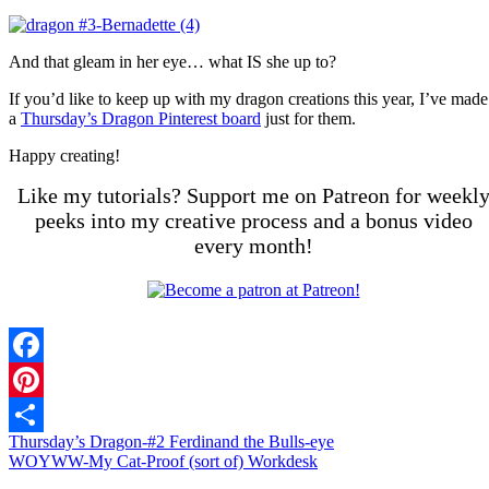
And that gleam in her eye… what IS she up to?
If you’d like to keep up with my dragon creations this year, I’ve made
a
Thursday’s Dragon Pinterest board
just for them.
Happy creating!
Like my tutorials? Support me on Patreon for weekl
peeks into my creative process and a bonus video
every month!
Facebook
Pinterest
Thursday’s Dragon-#2 Ferdinand the Bulls-eye
Share
WOYWW-My Cat-Proof (sort of) Workdesk