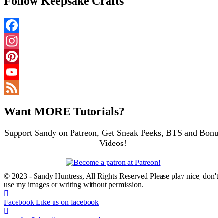
Follow Keepsake Crafts
Facebook
Instagram
Pinterest
YouTube
Channel
Feed
Want MORE Tutorials?
Support Sandy on Patreon, Get Sneak Peeks, BTS and Bonu
Videos!
© 2023 - Sandy Huntress, All Rights Reserved Please play nice, don't
use my images or writing without permission.
Facebook
Like us on facebook