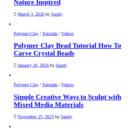
Nature Inspired
March 3, 2026
by
Sandy
Polymer Clay
/
Tutorials
/
Videos
Polymer Clay Bead Tutorial How To
Carve Crystal Beads
January 20, 2026
by
Sandy
Polymer Clay
/
Tutorials
/
Videos
Simple Creative Ways to Sculpt with
Mixed Media Materials
November 25, 2025
by
Sandy