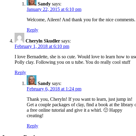
Sandy
says:
January 22, 2015 at 6:10 pm
Welcome, Aileen! And thank you for the nice comments.
Reply
Cheryln Skudler
says:
February 1, 2018 at 6:10 pm
I love Bernadette, she is so cute. Would love to learn how to us
Polly clay. Following you on u tube. You do really cool stuff
Reply
Sandy
says:
February 6, 2018 at 1:24 pm
Thank you, Cheryln! If you want to learn, just jump in!
Get a couple packages of clay, find a book at the library 
a free online tutorial and give it a whirl. 🙂 Happy
creating!
Reply