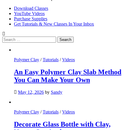
Download Classes
YouTube Videos
Purchase Supplies
Get Tutorials & New Classes In Your Inbox
Search
for:
Polymer Clay
/
Tutorials
/
Videos
An Easy Polymer Clay Slab Method
You Can Make Your Own
May 12, 2026
by
Sandy
Polymer Clay
/
Tutorials
/
Videos
Decorate Glass Bottle with Clay,