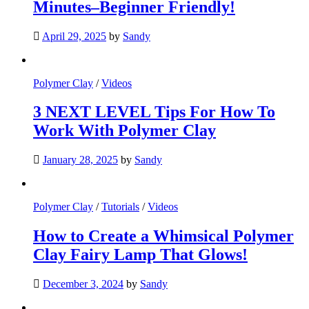
Minutes–Beginner Friendly!
April 29, 2025
by
Sandy
Polymer Clay
/
Videos
3 NEXT LEVEL Tips For How To
Work With Polymer Clay
January 28, 2025
by
Sandy
Polymer Clay
/
Tutorials
/
Videos
How to Create a Whimsical Polymer
Clay Fairy Lamp That Glows!
December 3, 2024
by
Sandy