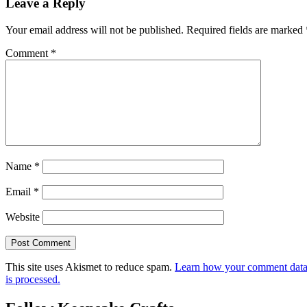
Leave a Reply
Your email address will not be published.
Required fields are marked
Comment
*
Name
*
Email
*
Website
This site uses Akismet to reduce spam.
Learn how your comment dat
is processed.