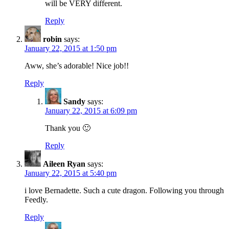
will be VERY different.
Reply
robin
says:
January 22, 2015 at 1:50 pm
Aww, she’s adorable! Nice job!!
Reply
Sandy
says:
January 22, 2015 at 6:09 pm
Thank you 🙂
Reply
Aileen Ryan
says:
January 22, 2015 at 5:40 pm
i love Bernadette. Such a cute dragon. Following you through
Feedly.
Reply