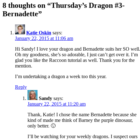
8 thoughts on “
Thursday’s Dragon #3-
Bernadette
”
Katie Oskin
says:
January 22, 2015 at 11:06 am
Hi Sandy! I love your dragon and Bernadette suits her SO well
Oh my goodness, she’s so adorable, I just can’t get over it. I’m
glad you like the Raccoon tutorial as well. Thank you for the
mention.
I’m undertaking a dragon a week too this year.
Reply
Sandy
says:
January 22, 2015 at 11:20 am
Thank, Katie! I chose the name Bernadette because she
kind of made me think of Barney the purple dinosaur,
only better. 🙂
I’ll be watching for your weekly dragons. I suspect ours