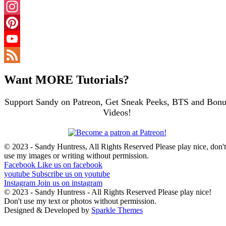
Facebook
Instagram
Pinterest
YouTube
Channel
Feed
Want MORE Tutorials?
Support Sandy on Patreon, Get Sneak Peeks, BTS and Bonu
Videos!
© 2023 - Sandy Huntress, All Rights Reserved Please play nice, don't
use my images or writing without permission.
Facebook
Like us on facebook
youtube
Subscribe us on youtube
Instagram
Join us on instagram
© 2023 - Sandy Huntress - All Rights Reserved Please play nice!
Don't use my text or photos without permission.
Designed & Developed by
Sparkle Themes