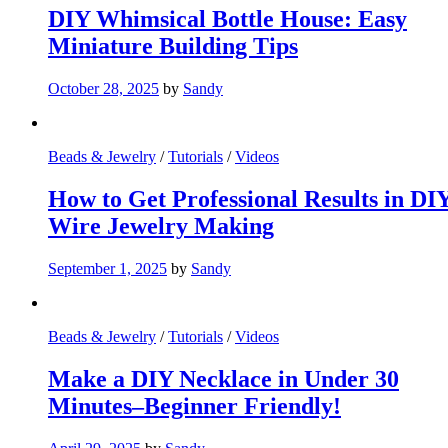
DIY Whimsical Bottle House: Easy
Miniature Building Tips
October 28, 2025
by
Sandy
Beads & Jewelry
/
Tutorials
/
Videos
How to Get Professional Results in DI
Wire Jewelry Making
September 1, 2025
by
Sandy
Beads & Jewelry
/
Tutorials
/
Videos
Make a DIY Necklace in Under 30
Minutes–Beginner Friendly!