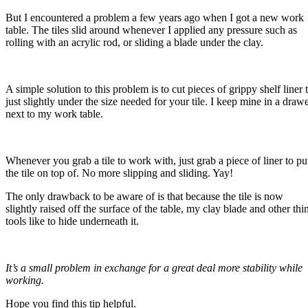
But I encountered a problem a few years ago when I got a new work
table. The tiles slid around whenever I applied any pressure such as
rolling with an acrylic rod, or sliding a blade under the clay.
A simple solution to this problem is to cut pieces of grippy shelf liner 
just slightly under the size needed for your tile. I keep mine in a draw
next to my work table.
Whenever you grab a tile to work with, just grab a piece of liner to pu
the tile on top of. No more slipping and sliding. Yay!
The only drawback to be aware of is that because the tile is now
slightly raised off the surface of the table, my clay blade and other thi
tools like to hide underneath it.
It’s a small problem in exchange for a great deal more stability while
working.
Hope you find this tip helpful.