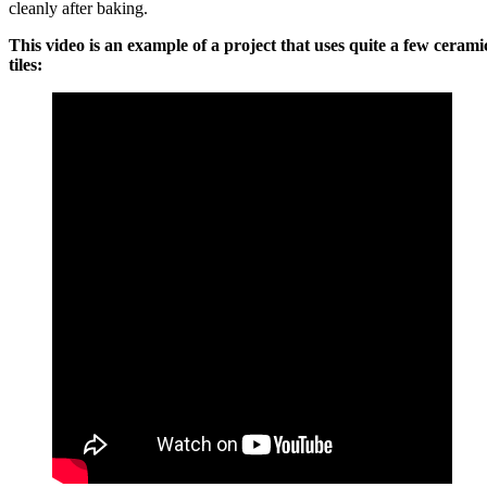
cleanly after baking.
This video is an example of a project that uses quite a few cerami
tiles: