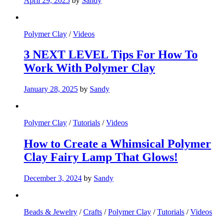
April 29, 2025
by
Sandy
Polymer Clay
/
Videos
3 NEXT LEVEL Tips For How To
Work With Polymer Clay
January 28, 2025
by
Sandy
Polymer Clay
/
Tutorials
/
Videos
How to Create a Whimsical Polymer
Clay Fairy Lamp That Glows!
December 3, 2024
by
Sandy
Beads & Jewelry
/
Crafts
/
Polymer Clay
/
Tutorials
/
Videos