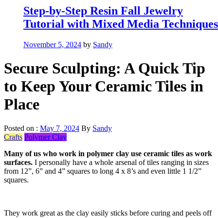
Step-by-Step Resin Fall Jewelry
Tutorial with Mixed Media Techniques
November 5, 2024
by
Sandy
Secure Sculpting: A Quick Tip
to Keep Your Ceramic Tiles in
Place
Posted on :
May 7, 2024
By
Sandy
Crafts
Polymer Clay
Many of us who work in polymer clay use ceramic tiles as work
surfaces.
I personally have a whole arsenal of tiles ranging in sizes
from 12”, 6” and 4” squares to long 4 x 8’s and even little 1 1/2”
squares.
They work great as the clay easily sticks before curing and peels off