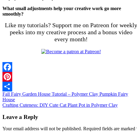
What small adjustments help your creative work go more
smoothly?
Like my tutorials? Support me on Patreon for weekl
peeks into my creative process and a bonus video
every month!
Facebook
Pinterest
Fall Fairy Garden House Tutorial – Polymer Clay Pumpkin Fairy
Share
House
Crafting Cuteness: DIY Cute Cat Plant Pot in Polymer Clay
Leave a Reply
Your email address will not be published.
Required fields are marked