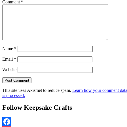
Comment
*
Name
*
Email
*
Website
This site uses Akismet to reduce spam.
Learn how your comment dat
is processed.
Follow Keepsake Crafts