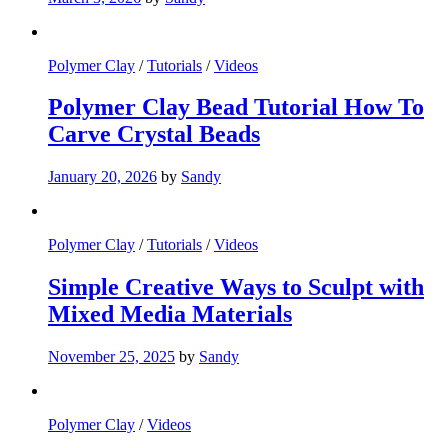
Polymer Clay
/
Tutorials
/
Videos
Polymer Clay Bead Tutorial How To
Carve Crystal Beads
January 20, 2026
by
Sandy
Polymer Clay
/
Tutorials
/
Videos
Simple Creative Ways to Sculpt with
Mixed Media Materials
November 25, 2025
by
Sandy
Polymer Clay
/
Videos