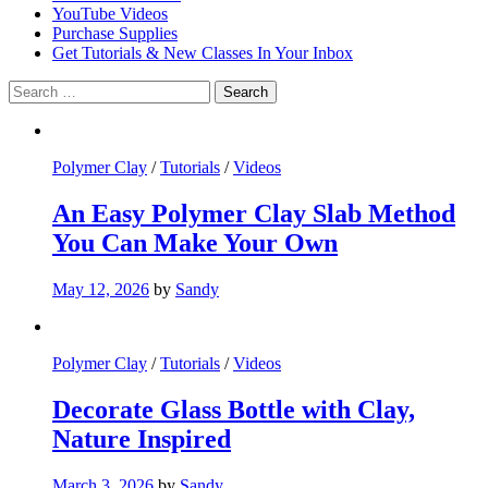
YouTube Videos
Purchase Supplies
Get Tutorials & New Classes In Your Inbox
Search
for:
Polymer Clay
/
Tutorials
/
Videos
An Easy Polymer Clay Slab Method
You Can Make Your Own
May 12, 2026
by
Sandy
Polymer Clay
/
Tutorials
/
Videos
Decorate Glass Bottle with Clay,
Nature Inspired
March 3, 2026
by
Sandy