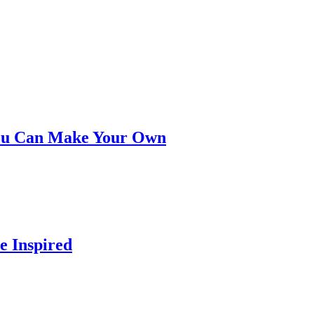
You Can Make Your Own
e Inspired