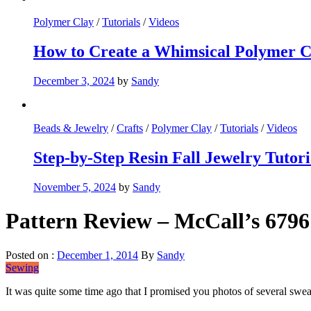
Polymer Clay
/
Tutorials
/
Videos
How to Create a Whimsical Polymer C
December 3, 2024
by
Sandy
Beads & Jewelry
/
Crafts
/
Polymer Clay
/
Tutorials
/
Videos
Step-by-Step Resin Fall Jewelry Tutor
November 5, 2024
by
Sandy
Pattern Review – McCall’s 679
Posted on :
December 1, 2014
By
Sandy
Sewing
It was quite some time ago that I promised you photos of several sweat