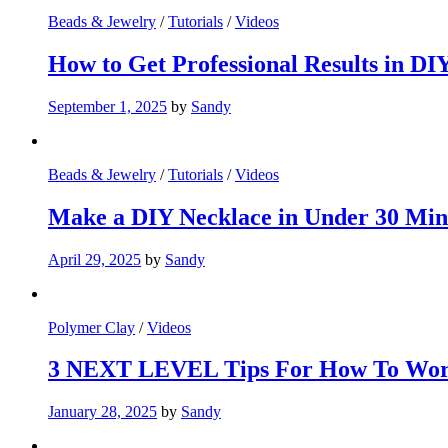
Beads & Jewelry
/
Tutorials
/
Videos
How to Get Professional Results in D
September 1, 2025
by
Sandy
Beads & Jewelry
/
Tutorials
/
Videos
Make a DIY Necklace in Under 30 Min
April 29, 2025
by
Sandy
Polymer Clay
/
Videos
3 NEXT LEVEL Tips For How To Wor
January 28, 2025
by
Sandy