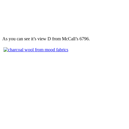
As you can see it’s view D from McCall’s 6796.