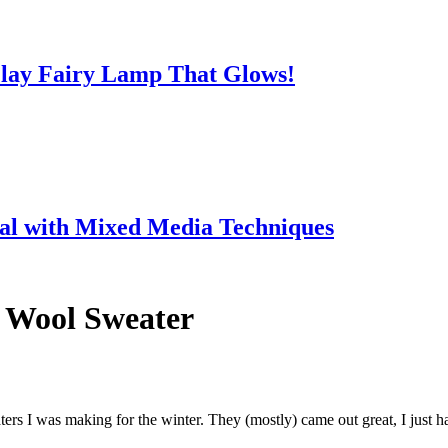
lay Fairy Lamp That Glows!
ial with Mixed Media Techniques
6 Wool Sweater
ers I was making for the winter. They (mostly) came out great, I just ha