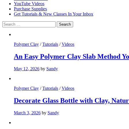
YouTube Videos
Purchase Supplies
Get Tutorials & New Classes In Your Inbox
Search
for:
Polymer Clay
/
Tutorials
/
Videos
An Easy Polymer Clay Slab Method 
May 12, 2026
by
Sandy
Polymer Clay
/
Tutorials
/
Videos
Decorate Glass Bottle with Clay, Natur
March 3, 2026
by
Sandy