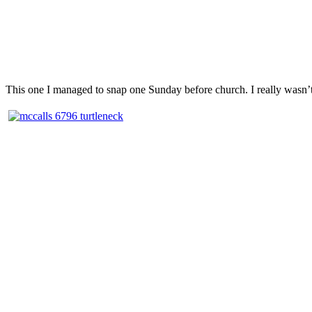
This one I managed to snap one Sunday before church. I really wasn’t