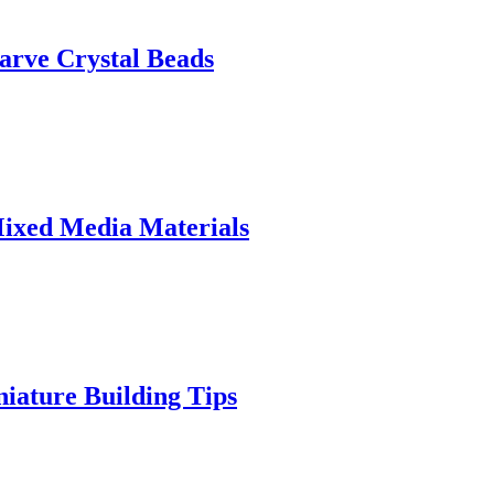
arve Crystal Beads
Mixed Media Materials
iature Building Tips