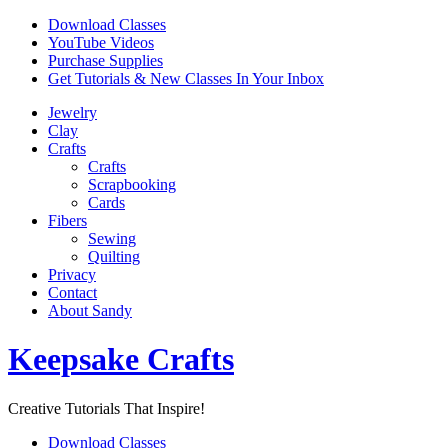
Skip
Download Classes
to
YouTube Videos
content
Purchase Supplies
Get Tutorials & New Classes In Your Inbox
Jewelry
Clay
Crafts
Crafts
Scrapbooking
Cards
Fibers
Sewing
Quilting
Privacy
Contact
About Sandy
Keepsake Crafts
Creative Tutorials That Inspire!
Download Classes