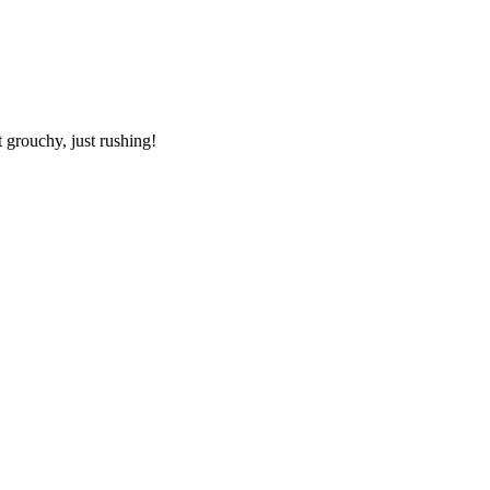
 grouchy, just rushing!