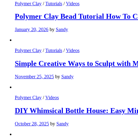
Polymer Clay
/
Tutorials
/
Videos
Polymer Clay Bead Tutorial How To C
January 20, 2026
by
Sandy
Polymer Clay
/
Tutorials
/
Videos
Simple Creative Ways to Sculpt with 
November 25, 2025
by
Sandy
Polymer Clay
/
Videos
DIY Whimsical Bottle House: Easy Min
October 28, 2025
by
Sandy