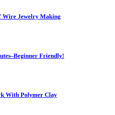
IY Wire Jewelry Making
utes–Beginner Friendly!
k With Polymer Clay