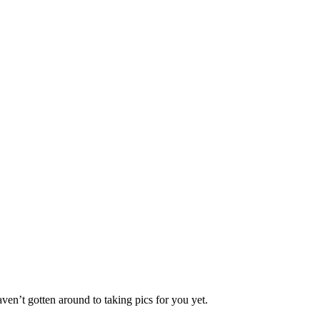
ven’t gotten around to taking pics for you yet.