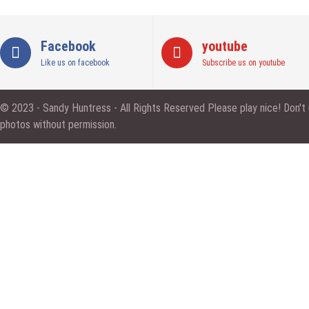
Facebook
youtube
Like us on facebook
Subscribe us on youtube
© 2023 - Sandy Huntress - All Rights Reserved Please play nice! Don't
photos without permission.