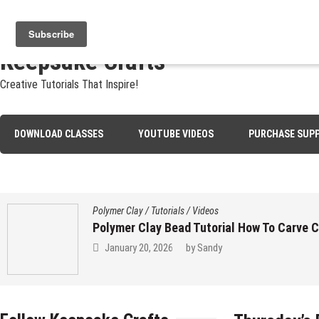
Skip
Jewelry
Clay
Crafts
Fibers
Privacy
Contact
About Sa
to
content
Keepsake Crafts
Creative Tutorials That Inspire!
DOWNLOAD CLASSES
YOUTUBE VIDEOS
PURCHASE SUPP
Polymer Clay
/
Tutorials
/
Videos
Polymer Clay Bead Tutorial How To Carve 
January 20, 2026
by
Sandy