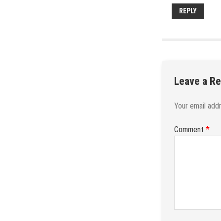
REPLY
Leave a Re
Your email addr
*
Comment