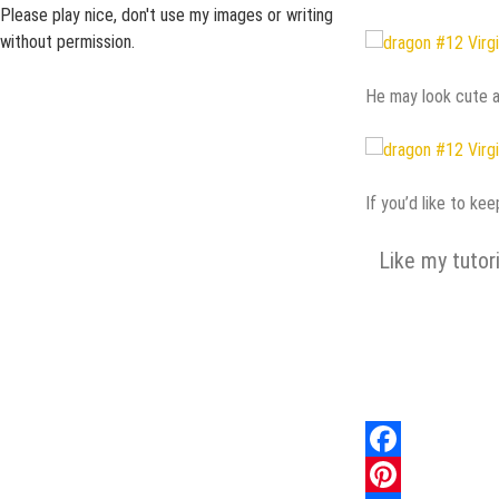
Please play nice, don't use my images or writing
without permission.
He may look cute an
If you’d like to ke
Like my tutor
Facebook