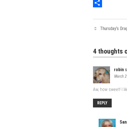
Pinterest
Share
Thursday’s Dra
4 thoughts o
robin
s
March 2
Aw, how sweet! I li
REPLY
San