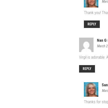
Marc
Thank you! That
REPLY
Nan G
March 2
Virgil is adorable.
REPLY
San
Marc
Thanks for stop