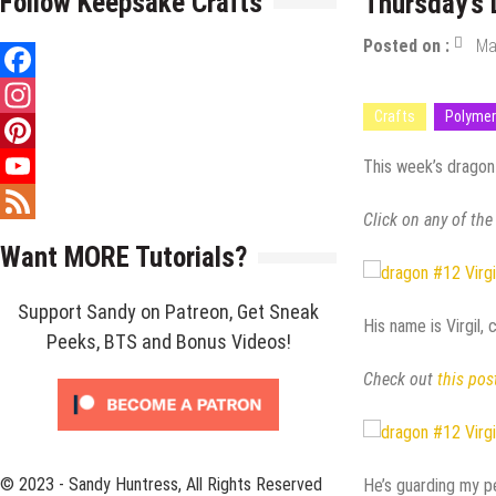
Follow Keepsake Crafts
Thursday’s 
Posted on :
Ma
Facebook
Crafts
Polymer
Instagram
Pinterest
This week’s dragon i
YouTube
Click on any of the
Channel
Feed
Want MORE Tutorials?
Support Sandy on Patreon, Get Sneak
His name is Virgil, 
Peeks, BTS and Bonus Videos!
Check out
this pos
© 2023 - Sandy Huntress, All Rights Reserved
He’s guarding my pe