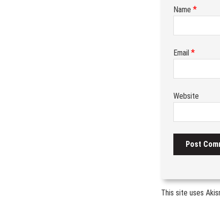
*
Name
*
Email
Website
This site uses Aki